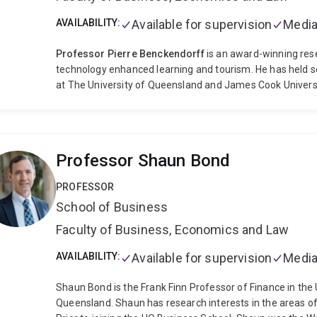
AVAILABILITY:
Available for supervision
Media
Professor Pierre Benckendorff
is an award-winning rese
technology enhanced learning and tourism. He has held se
at The University of Queensland and James Cook Universit
coordinating a team of teaching and learning staff, prog
curriculum reviews of undergraduate and postgraduate c
hospitality and event management. He has developed an
courses in introductory tourism management, internationa
Professor Shaun Bond
futures, tourism transportation, tourism operations, touri
and marketing communications.
Pierre has been activel
PROFESSOR
learning projects totalling close to AUD 1 million in grant 
School of Business
citation for outstanding contributions to student learning
developed the Learning and Teaching Academic Standards
Faculty of Business, Economics and Law
continued to co-lead efforts to embed and measure thes
currently the co-chair of knowledge creation for the BEST
AVAILABILITY:
Available for supervision
Media
worked with the World Travel and Tourism Council to edit
for Tomorrow award finalists and winners. He is the co-e
Shaun Bond is the Frank Finn Professor of Finance in the 
Tourism. Pierre serves regularly as an external reviewer
Queensland. Shaun has research interests in the areas of