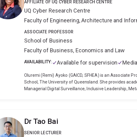
AFFILIATE OF UQ CYBER RESEARCH CENTRE
ISACA, the Association for Information Systems, and the
UQ Cyber Research Centre
and New Zealand.
Micheal's industry experience is as a Di
private, and community sector organizations as clients. He
Faculty of Engineering, Architecture and Inf
information systems strategy programs, and currently te
Master of Commerce program at UQ. Micheal’s professiona
ASSOCIATE PROFESSOR
the area of IS Consulting, and IS research expertise prov
School of Business
educational programs and business-relevant research at
Faculty of Business, Economics and Law
AVAILABILITY:
Available for supervision
Media
Oluremi (Remi) Ayoko (GAICD, SFHEA) is an Associate P
School, The University of Queensland. She provides acade
Managerial Digital Surveillance, Inclusive Leadership, Me
Workspaces, Inclusion/Belongingness, Teamwork and Conf
recognised for research that integrates organisational b
and employee wellbeing.
Remi completed her PhD on work
at the UQ Business School and has since developed a su
Dr Tao Bai
work is published in leading international journals, includ
Organization Studies, Applied Psychology: An Internationa
SENIOR LECTURER
Business Research, and the International Journal of Conf