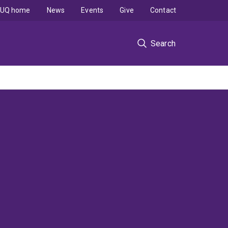
UQ home
News
Events
Give
Contact
Search