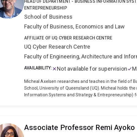
HEAD OF DEPARTMENT - BUSINESS INFORMATION SYS
Social Sciences in the UK (AcSS) and Australia (ASSA); t
ENTREPRENEURSHIP
the Society for Industrial and Organizational Psycholog
School of Business
(SMA), and the Queensland Academy of Arts and Science
the Order of Australia.
Faculty of Business, Economics and Law
AFFILIATE OF UQ CYBER RESEARCH CENTRE
UQ Cyber Research Centre
Faculty of Engineering, Architecture and Inf
AVAILABILITY:
Not available for supervision
M
Micheal Axelsen researches and teaches in the field of 
School, University of Queensland (UQ). Micheal holds the
Information Systems and Strategy & Entrepreneurship) f
experienced IS professional and accountant (FCPA of CPA 
area of IS consulting. This experience and career includes 
management and governance. Micheal’s published research 
decision aids, Information Systems (IS) audit, and Inform
Associate Professor Remi Ayoko
receiving his PhD, Micheal chaired the IT & Management C
Professionally, Micheal is a Fellow of CPA Australia and