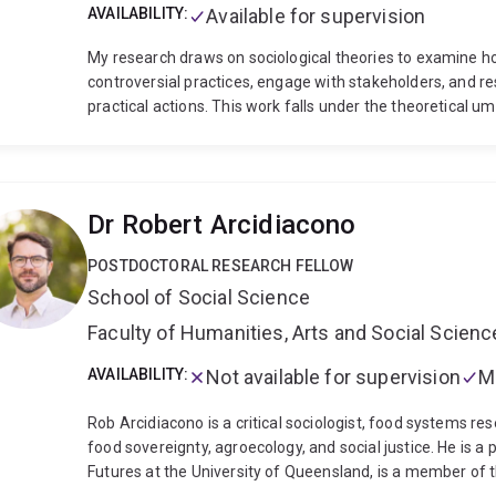
AVAILABILITY:
Available for supervision
My research draws on sociological theories to examine ho
controversial practices, engage with stakeholders, and re
practical actions. This work falls under the theoretical um
understanding how business ethics practices evolve over t
wide variety of contexts, from the emergence of responsi
management systems, from the integration of Indigenou
protection of not-for-profits from trust failures, and fr
Dr Robert Arcidiacono
evolution of ESG reporting. My approach to research is quit
conceptual work, yet I rely primarily on qualitative method
POSTDOCTORAL RESEARCH FELLOW
observations. Conducting this type of research has taken
School of Social Science
Europe, China, the US, and Madagascar. Ultimately my wor
organizations can keep pace with the evolution of soc
Faculty of Humanities, Arts and Social Scien
work has published in a variety of top journals includin
leaders respond and adapt to critique during crises), Jou
AVAILABILITY:
Not available for supervision
M
failures of ethics control systems), Accounting, Organiz
expectations with regards to corporate taxation). These 
Rob Arcidiacono is a critical sociologist, food systems re
international recognitions, among others the R. Edward F
food sovereignty, agroecology, and social justice. He is a
Practice Best Paper, the Amartya Sen Essay Prize by A
Futures at the University of Queensland, is a member of 