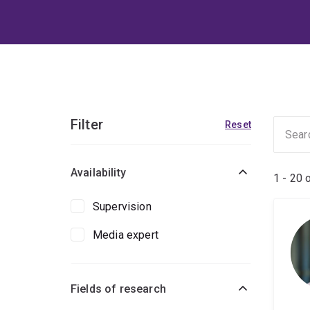
Filter
Reset
Availability
1 - 20 
Supervision
Media expert
Fields of research