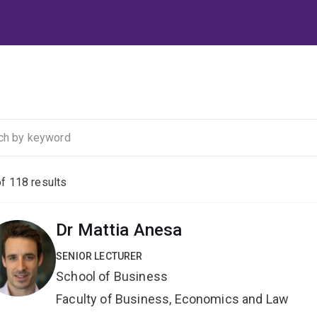
of
118
results
Dr Mattia Anesa
SENIOR LECTURER
School of Business
Faculty of Business, Economics and Law