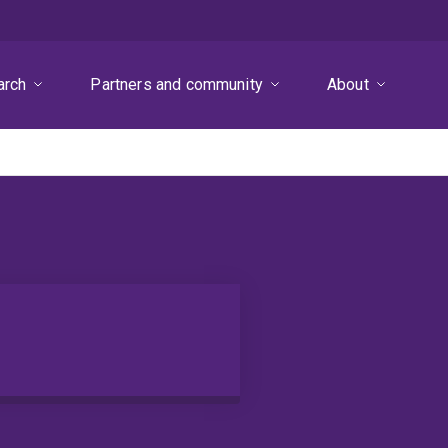
arch
Partners and community
About