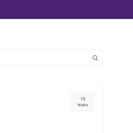
Search
19
Works