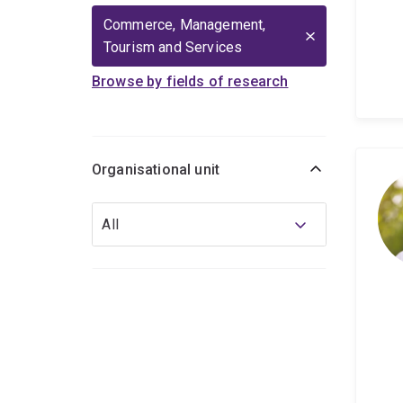
Commerce, Management,
Tourism and Services
Browse by fields of research
Organisational unit
Organisational
All
unit