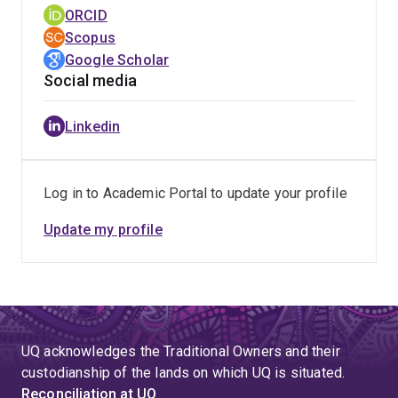
Technology and Financial Services’.
ORCID
SIGSVC Leadership Award,
Scopus
Association for
Information Systems
Google Scholar
, 2022
Social media
Award for Outstanding Contribution as Track Chair,
European Conference on Information Systems, 2021
Linkedin
Research Team Engagement Award, UQ Business
School, 2019
Outstanding Reviewer Award,
Journal of Service
Log in to Academic Portal to update your profile
Theory and Practice,
2016
Update my profile
Outstanding Contributions in Reviewing Award,
Journal of Business Research
, 2015
Teaching Awards:
UQ acknowledges the Traditional Owners and their
Award for Innovation in Assessment Design,
UQ
custodianship of the lands on which UQ is situated.
Business School
,
2021
Reconciliation at UQ