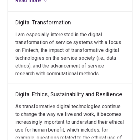
Read more
platforms. I engage and collaborate extensively
universities in the USA, Germany, Sweden, Iran, UK, and
with industry partners from professional
New Zealand. In addition, Associate Professor
services, retail, and technology/startups in
Breidbach serves on the Editorial Boards of the
Journal
Digital Transformation
Australia and abroad.
of Service Research
,
Journal of Service Theory and
I am especially interested in the digital
Practice
, as well as the
Journal of Business Research
,
transformation of service systems with a focus
led the
AIS Special Interest Group Services
as elected
on Fintech; the impact of transformative digital
President from 2018-2021, and recently commenced a
technologies on the service society (i.e., data
three-year tenure as Associate Editor at
Information
ethics), and the advancement of service
Systems Journal
.
research with computational methods.
He successfully secured over $1 million in external
research funding as Chief Investigator from ARC
Digital Ethics, Sustainability and Resilience
Linkage, Innovation Connections, National Industry PhD
grants, or direct industry funding.
As transformative digital technologies continue
to change the way we live and work, it becomes
Research Awards:
increasingly important to understand their ethical
use for human benefit, which includes, for
Best Short Paper Award,
European Conference on
example, questions related to the ethical use of