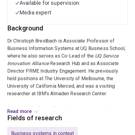
Available for supervision
Media expert
Background
Dr Christoph Breidbach is Associate Professor of
Business Information Systems at UQ Business School,
where he also serves as Co-Lead of the
UQ Service
Innovation Alliance
Research Hub and as Associate
Director PRME Industry Engagement. He previously
held positions at The Unversity of Melbourne, the
University of California Merced, and was a visiting
researcher at IBM’s Almaden Research Center.
Associate Professor Breidbach is internationally
Read more
recognised for his sustained contributions to the
Fields of research
Service Science field. Specifically, his program of
research contributes to our understanding of how digital
Business systems in context