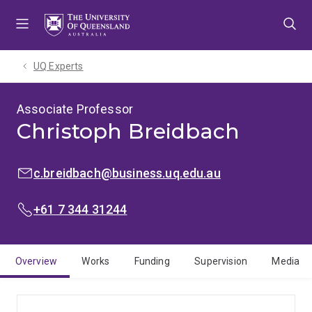
Skip
Skip
Skip
to
to
to
menu
content
footer
UQ Experts
Associate Professor
Christoph Breidbach
EMAIL:
c.breidbach@business.uq.edu.au
PHONE:
+61 7 344 31244
Overview
Works
Funding
Supervision
Media