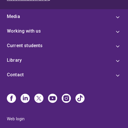
Teaching Excellence Award,
The University of
Melbourne,
2015
Media
Working with us
Current students
Library
Contact
Web login