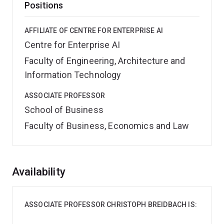
Positions
AFFILIATE OF CENTRE FOR ENTERPRISE AI
Centre for Enterprise AI
Faculty of Engineering, Architecture and
Information Technology
ASSOCIATE PROFESSOR
School of Business
Faculty of Business, Economics and Law
Overview
Availability
ASSOCIATE PROFESSOR CHRISTOPH BREIDBACH IS: