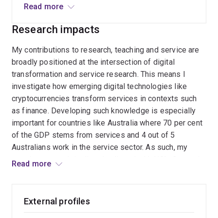
Information Systems
(ECIS), 2024
Read more
data, but also the socio-environmental impact of
technology on natural ecosystems.
Paul Gray Award for the ‘Most Thought-Provoking
Research impacts
Paper’
Communications of the Association for
Information Systems
, 2020
My contributions to research, teaching and service are
broadly positioned at the intersection of digital
Distinguished Member Award,
Association for
transformation and service research. This means I
Information Systems (AIS)
, 2019
investigate how emerging digital technologies like
Outstanding Paper Award,
Journal of Service Theory
cryptocurrencies transform services in contexts such
and Practice,
2018
as finance. Developing such knowledge is especially
Outstanding Paper Award,
Managing Service
important for countries like Australia where 70 per cent
Quality
, 2015
of the GDP stems from services and 4 out of 5
Best Paper of the Year,
INFORMS Service Science
,
Australians work in the service sector. As such, my
2014
ongoing research is directly aligned with UQ’s Strategic
Read more
Plan 2022-2025, specifically our vision of ‘knowledge
Best Paper Award,
Naples Forum on Service
, 2013
leadership for a better world’, and our objective to be
Lifetime Membership,
Beta Gamma Sigma
, 2013
aligned with
the UN Sustainable Development Goals
External profiles
(SDGs)
, including
SDG 1.4 – ‘Access to Appropriate
Leadership and Service Awards: