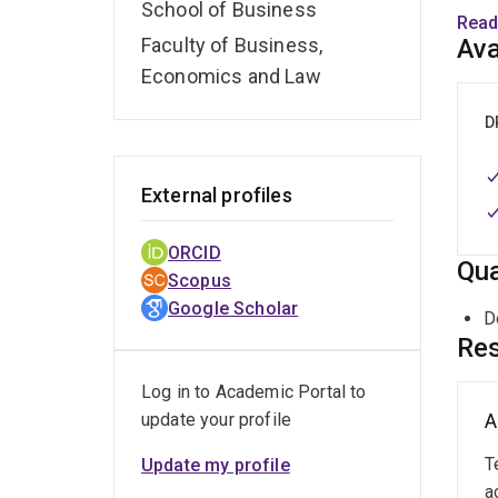
School of Business
Tapan
Read
Info
Faculty of Business,
Ava
Man
Economics and Law
ACIS.
in
Eu
D
Senio
recog
External profiles
Busin
Earl
ORCID
Impa
Qua
Scopus
Google Scholar
Tapan
D
HICSS
Res
etc) 
Log in to Academic Portal to
update your profile
A
T
Update my profile
a