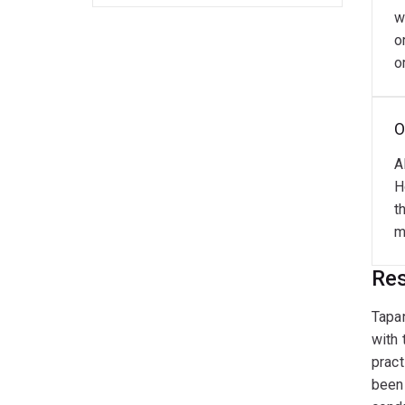
w
o
o
O
A
H
t
m
Res
Tapan
with 
pract
been 