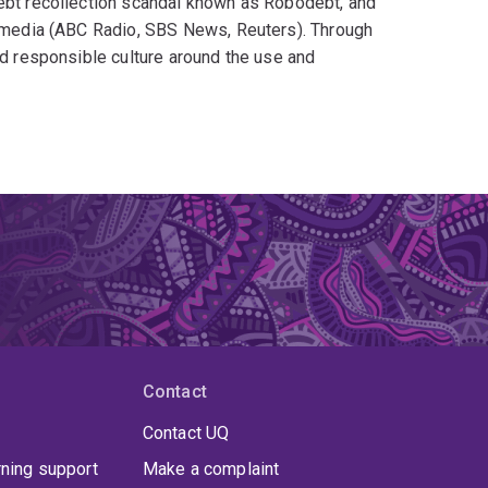
debt recollection scandal known as Robodebt, and
he media (ABC Radio, SBS News, Reuters). Through
nd responsible culture around the use and
AI?
om the Robodebt debacle
rness the power of Artificial Intelligence
Contact
Contact UQ
rning support
Make a complaint