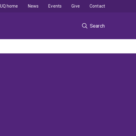
UQ home
News
Events
Give
Contact
Search