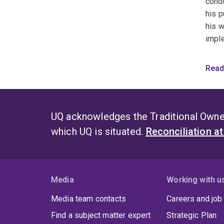
condu
his p
his w
imple
Featu
Read
What
How 
UQ acknowledges the Traditional Owner
which UQ is situated.
Reconciliation a
Solv
(AI)
Media
Working with u
Media team contacts
Careers and job
Find a subject matter expert
Strategic Plan