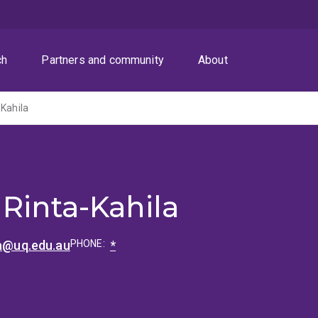
ch
Partners and community
About
-Kahila
 Rinta-Kahila
la@uq.edu.au
PHONE:
*