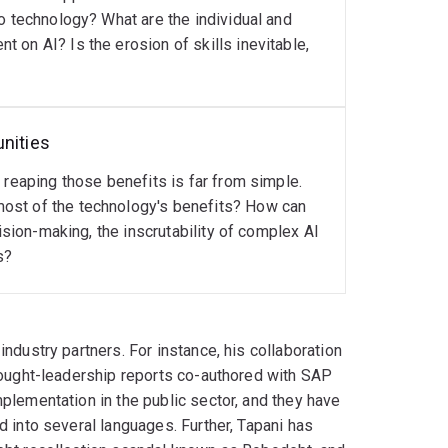
o technology? What are the individual and
 on AI? Is the erosion of skills inevitable,
unities
 reaping those benefits is far from simple.
ost of the technology's benefits? How can
ision-making, the inscrutability of complex AI
s?
ndustry partners. For instance, his collaboration
thought-leadership reports co-authored with SAP
plementation in the public sector, and they have
d into several languages. Further, Tapani has