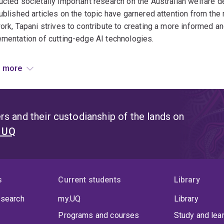
cted societally important research on the Australian welfare 
ublished articles on the topic have garnered attention from t
ork, Tapani strives to contribute to creating a more informed a
mentation of cutting-edge AI technologies.
red articles:
 more
 happens when we outsource boring but important work to 
to avoid algorithmic decision-making mistakes: lessons fr
s and their custodianship of the lands on
t UQ
ing wicked problems: The partnership helping governments ha
s
Current students
Library
 search
my.UQ
Library
Programs and courses
Study and lea