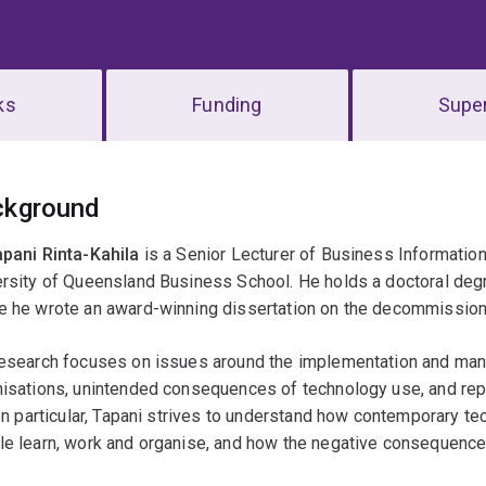
ks
Funding
Super
erview
ckground
apani Rinta-Kahila
is a Senior Lecturer of Business Informati
rsity of Queensland Business School. He holds a doctoral degr
e he wrote an award-winning dissertation on the decommissioni
esearch focuses on issues around the implementation and manag
nisations, unintended consequences of technology use, and rep
 In particular, Tapani strives to understand how contemporary t
le learn, work and organise, and how the negative consequenc