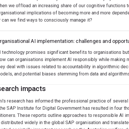
hen we offload an increasing share of our cognitive functions t
rganisational implications of becoming more and more dependent
r can we find ways to consciously manage it?
rganisational AI implementation: challenges and opport
I technology promises significant benefits to organisations but
ow can organisations implement AI responsibly while making m
hey deal with issues related to accountability in algorithmic dec
odels, and potential biases stemming from data and algorithm
earch impacts
i's research has informed the professional practice of several i
the SAP Institute for Digital Government has resulted in four 
itioners. These reports outline approaches to responsible AI im
distributed widely in the global SAP organisation and translate