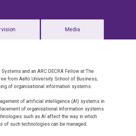
vision
Media
on Systems and an ARC DECRA Fellow at The
ee from Aalto University School of Business,
ng of organisational information systems.
ement of artificial intelligence (AI) systems in
lacement of organisational information systems
echnologies such as AI affect the way in which
es of such technologies can be managed.