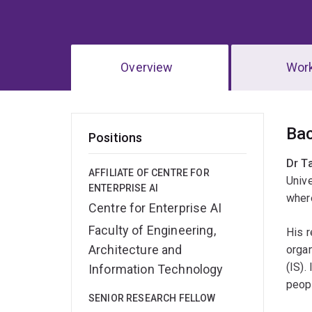
Overview
Wor
Ov
Ba
Positions
Dr T
AFFILIATE OF CENTRE FOR
Unive
ENTERPRISE AI
wher
Centre for Enterprise AI
Faculty of Engineering,
His r
Architecture and
orga
(IS).
Information Technology
peop
SENIOR RESEARCH FELLOW