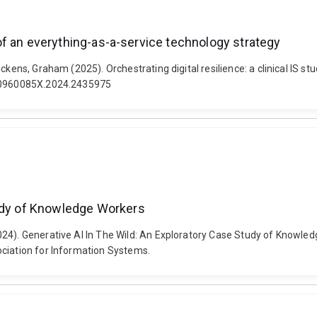
y of an everything-as-a-service technology strategy
ckens, Graham (2025). Orchestrating digital resilience: a clinical IS 
80/0960085X.2024.2435975
tudy of Knowledge Workers
2024). Generative AI In The Wild: An Exploratory Case Study of Know
ociation for Information Systems.