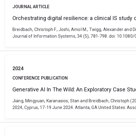
JOURNAL ARTICLE
Orchestrating digital resilience: a clinical IS stud
Breidbach, Christoph F., Joshi, Amol M., Twigg, Alexander and Di
Journal of Information Systems, 34 (5), 781-798. doi: 10.10
2024
CONFERENCE PUBLICATION
Generative AI In The Wild: An Exploratory Case S
Jiang, Mingyuan, Karanasios, Stan and Breidbach, Christoph (
2024, Cyprus, 17-19 June 2024. Atlanta, GA United States: Ass