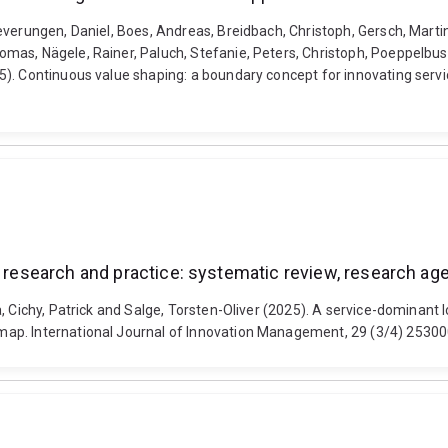
verungen, Daniel, Boes, Andreas, Breidbach, Christoph, Gersch, Martin
mas, Nägele, Rainer, Paluch, Stefanie, Peters, Christoph, Poeppelbus
). Continuous value shaping: a boundary concept for innovating servic
on research and practice: systematic review, research 
 Cichy, Patrick and Salge, Torsten-Oliver (2025). A service-dominant l
map. International Journal of Innovation Management, 29 (3/4) 253