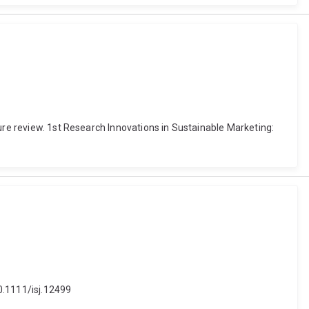
ure review. 1st Research Innovations in Sustainable Marketing:
10.1111/isj.12499