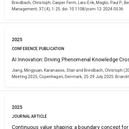
Breidbach, Christoph, Casper Ferm, Lars-Erik, Maglio, Paul P., B
Management, 37 (4), 1-25. doi: 10.1108/josm-12-2024-0536
2025
CONFERENCE PUBLICATION
AI Innovation: Driving Phenomenal Knowledge Cro
Jiang, Mingyuan, Karanasios, Stan and Breidbach, Christoph (
Meeting 2025, Copenhagen, Denmark, 25-29 July 2025. Briarcl
2025
JOURNAL ARTICLE
Continuous value shaping: a boundary concept for