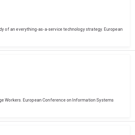
study of an everything-as-a-service technology strategy. European
ledge Workers. European Conference on Information Systems