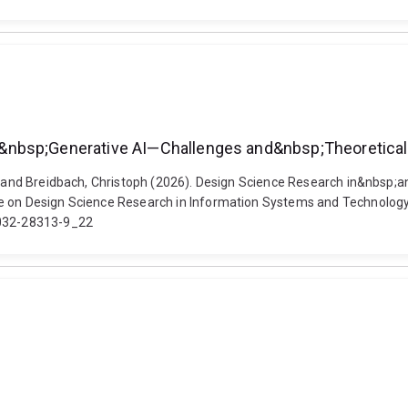
&nbsp;Generative AI—Challenges and&nbsp;Theoretical
ian and Breidbach, Christoph (2026). Design Science Research in&nbs
nce on Design Science Research in Information Systems and Technolo
3-032-28313-9_22