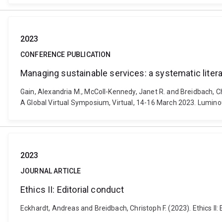
2023
CONFERENCE PUBLICATION
Managing sustainable services: a systematic liter
Gain, Alexandria M., McColl-Kennedy, Janet R. and Breidbach, Ch
A Global Virtual Symposium, Virtual, 14-16 March 2023. Lumino
2023
JOURNAL ARTICLE
Ethics II: Editorial conduct
Eckhardt, Andreas and Breidbach, Christoph F. (2023). Ethics II: