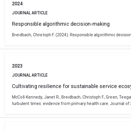
2024
JOURNAL ARTICLE
Responsible algorithmic decision-making
Breidbach, Christoph F. (2024). Responsible algorithmic decisi
2023
JOURNAL ARTICLE
Cultivating resilience for sustainable service eco
McColl-Kennedy, Janet R., Breidbach, Christoph F., Green, Teega
turbulent times: evidence from primary health care. Journal o