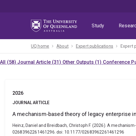
Skip
Skip
Skip
to
to
to
menu
content
footer
Study
Resear
UQ home
About
Expert publications
Expert 
All (58)
Journal Article (31)
Other Outputs (1)
Conference Pu
2026
JOURNAL ARTICLE
A mechanism-based theory of legacy enterprise i
Heinz, Daniel and Breidbach, Christoph F. (2026). A mechanism
02683962261461296. doi: 10.1177/02683962261461296