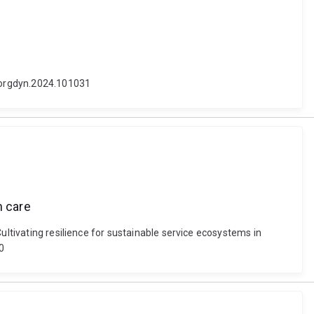
j.orgdyn.2024.101031
h care
ultivating resilience for sustainable service ecosystems in
0