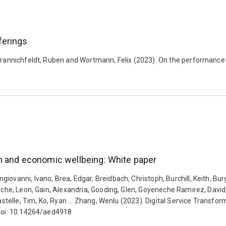
ferings
 Krannichfeldt, Ruben and Wortmann, Felix (2023). On the performance 
n and economic wellbeing: White paper
ovanni, Ivano, Brea, Edgar, Breidbach, Christoph, Burchill, Keith, Bur
ouche, Leon, Gain, Alexandria, Gooding, Glen, Goyeneche Ramirez, David,
 Kastelle, Tim, Ko, Ryan ... Zhang, Wenlu (2023). Digital Service Tran
 doi: 10.14264/aed4918