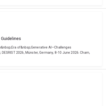
 Guidelines
p;an&nbsp;Era of&nbsp;Generative AI—Challenges
gy, DESRIST 2026, Münster, Germany, 8-10 June 2026. Cham,