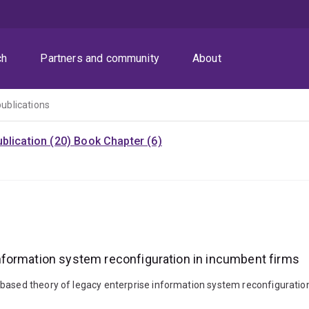
ch
Partners and community
About
publications
blication (20)
Book Chapter (6)
nformation system reconfiguration in incumbent firms
-based theory of legacy enterprise information system reconfiguratio