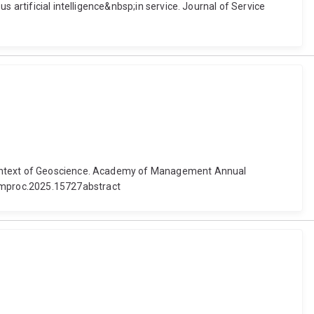
 artificial intelligence&nbsp;in service. Journal of Service
 Context of Geoscience. Academy of Management Annual
amproc.2025.15727abstract