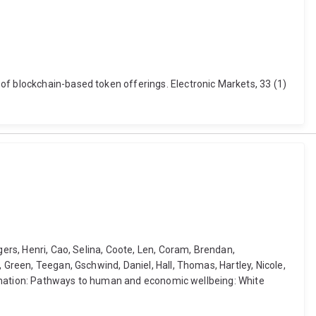
of blockchain-based token offerings. Electronic Markets, 33 (1)
gers, Henri, Cao, Selina, Coote, Len, Coram, Brendan,
 Green, Teegan, Gschwind, Daniel, Hall, Thomas, Hartley, Nicole,
sformation: Pathways to human and economic wellbeing: White