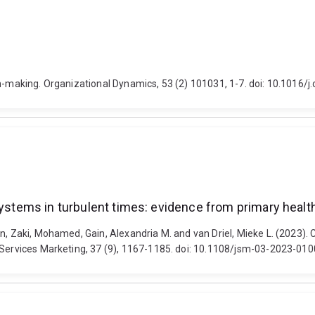
on-making. Organizational Dynamics, 53 (2) 101031, 1-7. doi: 10.1016/
systems in turbulent times: evidence from primary healt
n, Zaki, Mohamed, Gain, Alexandria M. and van Driel, Mieke L. (2023). C
f Services Marketing, 37 (9), 1167-1185. doi: 10.1108/jsm-03-2023-010