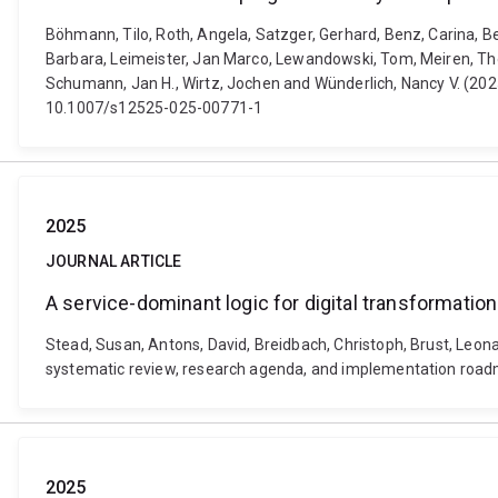
Böhmann, Tilo, Roth, Angela, Satzger, Gerhard, Benz, Carina, Be
Barbara, Leimeister, Jan Marco, Lewandowski, Tom, Meiren, Tho
Schumann, Jan H., Wirtz, Jochen and Wünderlich, Nancy V. (2025
10.1007/s12525-025-00771-1
2025
JOURNAL ARTICLE
A service-dominant logic for digital transformati
Stead, Susan, Antons, David, Breidbach, Christoph, Brust, Leona,
systematic review, research agenda, and implementation road
2025