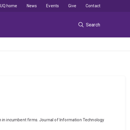
UQ home
News
Events
Give
Contact
Search
n in incumbent firms. Journal of Information Technology