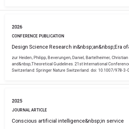
2026
CONFERENCE PUBLICATION
Design Science Research in&nbsp;an&nbsp;Era of
zur Heiden, Philipp, Beverungen, Daniel, Bartelheimer, Christ
and&nbsp;Theoretical Guidelines. 21st International Confere
Switzerland: Springer Nature Switzerland. doi: 10.1007/978-
2025
JOURNAL ARTICLE
Conscious artificial intelligence&nbsp;in service