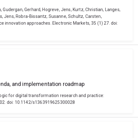
, Gudergan, Gerhard, Hogreve, Jens, Kurtz, Christian, Langes,
s, Jens, Robra-Bissantz, Susanne, Schultz, Carsten,
e innovation approaches. Electronic Markets, 35 (1) 27. doi:
agenda, and implementation roadmap
ogic for digital transformation research and practice:
0002. doi: 10.1142/s1363919625300028