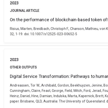
2023
JOURNAL ARTICLE
On the performance of blockchain-based token of
Risius, Marten, Breidbach, Christoph F., Chanson, Mathieu, von
32, 1-19. doi: 10.1007/s12525-023-00652-5
2023
OTHER OUTPUTS
Digital Service Transformation: Pathways to huma
Andreassen, Tor W., Archibald, Gordon, Beekhuyzen, Jenine, Bongi
Cunningham, Claire, Feast, George, Field, Mitch, Ford, Jerad, F
Heinz, Daniel, Hine, Damian, Indulska, Marta, Kapernick, Brett,
paper. Brisbane, QLD, Australia: The University of Queensland.