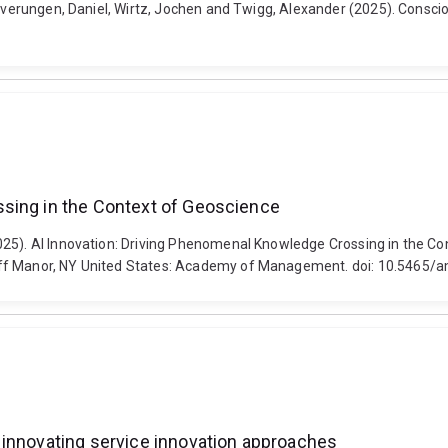
everungen, Daniel, Wirtz, Jochen and Twigg, Alexander (2025). Conscious
ssing in the Context of Geoscience
2025). AI Innovation: Driving Phenomenal Knowledge Crossing in the
iff Manor, NY United States: Academy of Management. doi: 10.5465/
 innovating service innovation approaches