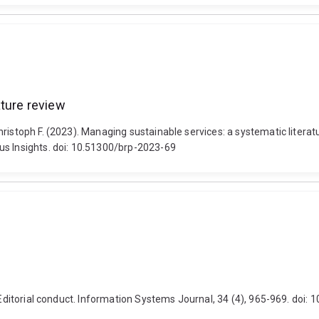
ature review
ristoph F. (2023). Managing sustainable services: a systematic literat
us Insights. doi: 10.51300/brp-2023-69
 Editorial conduct. Information Systems Journal, 34 (4), 965-969. doi: 