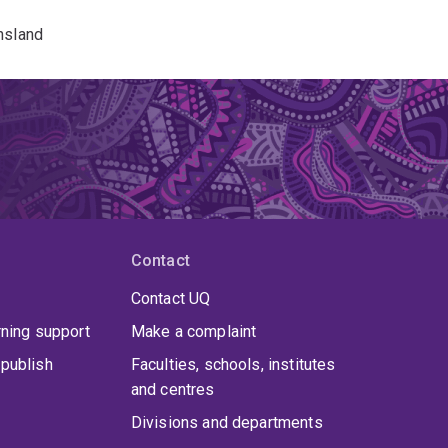
nsland
Contact
Contact UQ
rning support
Make a complaint
publish
Faculties, schools, institutes
and centres
Divisions and departments