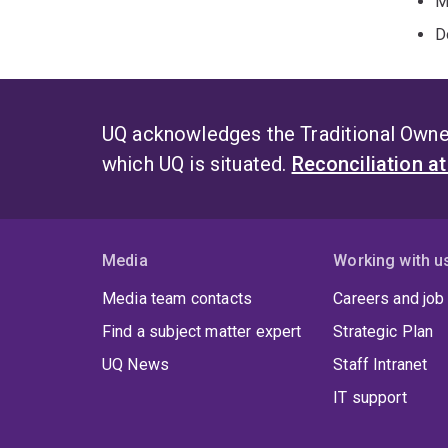
M
D
UQ acknowledges the Traditional Owner
which UQ is situated.
Reconciliation a
Media
Working with u
Media team contacts
Careers and job
Find a subject matter expert
Strategic Plan
UQ News
Staff Intranet
IT support