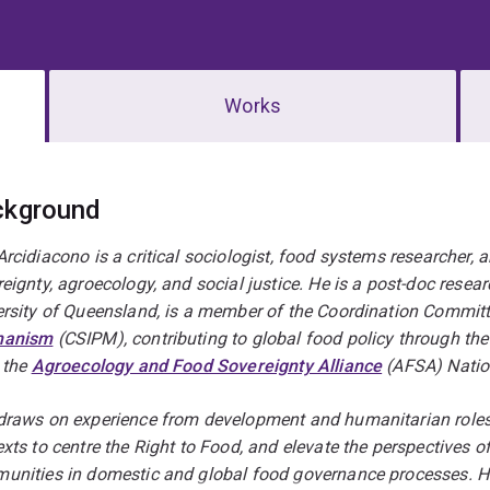
Works
erview
ckground
rcidiacono is a critical sociologist, food systems researcher, 
eignty, agroecology, and social justice. He is a post-doc resear
ersity of Queensland, is a member of the Coordination Committ
hanism
(CSIPM), contributing to global food policy through th
 the
Agroecology and Food Sovereignty Alliance
(AFSA) Natio
draws on experience from development and humanitarian roles a
xts to centre the Right to Food, and elevate the perspectives of 
unities in domestic and global food governance processes. He