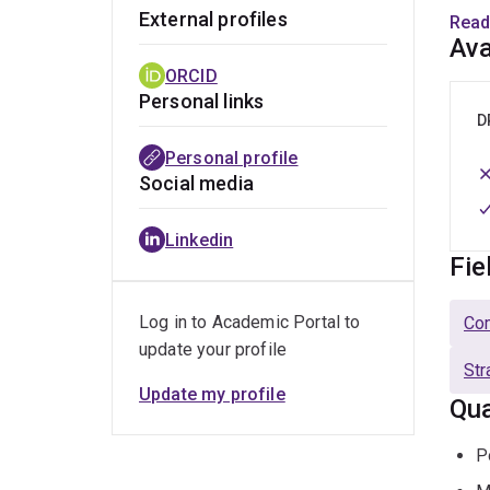
Rese
External profiles
Read
CSIPM
Ava
proce
ORCID
with 
Personal links
Austr
D
Personal profile
Social media
Linkedin
Fie
Log in to Academic Portal to
Co
update your profile
Str
Update my profile
Qua
P