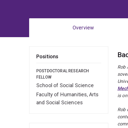
Overview
Ov
Ba
Positions
Rob A
POSTDOCTORAL RESEARCH
sover
FELLOW
Univ
School of Social Science
Mec
Faculty of Humanities, Arts
is on
and Social Sciences
Rob 
conte
comm