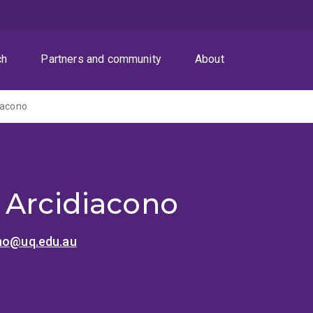
ch
Partners and community
About
iacono
 Arcidiacono
ono@uq.edu.au