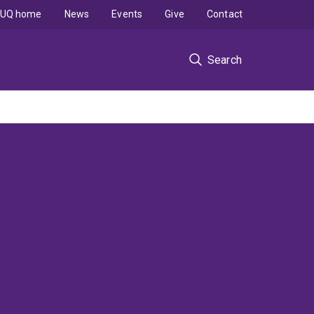
UQ home
News
Events
Give
Contact
Search