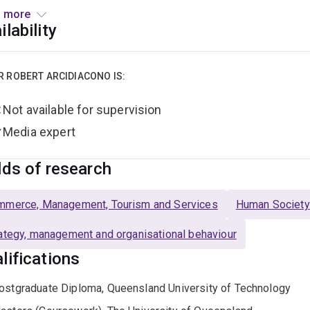
arch Network
(of academics in Australia), co-coordinates the
 more
, and is actively engaged in qualitative research projects bas
ilability
sses. His PhD explored digital technologies and innovation nar
strong analytical tools to critically assess power, discourses
alia and globally.
R ROBERT ARCIDIACONO IS:
Not available for supervision
Media expert
lds of research
mmerce, Management, Tourism and Services
Human Society
ategy, management and organisational behaviour
lifications
ostgraduate Diploma, Queensland University of Technology