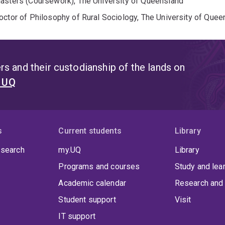
asters (Coursework), The University of Queensland
octor of Philosophy of Rural Sociology, The University of Quee
s and their custodianship of the lands on
t UQ
s
Current students
Library
 search
my.UQ
Library
Programs and courses
Study and lea
Academic calendar
Research and 
Student support
Visit
IT support