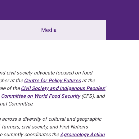
Media
and civil society advocate focused on food
cher at the
Centre for Policy Futures
at the
ee of the
Civil Society and Indigenous Peoples’
e
Committee on World Food Security
(CFS), and
nal Committee.
cross a diversity of cultural and geographic
farmers, civil society, and First Nations
 currently coordinates the
Agroecology Action