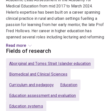
Medical Education from mid 2017 to March 2024.
Helen’s expertise has been built on a career spanning
clinical practice in rural and urban settings fuelling a
passion for learning from her early mentor, the late Prof
Fred Hollows. Her career in higher education has
spanned several roles including lecturing and reforming
the orthoptics curriculum, leading elearning projects
Read more
across five health facilities at the University of Sydney
Fields of research
before moving to lead academic development at
Charles Darwin University. She has worked in three
Aboriginal and Torres Strait Islander education
medical schools (University of Sydney, Flinders
University and the University of Queensland) inspiring
Biomedical and Clinical Sciences
educators to enhance clinical skills teaching,
Curriculum and pedagogy
Education
developing clinical supervisors in Northern Australia
and most recently leading assessment design for the
Education assessment and evaluation
new Doctor of Medicine program at University of
Queensland. She has received multiple teaching and
Education systems