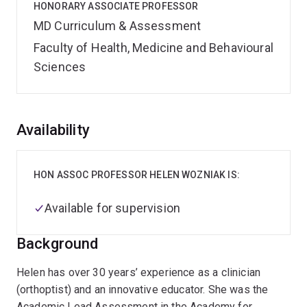
HONORARY ASSOCIATE PROFESSOR
MD Curriculum & Assessment
Faculty of Health, Medicine and Behavioural
Sciences
Overview
Availability
HON ASSOC PROFESSOR HELEN WOZNIAK IS:
Available for supervision
Background
Helen has over 30 years’ experience as a clinician
(orthoptist) and an innovative educator. She was the
Academic Lead Assessment in the Academy for