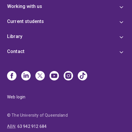
Working with us
Current students
Library
Contact
Web login
© The University of Queensland
ABN
:
63 942 912 684