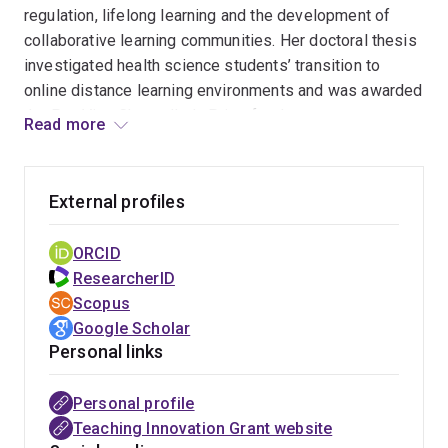
regulation, lifelong learning and the development of
collaborative learning communities. Her doctoral thesis
investigated health science students’ transition to
online distance learning environments and was awarded
the Pro-Vice Chancellor’s Prize for the most
Read more
outstanding Doctor of Philosophy thesis. Her current
research is focusing on understanding how students
learn from feedback during workplace-based
External profiles
assessments and more broadly how digital data can be
used to identify patterns of learner engagement and
ORCID
support at risk students. She has particular expertise in
ResearcherID
enabling researchers to apply the educational design
Scopus
research framework as they research the process and
Google Scholar
impact of educational innovations.
Personal links
Personal profile
Teaching Innovation Grant website