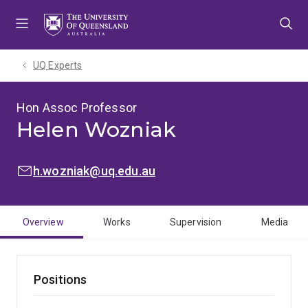
Skip
Skip
Skip
to
to
to
menu
content
footer
UQ Experts
Hon Assoc Professor
Helen Wozniak
EMAIL:
h.wozniak@uq.edu.au
Overview
Works
Supervision
Media
Positions