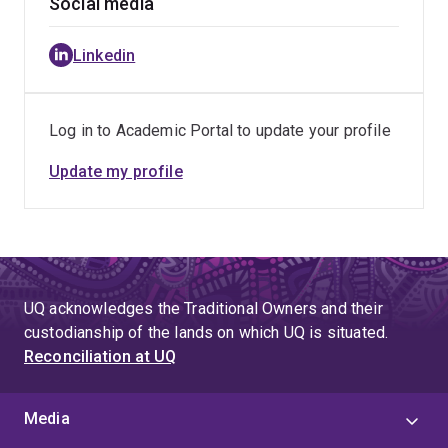
Social media
Linkedin
Log in to Academic Portal to update your profile
Update my profile
UQ acknowledges the Traditional Owners and their
custodianship of the lands on which UQ is situated.
Reconciliation at UQ
Media