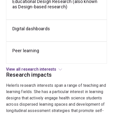
Educational Design Research (also known
as Design-based research)
Digital dashboards
Peer learning
View all research interests
Research impacts
Helen’s research interests span a range of teaching and
learning fields. She has a particular interest in learning
designs that actively engage health science students
across dispersed learning spaces and development of
longitudinal assessment strategies that promote self-