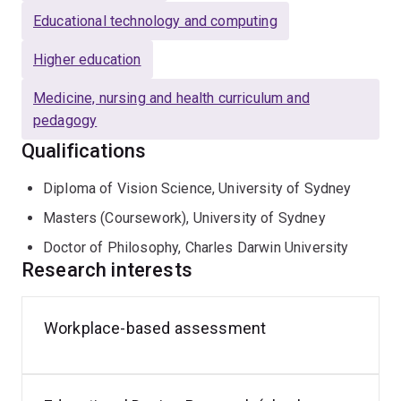
learning awards at University of Sydney (2003, 2004),
Educational technology and computing
Flinders University (2016) and the Australian Awards for
University Teaching: Citation for Outstanding
Higher education
Contributions to Student Learning (2017).
Medicine, nursing and health curriculum and
pedagogy
Qualifications
Diploma of Vision Science, University of Sydney
Masters (Coursework), University of Sydney
Doctor of Philosophy, Charles Darwin University
Research interests
Workplace-based assessment
Clinical
supervision