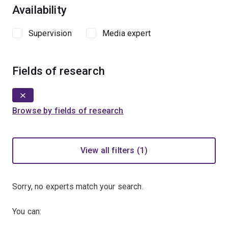
Availability
Supervision
Media expert
Fields of research
Browse by fields of research
View all filters (1)
Sorry, no experts match your search.
You can: