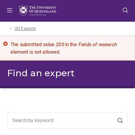
Skip
Skip
Skip
to
to
to
menu
content
footer
UQ Experts
The submitted value
205
in the
Fields of research
element is not allowed.
Find an expert
Searc