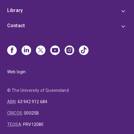
Library
Contact
Web login
© The University of Queensland
ABN
:
63 942 912 684
CRICOS
:
00025B
TEQSA
:
PRV12080