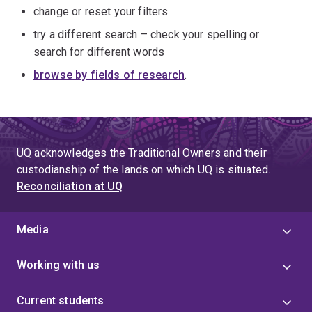
change or reset your filters
try a different search – check your spelling or
search for different words
browse by fields of research
.
UQ acknowledges the Traditional Owners and their
custodianship of the lands on which UQ is situated.
Reconciliation at UQ
Media
Working with us
Current students