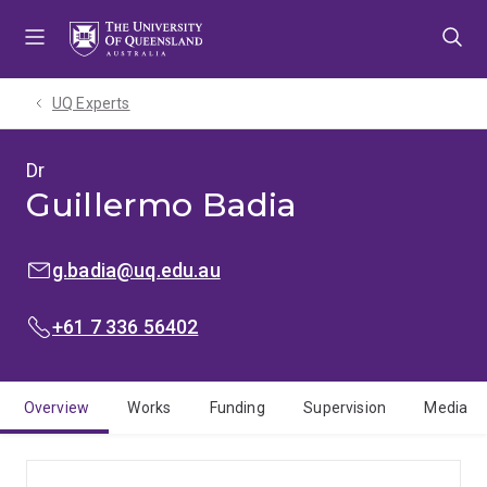
Skip
Skip
Skip
to
to
to
menu
content
footer
UQ Experts
Dr
Guillermo Badia
EMAIL:
g.badia@uq.edu.au
PHONE:
+61 7 336 56402
Overview
Works
Funding
Supervision
Media