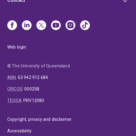
Contact
Web login
© The University of Queensland
ABN
:
63 942 912 684
CRICOS
:
00025B
TEQSA
:
PRV12080
Copyright, privacy and disclaimer
Accessibility