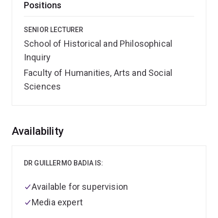
Positions
SENIOR LECTURER
School of Historical and Philosophical
Inquiry
Faculty of Humanities, Arts and Social
Sciences
Overview
Availability
DR GUILLERMO BADIA IS:
Available for supervision
Media expert