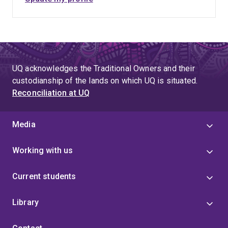
UQ acknowledges the Traditional Owners and their
custodianship of the lands on which UQ is situated.
Reconciliation at UQ
Media
Working with us
Current students
Library