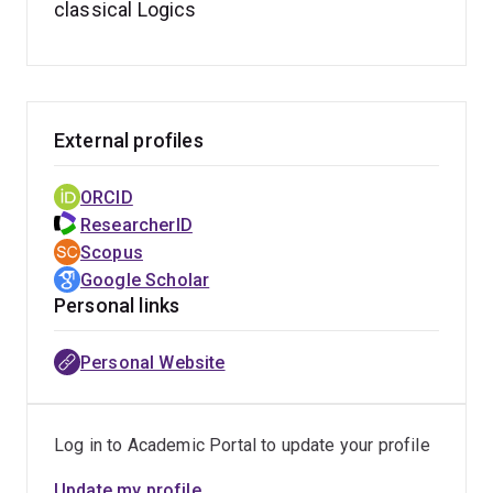
classical Logics
External profiles
ORCID
ResearcherID
Scopus
Google Scholar
Personal links
Personal Website
Log in to Academic Portal to update your profile
Update my profile