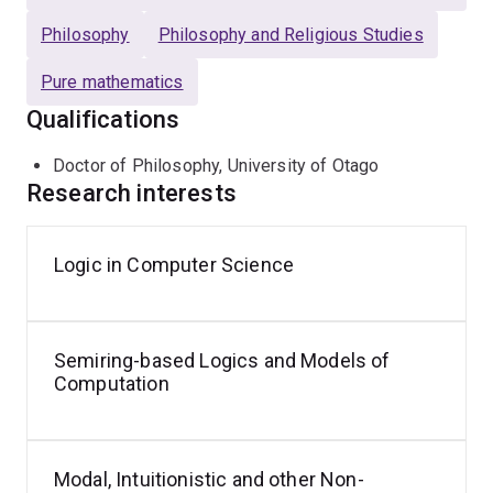
Philosophy
Philosophy and Religious Studies
Pure mathematics
Qualifications
Doctor of Philosophy, University of Otago
Research interests
Logic in Computer Science
Semiring-based Logics and Models of
Computation
Modal, Intuitionistic and other Non-