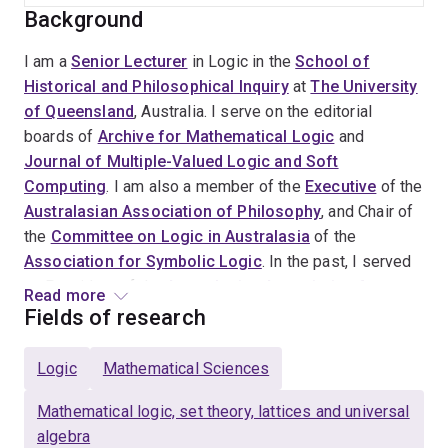
Background
I am a
Senior Lecturer
in Logic in the
School of
Historical and Philosophical Inquiry
at
The University
of Queensland
, Australia. I serve on the editorial
boards of
Archive for Mathematical Logic
and
Journal of Multiple-Valued Logic and Soft
Computing
. I am also a member of the
Executive
of the
Australasian Association of Philosophy
, and Chair of
the
Committee on Logic in Australasia
of the
Association for Symbolic Logic
. In the past, I served
as President of the
Australasian Association for
Read more
Logic
(2021-2025) and Chair of the Undergraduate
Fields of research
Committee of the Australasian Association of
Philosophy (2022-2025). Jointly with
John Crossley
Logic
Mathematical Sciences
and
John Stillwell
, I have written a book entitled What
is Mathematical Logic? (2ed.) published by Oxford
Mathematical logic, set theory, lattices and universal
University Press in 2025.
algebra