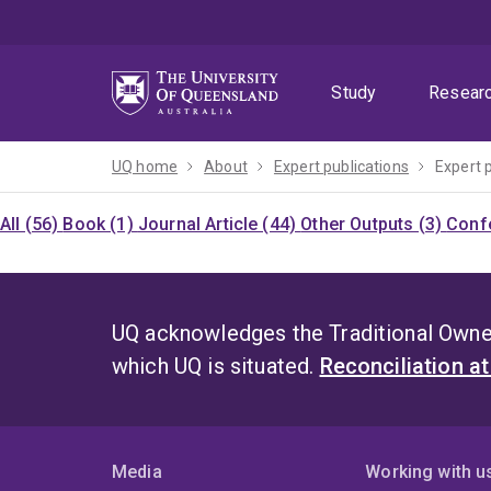
Skip
Skip
Skip
to
to
to
menu
content
footer
Study
Resear
UQ home
About
Expert publications
Expert 
All (56)
Book (1)
Journal Article (44)
Other Outputs (3)
Confe
UQ acknowledges the Traditional Owner
which UQ is situated.
Reconciliation a
Media
Working with u