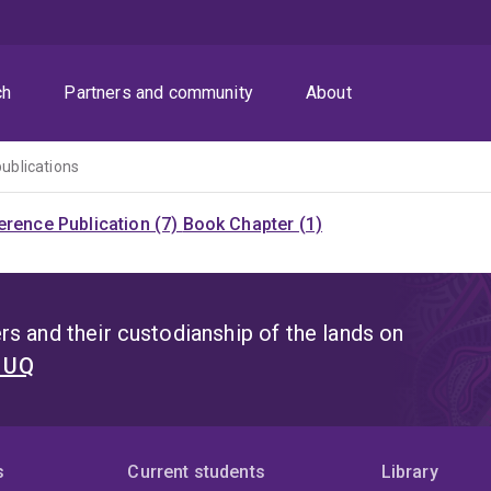
ch
Partners and community
About
publications
rence Publication (7)
Book Chapter (1)
s and their custodianship of the lands on
t UQ
s
Current students
Library