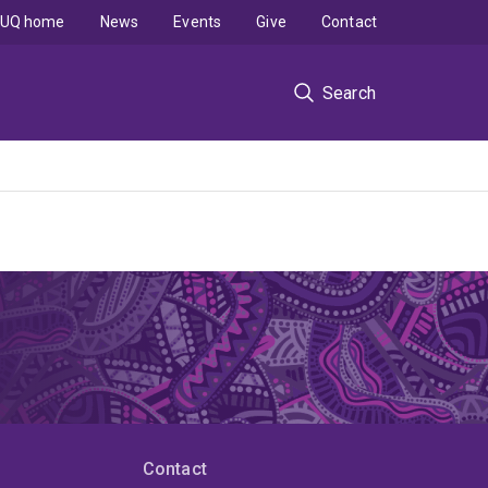
UQ home
News
Events
Give
Contact
Search
Contact