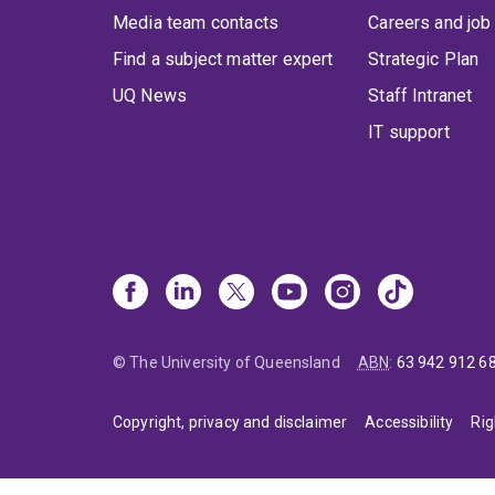
Media team contacts
Careers and job
Find a subject matter expert
Strategic Plan
UQ News
Staff Intranet
IT support
© The University of Queensland
ABN
:
63 942 912 6
Copyright, privacy and disclaimer
Accessibility
Rig