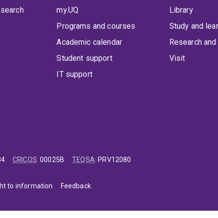
 search
my.UQ
Library
Programs and courses
Study and lea
Academic calendar
Research and 
Student support
Visit
IT support
84
CRICOS
:
00025B
TEQSA
:
PRV12080
ht to information
Feedback