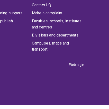
Contact UQ
rning support
Make a complaint
publish
Faculties, schools, institutes
and centres
Divisions and departments
Campuses, maps and
transport
Web login