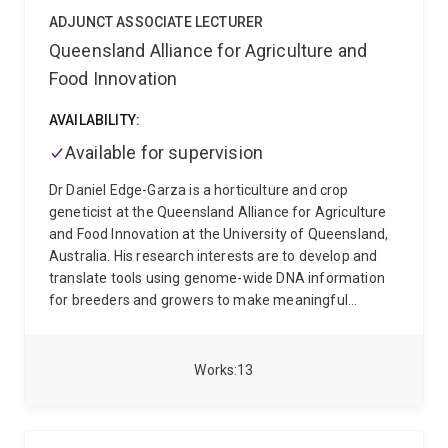
biology approach in the model organism C. elegans to
understand the molecular basis of phosphine action.
ADJUNCT ASSOCIATE LECTURER
Our genetic studies have recently shown that
Queensland Alliance for Agriculture and
resistance to phosphine is associated with an
Food Innovation
extension of lifespan
AVAILABILITY:
Available for supervision
Dr Daniel Edge-Garza is a horticulture and crop
geneticist at the Queensland Alliance for Agriculture
and Food Innovation at the University of Queensland,
Australia. His research interests are to develop and
translate tools using genome-wide DNA information
for breeders and growers to make meaningful
decisions. Daniel’s PhD awarded by the University of
Queensland in 2024 focused on identifying global G x
E patterns to assist with improved germplasm-
Works
13
environment matching for commercial deployment.
Before joining QAAFI, he obtained his Bachelor's
Degree in Biological Sciences in 2005 and Master's