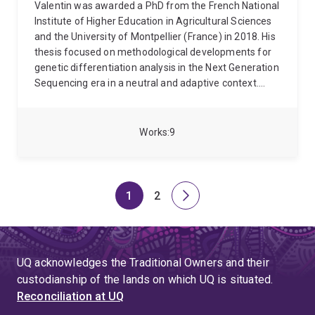
Valentin was awarded a PhD from the French National
Institute of Higher Education in Agricultural Sciences
and the University of Montpellier (France) in 2018. His
thesis focused on methodological developments for
genetic differentiation analysis in the Next Generation
Sequencing era in a neutral and adaptive context.
Since 2019, he works as a post-doctoral researcher at
the University of Queensland in the Program in
Complex Trait Genomics group under the supervision
Works
9
of Professor Peter Visscher. His current research
focuses on studying the within and between-
population genetic variation in human complex traits.
1
2
Page
Page
Next
page
UQ acknowledges the Traditional Owners and their
custodianship of the lands on which UQ is situated.
Reconciliation at UQ