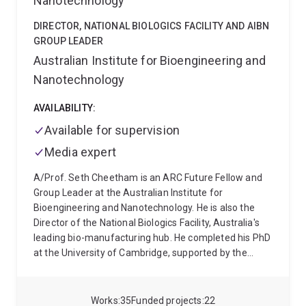
Nanotechnology
DIRECTOR, NATIONAL BIOLOGICS FACILITY AND AIBN
GROUP LEADER
Australian Institute for Bioengineering and
Nanotechnology
AVAILABILITY:
Available for supervision
Media expert
A/Prof. Seth Cheetham is an ARC Future Fellow and
Group Leader at the Australian Institute for
Bioengineering and Nanotechnology. He is also the
Director of the National Biologics Facility, Australia's
leading bio-manufacturing hub. He completed his PhD
at the University of Cambridge, supported by the
Herchel Smith Research Studentship. Seth is a
molecular biologist and geneticist with a focus on
biotherapeutics, mRNA and bio-manufacturing. He
Works
35
Funded projects
22