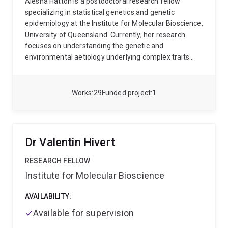
Alesha Hatton is a postdoctoral research fellow
specializing in statistical genetics and genetic
epidemiology at the Institute for Molecular Bioscience,
University of Queensland. Currently, her research
focuses on understanding the genetic and
environmental aetiology underlying complex traits
through use of Mendelian randomization and
statistical genetics methodologies. Her PhD was in
systems genomics, applying quantitative genetics
Works
29
Funded project
1
methods to investigate the role of DNA methylation in
complex trait variation. Alesha has a bachelor’s
degree in medical mathematics from the University of
Wollongong and previously was employed as a
Dr Valentin Hivert
statistician at the South Australian health and Medical
Research Institute.
RESEARCH FELLOW
Institute for Molecular Bioscience
AVAILABILITY:
Available for supervision