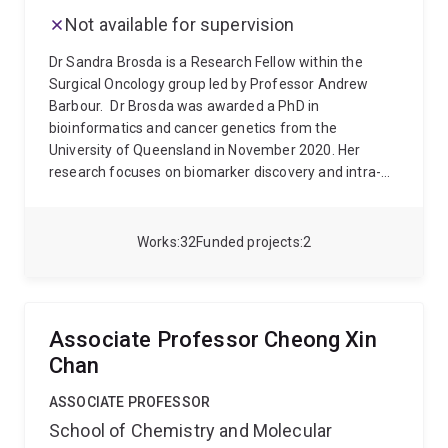
Research and Bioinformatics.
Not available for supervision
Dr Sandra Brosda is a Research Fellow within the
Surgical Oncology group led by Professor Andrew
Barbour.
Dr Brosda was awarded a PhD in
bioinformatics and cancer genetics from the
University of Queensland in November 2020. Her
research focuses on biomarker discovery and intra-
tumour heterogeneity and tumour evolution in
oesophageal adenocarcinoma (OAC). In 2021, Dr
Brosda was awarded a Cure Cancer Australia PdCCRS
Works
32
Funded projects
2
grant and an MSH project grant to further investigate
tumour evolution to improve precision medicine in
OAC.
She has been involved in research projects
covering genetics, epigenetics, spatial
Associate Professor Cheong Xin
transcriptomics, radiomics, ctDNA and quality of life
Chan
assessments in the context of cancer. Overall, her
research applies bioinformatics tools and approaches
ASSOCIATE PROFESSOR
to cancer genomics to improve precision medicine
School of Chemistry and Molecular
and health outcomes for patients with melanoma,