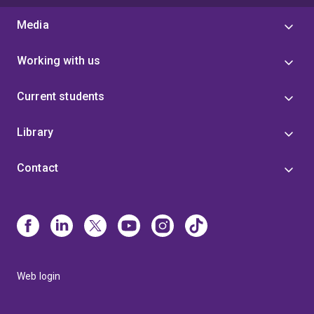
Media
Working with us
Current students
Library
Contact
Web login