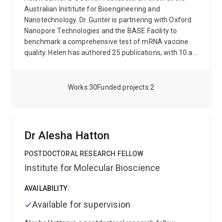
Australian Institute for Bioengineering and
Nanotechnology. Dr. Gunter is partnering with Oxford
Nanopore Technologies and the BASE Facility to
benchmark a comprehensive test of mRNA vaccine
quality. Helen has authored 25 publications, with 10 as
first author, one as senior author, and 14 as middle
author. She has published in influential journals such
as Nature, Nature Communications and Translational
Works
30
Funded projects
2
Psychiatry. Helen’s work has attracted >$2M in
funding from Oxford Nanopore (2023), the Genome
Innovation Hub (2021), Deutesche
Forschungsgemeinschaft (2011), a Zukunftskolleg
Dr Alesha Hatton
Fellowship (2008) and from the University of
Konstanz (2013).
POSTDOCTORAL RESEARCH FELLOW
Institute for Molecular Bioscience
AVAILABILITY:
Available for supervision