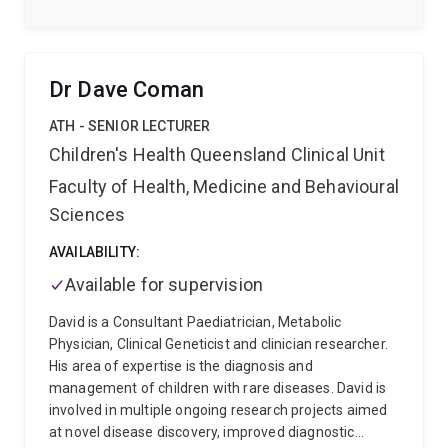
has authored >30 publications, in some of the most
influential molecular biology journals including
Science, Molecular Cell, Nature Reviews Genetics,
Nature Protocols, Genome Biology and Nature
Dr Dave Coman
Structural and Molecular Biology. His work has
attracted > $85M in competitive funding including
ATH - SENIOR LECTURER
eleven years of continuous NHMRC and ARC
Children's Health Queensland Clinical Unit
Fellowship support. In 2021 Seth was awarded the
Faculty of Health, Medicine and Behavioural
Genetics Society of Australasia Alan Wilton Early
Career Award.
Sciences
AVAILABILITY:
Available for supervision
David is a Consultant Paediatrician, Metabolic
Physician, Clinical Geneticist and clinician researcher.
His area of expertise is the diagnosis and
management of children with rare diseases. David is
involved in multiple ongoing research projects aimed
at novel disease discovery, improved diagnostic