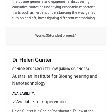
the bovine genome and epigenome, discovering
causative mutation underlying economic important
traits such as fertility, understanding the way genes
turn on and off, investigating different methodologies
to improve the accuracy of genomic prediction, and
optimizing methods for predicting genetic diversity
and inbreeding. Her future research career vision is to
Works
35
Funded project
1
make a significant contribution to creating new
knowledge in the field of quantitative genetics that
can help to improve efficiency and resilience in
Livestock.
Dr Helen Gunter
SENIOR RESEARCH FELLOW (MRNA SCIENCES)
Australian Institute for Bioengineering and
Nanotechnology
AVAILABILITY:
Available for supervision
Helen Gunter is a Senior Postdoctoral Fellow at the