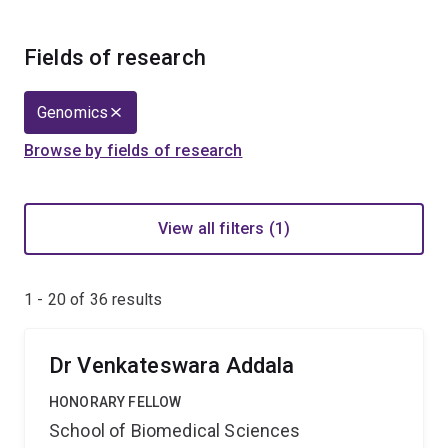
Fields of research
Genomics
Browse by fields of research
View all filters (1)
1 - 20 of
36
results
Dr Venkateswara Addala
HONORARY FELLOW
School of Biomedical Sciences