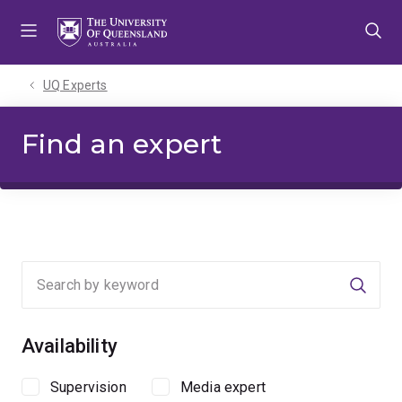
Skip
Skip
Skip
to
to
to
menu
content
footer
UQ Experts
Find an expert
Searc
Availability
Supervision
Media expert