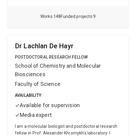
testing and treatments for children with inherited
genetic disorders. He is director of a national clinic for
Ataxia Telangiectasia brashat.org.au and has recently
Works
148
Funded projects
9
been awarded a $2.5 million NHMRC research grant
for a phase 2/3 trial for treatment of this disorder.
Dr Lachlan De Hayr
POSTDOCTORAL RESEARCH FELLOW
School of Chemistry and Molecular
Biosciences
Faculty of Science
AVAILABILITY:
Available for supervision
Media expert
I am a molecular biologist and postdoctoral research
fellow in Prof. Alexander Khromykh's laboratory. I