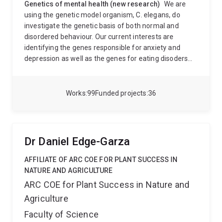
Genetics of mental health (new research)
We are
using the genetic model organism, C. elegans, do
investigate the genetic basis of both normal and
disordered behaviour. Our current interests are
identifying the genes responsible for anxiety and
depression as well as the genes for eating disoders
and addiction. Using C. elegans as a model organism
will also allow us to study gene function as it relates to
behaviour.
Molecular mechanisms of phosphine
Works
99
Funded projects
36
resistance (other research)
Genetic mapping of
oxidative stress resistance genes. The fumigant
phosphine disrupts oxidative metabolism, resulting in
the production of reactive oxygen intermediates. This
Dr Daniel Edge-Garza
causes the premature ageing and death of targeted
pests. Insect pests of stored grain in Australia now
AFFILIATE OF ARC COE FOR PLANT SUCCESS IN
exhibit resistance to phosphine at levels more than
NATURE AND AGRICULTURE
200 times the normal lethal dose.
We have
ARC COE for Plant Success in Nature and
genetically mappedf and identified the genes
Agriculture
responsible for phosphine resistance in tall major
insect pests of stored grain. We are using a systems
Faculty of Science