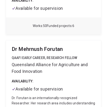
AVAILABILITY:
Available for supervision
Works
50
Funded projects
6
Dr Mehrnush Forutan
QAAFI EARLY CAREER, RESEARCH FELLOW
Queensland Alliance for Agriculture and
Food Innovation
AVAILABILITY:
Available for supervision
Dr. Forutan is an internationally recognized
Researcher. Her research area includes understanding