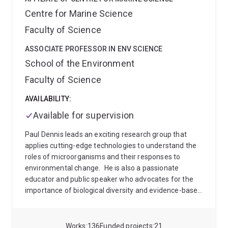
maintenance and evolution of marine populations.
Centre for Marine Science
Our current focus is around larval settlement and
Faculty of Science
metamorphosis in the holobiont of the coral reef
demosponge Amphimedon queenslandica. In recent
ASSOCIATE PROFESSOR IN ENV SCIENCE
years, our work has extended to functional genomic
School of the Environment
approaches to identify noval ways to control the coral
reef pest, the Crown-of-Thorns starfish.
When not
Faculty of Science
immersed in the molecular or computer lab, we are
lucky enough to be immersed in the ocean, often in
AVAILABILITY:
beautiful places!
Available for supervision
Paul Dennis leads an exciting research group that
applies cutting-edge technologies to understand the
roles of microorganisms and their responses to
environmental change.
He is also a passionate
educator and public speaker who advocates for the
importance of biological diversity and evidence-based
environmental awareness. He has talked about his
research on ABC Radio and a range of other media
outlets.
His teaching covers aspects of ecology,
Works
136
Funded projects
21