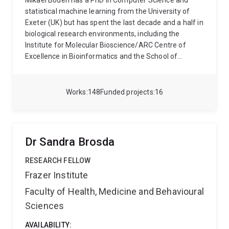
Mikael Bodén has a PhD in Computer Science and
statistical machine learning from the University of
Exeter (UK) but has spent the last decade and a half in
biological research environments, including the
Institute for Molecular Bioscience/ARC Centre of
Excellence in Bioinformatics and the School of
Chemistry and Molecular Biosciences, where he is
currently located. He is the director of UQ’s
postgraduate program in bioinformatics. Mikael
Works
148
Funded projects
16
Bodén has supervised 7 postdocs from funding he
received from both ARC and NHMRC; he has been the
primary advisor for 11 PhD and 3 MPhil graduates; he
is currently supervising another 6 PhD students in
Dr Sandra Brosda
bioinformatics and computational biology. Mikael
Bodén collaborates with researchers in neuroscience,
RESEARCH FELLOW
developmental biology, protein engineering and
Frazer Institute
bioeconomy to mention but a few, and contributes
Faculty of Health, Medicine and Behavioural
expertise in the processing, analysis and integration
of biological data; this is exemplified by recent
Sciences
publications in Science, Nature Catalysis, Nature
Communications, Cell Systems, Nucleic Acids
AVAILABILITY: