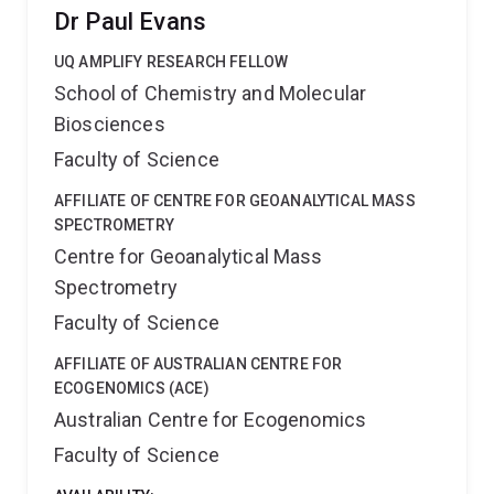
Degree in Biotechnology in 2009 both at California
Dr Paul Evans
State University, Fresno. From 2008, he worked as a
faculty associate in research for tree fruit breeding at
UQ AMPLIFY RESEARCH FELLOW
Washington State University becoming recognized
School of Chemistry and Molecular
worldwide for his efforts to streamline the
Biosciences
deployment of DNA tests for pome and stone fruit
breeding programs. He has also collaborated with the
Faculty of Science
Genome Database for Rosaceae since 2018 to curate
genomics data and train breeders on how to upload
AFFILIATE OF CENTRE FOR GEOANALYTICAL MASS
and access their data on the Breeding Information
SPECTROMETRY
Management System.
Centre for Geoanalytical Mass
Spectrometry
Faculty of Science
AFFILIATE OF AUSTRALIAN CENTRE FOR
ECOGENOMICS (ACE)
Australian Centre for Ecogenomics
Faculty of Science