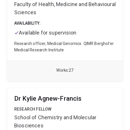
Faculty of Health, Medicine and Behavioural
Sciences
AVAILABILITY:
Available for supervision
Research officer, Medical Genomics
QIMR Berghofer
Medical Research Institute
Works
27
Dr Kylie Agnew-Francis
RESEARCH FELLOW
School of Chemistry and Molecular
Biosciences