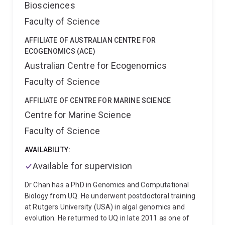
Biosciences
oesophago-gastric cancer and pancreatic cancer.
Faculty of Science
AFFILIATE OF AUSTRALIAN CENTRE FOR
ECOGENOMICS (ACE)
Australian Centre for Ecogenomics
Faculty of Science
AFFILIATE OF CENTRE FOR MARINE SCIENCE
Centre for Marine Science
Faculty of Science
AVAILABILITY:
Available for supervision
Dr Chan has a PhD in Genomics and Computational
Biology from UQ. He underwent postdoctoral training
at Rutgers University (USA) in algal genomics and
evolution. He returmed to UQ in late 2011 as one of