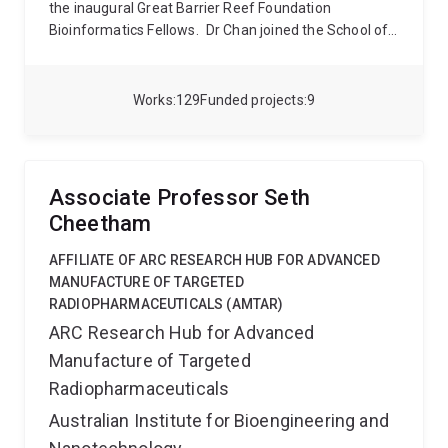
the inaugural Great Barrier Reef Foundation
Bioinformatics Fellows.
Dr Chan joined the School of
Chemistry and Molecular Biosciences in 2020 as a
group leader at the Australian Centre for
Ecogenomics (ACE). His group uses advanced
Works
129
Funded projects
9
computational approaches to study genome evolution
and develop scalable approaches for comparative
genomics.
Associate Professor Seth
Cheetham
AFFILIATE OF ARC RESEARCH HUB FOR ADVANCED
MANUFACTURE OF TARGETED
RADIOPHARMACEUTICALS (AMTAR)
ARC Research Hub for Advanced
Manufacture of Targeted
Radiopharmaceuticals
Australian Institute for Bioengineering and