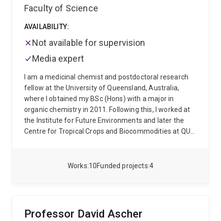
Faculty of Science
AVAILABILITY:
Not available for supervision
Media expert
I am a medicinal chemist and postdoctoral research
fellow at the University of Queensland, Australia,
where I obtained my BSc (Hons) with a major in
organic chemistry in 2011. Following this, I worked at
the Institute for Future Environments and later the
Centre for Tropical Crops and Biocommodities at QUT,
where I gained experience in analytical chemistry, as
well as molecular biology and genetics. In 2015, I
returned to UQ to begin my PhD in the design and
Works
10
Funded projects
4
synthesis of novel antifungals targeting invasive
infection under the supervision of Prof. Craig Williams
and Prof. Luke Guddat, which I completed in 2019.
Since this time I have worked at the School of
Professor David Ascher
Chemistry and Molecular Biosciences as a