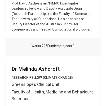
Prof David Ascher is an NHMRC Investigator
Leadership Fellow and Deputy Associate Dean
(Research Partnerships) in the Faculty of Science at
The University of Queensland. He also serves as
Deputy Director of the Australian Centre for
Ecogenomics and Head of Computational Biology &
Clinical Informatics at the Baker Heart and Diabetes
Institute. Internationally, he sits on scientific advisory
boards for A*STAR (Singapore), Fiocruz (Brazil) and
Works
225
Funded projects
9
the Tuscany University Network (Italy), and has been
recognised with major honours including the Royal
Society of Chemistry Horizon Prize.
A global leader in
computational biology and personalised medicine,
Dr Melinda Ashcroft
Prof Ascher develops advanced AI- and structure-
based approaches to understand how genetic
RESEARCH FELLOW (CLIMATE CHANGE)
variation alters protein structure, function, and clinical
Greenslopes Clinical Unit
outcomes. His group has built one of the world’s most
Faculty of Health, Medicine and Behavioural
widely used platforms for interpreting coding variants
—over
120 computational tools
, accessed more than
Sciences
12 million times per year from 120+ countries
.