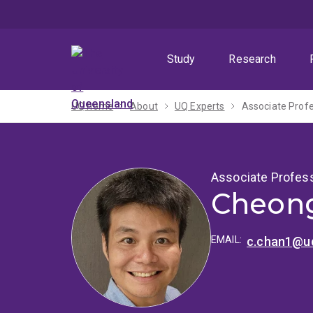
Skip
Skip
Skip
to
to
to
menu
content
footer
Study
Research
UQ home
About
UQ Experts
Associate Prof
Associate Profes
Cheong
EMAIL:
c.chan1@uq