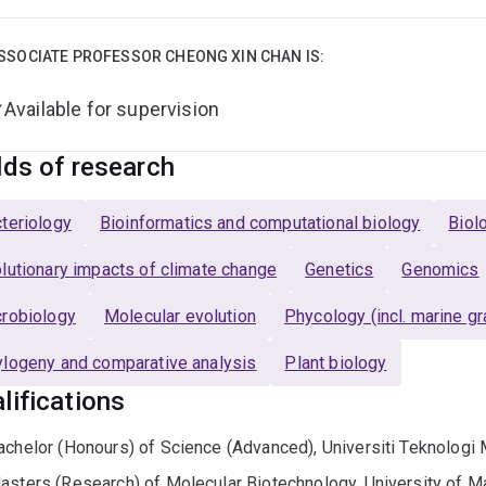
SSOCIATE PROFESSOR CHEONG XIN CHAN IS:
Available for supervision
lds of research
teriology
Bioinformatics and computational biology
Biol
lutionary impacts of climate change
Genetics
Genomics
robiology
Molecular evolution
Phycology (incl. marine g
logeny and comparative analysis
Plant biology
lifications
achelor (Honours) of Science (Advanced), Universiti Teknologi 
asters (Research) of Molecular Biotechnology, University of M