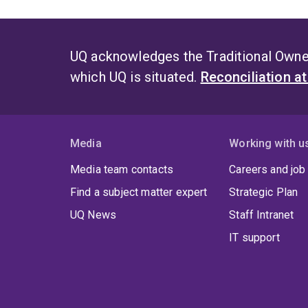
UQ acknowledges the Traditional Owner
which UQ is situated.
Reconciliation a
Media
Working with u
Media team contacts
Careers and job
Find a subject matter expert
Strategic Plan
UQ News
Staff Intranet
IT support