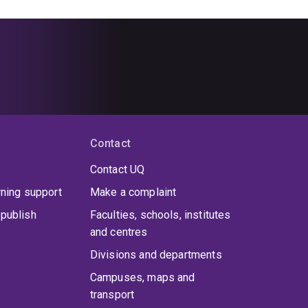
Contact
Contact UQ
rning support
Make a complaint
publish
Faculties, schools, institutes
and centres
Divisions and departments
Campuses, maps and
transport