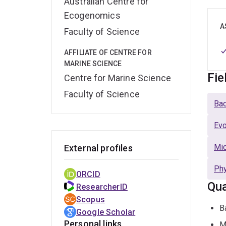
Australian Centre for
Ecogenomics
A
Faculty of Science
AFFILIATE OF CENTRE FOR
MARINE SCIENCE
Fie
Centre for Marine Science
Faculty of Science
Bac
Evo
Mic
External profiles
Phy
ORCID
Qua
ResearcherID
Scopus
B
Google Scholar
Personal links
M