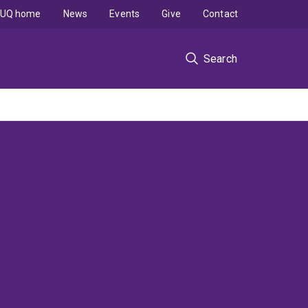
UQ home
News
Events
Give
Contact
Search