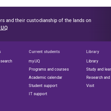
s and their custodianship of the lands on
t UQ
s
Current students
Library
 search
my.UQ
Library
Programs and courses
Study and lea
Academic calendar
Research and 
Student support
Visit
IT support