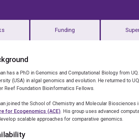
ks
Funding
Super
erview
ckground
han has a PhD in Genomics and Computational Biology from UQ. 
rsity (USA) in algal genomics and evolution. He returmed to UQ 
er Reef Foundation Bioinformatics Fellows.
an joined the School of Chemistry and Molecular Biosciences i
re for Ecogenomics (ACE)
. His group uses advanced computa
develop scalable approaches for comparative genomics.
ilability