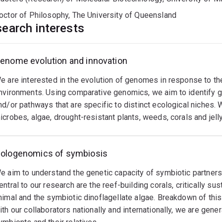
octor of Philosophy, The University of Queensland
earch interests
enome evolution and innovation
e are interested in the evolution of genomes in response to th
nvironments. Using comparative genomics, we aim to identify g
nd/or pathways that are specific to distinct ecological niches. 
icrobes, algae, drought-resistant plants, weeds, corals and jelly
ologenomics of symbiosis
e aim to understand the genetic capacity of symbiotic partners i
entral to our research are the reef-building corals, critically 
nimal and the symbiotic dinoflagellate algae. Breakdown of thi
ith our collaborators nationally and internationally, we are gen