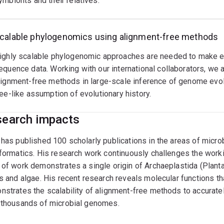
ymbionts and their relatives.
calable phylogenomics using alignment-free methods
ighly scalable phylogenomic approaches are needed to make ev
equence data. Working with our international collaborators, we 
lignment-free methods in large-scale inference of genome evol
ree-like assumption of evolutionary history.
earch impacts
has published 100 scholarly publications in the areas of micro
formatics. His research work continuously challenges the worki
of work demonstrates a single origin of Archaeplastida (Plantae)
s and algae. His recent research reveals molecular functions th
strates the scalability of alignment-free methods to accuratel
 thousands of microbial genomes.