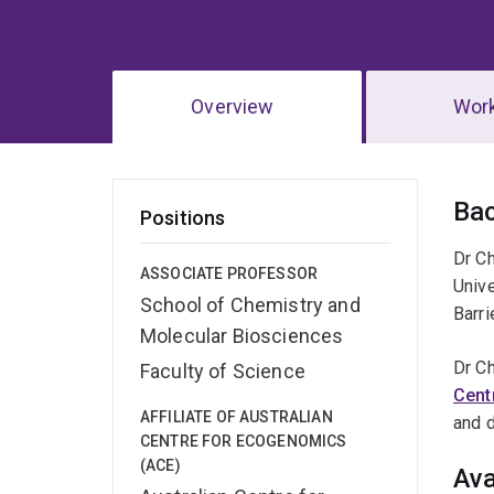
Overview
Wor
Ov
Ba
Positions
Dr C
ASSOCIATE PROFESSOR
Unive
School of Chemistry and
Barri
Molecular Biosciences
Dr Ch
Faculty of Science
Cent
AFFILIATE OF AUSTRALIAN
and 
CENTRE FOR ECOGENOMICS
(ACE)
Ava