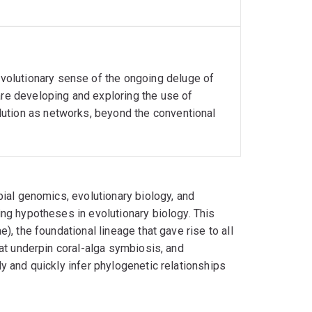
olutionary sense of the ongoing deluge of
are developing and exploring the use of
ution as networks, beyond the conventional
bial genomics, evolutionary biology, and
ng hypotheses in evolutionary biology. This
, the foundational lineage that gave rise to all
at underpin coral-alga symbiosis, and
y and quickly infer phylogenetic relationships