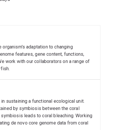
e organism's adaptation to changing
enome features, gene content, functions,
We work with our collaborators on a range of
fish.
n sustaining a functional ecological unit.
sustained by symbiosis between the coral
s symbiosis leads to coral bleaching. Working
erating de novo core genome data from coral