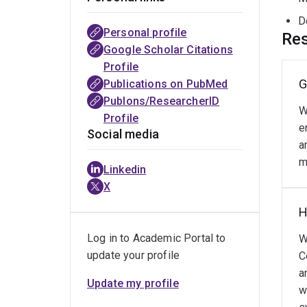
D
Personal profile
Res
Google Scholar Citations
Profile
G
Publications on PubMed
Publons/ResearcherID
W
Profile
e
Social media
a
m
Linkedin
X
H
Log in to Academic Portal to
W
update your profile
C
a
Update my profile
w