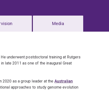
vision
Media
He underwent postdoctoral training at Rutgers
in late 2011 as one of the inaugural Great
n 2020 as a group leader at the
Australian
tional approaches to study genome evolution