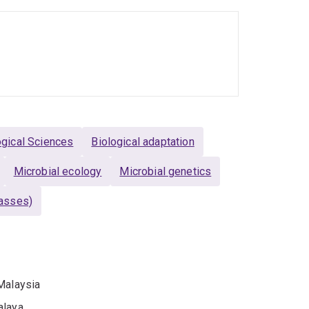
ogical Sciences
Biological adaptation
Microbial ecology
Microbial genetics
rasses)
Malaysia
alaya