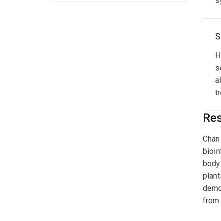
s
S
H
s
a
t
Res
Chan 
bioin
body 
plant
demon
from