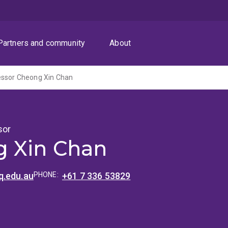
Partners and community
About
essor Cheong Xin Chan
sor
 Xin Chan
.edu.au
PHONE:
+61 7 336 53829