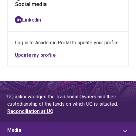
Social media
Linkedin
Log in to Academic Portal to update your profile
Update my profile
UQ acknowledges the Traditional Owners and their
custodianship of the lands on which UQ is situated.
Reconciliation at UQ
Media