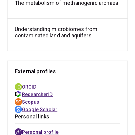
The metabolism of methanogenic archaea
Understanding microbiomes from
contaminated land and aquifers
External profiles
ORCID
ResearcherID
Scopus
Google Scholar
Personal links
Personal profile