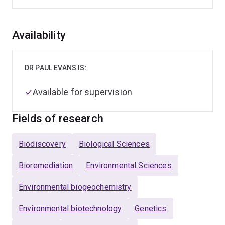
Overview
Availability
DR PAUL EVANS IS:
Available for supervision
Fields of research
Biodiscovery
Biological Sciences
Bioremediation
Environmental Sciences
Environmental biogeochemistry
Environmental biotechnology
Genetics