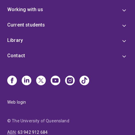
Working with us
Current students
Library
Contact
Web login
© The University of Queensland
ABN
:
63 942 912 684