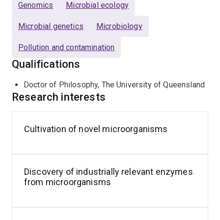
Genomics
Microbial ecology
Microbial genetics
Microbiology
Pollution and contamination
Qualifications
Doctor of Philosophy, The University of Queensland
Research interests
Cultivation of novel microorganisms
Discovery of industrially relevant enzymes
from microorganisms