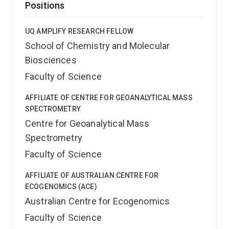
Positions
UQ AMPLIFY RESEARCH FELLOW
School of Chemistry and Molecular
Biosciences
Faculty of Science
AFFILIATE OF CENTRE FOR GEOANALYTICAL MASS
SPECTROMETRY
Centre for Geoanalytical Mass
Spectrometry
Faculty of Science
AFFILIATE OF AUSTRALIAN CENTRE FOR
ECOGENOMICS (ACE)
Australian Centre for Ecogenomics
Faculty of Science