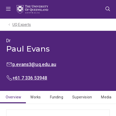
Skip
Skip
Skip
to
to
to
menu
content
footer
UQ Experts
Dr
Paul Evans
EMAIL:
p.evans3@uq.edu.au
PHONE:
+61 7 336 53948
Overview
Works
Funding
Supervision
Media