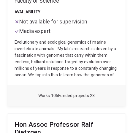
Faculty of Science
AVAILABILITY:
Not available for supervision
Media expert
Evolutionary and ecological genomics of marine
invertebrate animals.
My lab's research is driven by a
fascination with genomes that carry within them
endless, brilliant solutions forged by evolution over
millions of years in response to a constantly changing
ocean. We tap into this to learn how the genomes of
coral reef invertebrates and their bacterial symbionts
interact with each other, and with the environment,
throughout their life cycle. We study these gene-
Works
105
Funded projects
23
environment interactions in evolutionary and
ecological contexts, using genomic, molecular and
cellular approaches combined with behavioural
ecology in natural populations.
We work often with
Hon Assoc Professor Ralf
embryonic and larval life history stages of indirect
Dietzgen