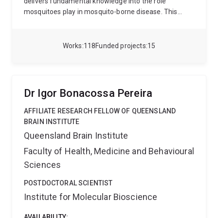
delivers fundamental knowledge into the role
mosquitoes play in mosquito-borne disease. This
work moves across basic and applied research and
has advanced our understanding of mosquitoes, their
evolution, species’ distributions, permitting better
Works
118
Funded projects
15
focused mosquito control to be imagined. More
recent research involves exploring new
environmentally friendly biological control tools such
as using the Wolbachia bacterium and genetic
Dr Igor Bonacossa Pereira
modification to combat mosquito-borne disease.
For
more detail on my research please see below and the
AFFILIATE RESEARCH FELLOW OF QUEENSLAND
following links:
Nigel Beebe at UQ and
BRAIN INSTITUTE
http://www.nigelbeebe.com
Queensland Brain Institute
Faculty of Health, Medicine and Behavioural
Sciences
POSTDOCTORAL SCIENTIST
Institute for Molecular Bioscience
AVAILABILITY: