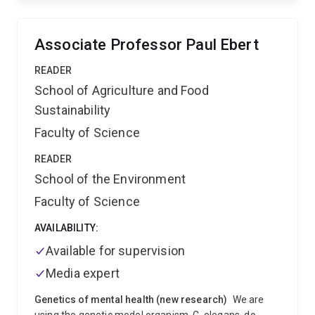
interests are in molecular virus-plant-insect
interactions, virus biodiversity and evolution, and
disease resistance mechanisms. His focus is on the
Associate Professor Paul Ebert
biology of RNA viruses in the family Rhabdoviridae
and the molecular protein interactions of plant-
READER
adapted rhabdoviruses and tospoviruses. He has
School of Agriculture and Food
published extensively on plant virus characterisation
Sustainability
and genetic variability, RNAi- mediated virus
resistance and diagnostic technologies with 20 review
Faculty of Science
articles and book chapters and over 65 peer-reviewed
publications.
READER
School of the Environment
Faculty of Science
AVAILABILITY:
Available for supervision
Media expert
Genetics of mental health (new research)
We are