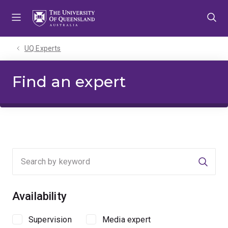
Skip
Skip
Skip
to
to
to
menu
content
footer
UQ Experts
Find an expert
Searc
Availability
Supervision
Media expert