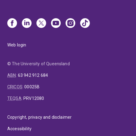
Web login
© The University of Queensland
ABN
:
63 942 912 684
CRICOS
:
00025B
TEQSA
:
PRV12080
Copyright, privacy and disclaimer
Accessibility