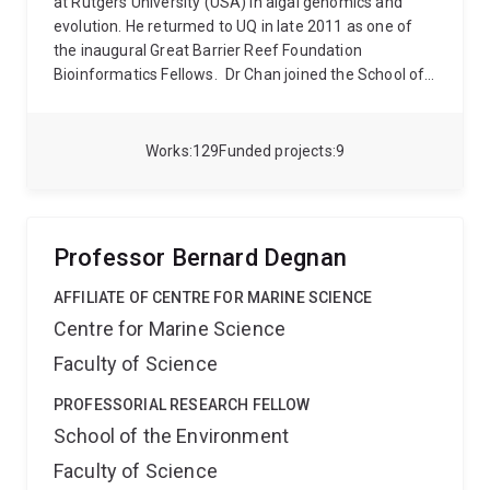
at Rutgers University (USA) in algal genomics and
evolution. He returmed to UQ in late 2011 as one of
the inaugural Great Barrier Reef Foundation
Bioinformatics Fellows.
Dr Chan joined the School of
Chemistry and Molecular Biosciences in 2020 as a
group leader at the Australian Centre for
Ecogenomics (ACE). His group uses advanced
Works
129
Funded projects
9
computational approaches to study genome evolution
and develop scalable approaches for comparative
genomics.
Professor Bernard Degnan
AFFILIATE OF CENTRE FOR MARINE SCIENCE
Centre for Marine Science
Faculty of Science
PROFESSORIAL RESEARCH FELLOW
School of the Environment
Faculty of Science