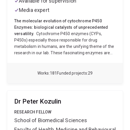
Available for supervision
Our genetic studies have recently shown that
Media expert
resistance to phosphine is associated with an
extension of lifespan
The molecular evolution of cytochrome P450
Enzymes: biological catalysts of unprecedented
versatility.
Cytochrome P450 enzymes (CYPs,
P450s) especially those responsible for drug
metabolism in humans, are the unifying theme of the
research in our lab. These fascinating enzymes are
catalysts of exceptional versatility, and functional
diversity. In humans they are principally responsible
for the clearance of a practically unlimited variety of
Works
181
Funded projects
29
chemicals from the body, but are also critical in many
important physiological processes. In other organisms
(plants, animals, bacteria, fungi, almost everything!)
they carry out an unprecedented range of functions,
Dr Peter Kozulin
such as defense, chemical communication, neural
development and even pigmentation. P450s are
RESEARCH FELLOW
involved in the biosynthesis of an unequalled range of
School of Biomedical Sciences
potent, biologically active natural products in
Faculty of Health, Medicine and Behavioural
microbes, plants and animals, including many