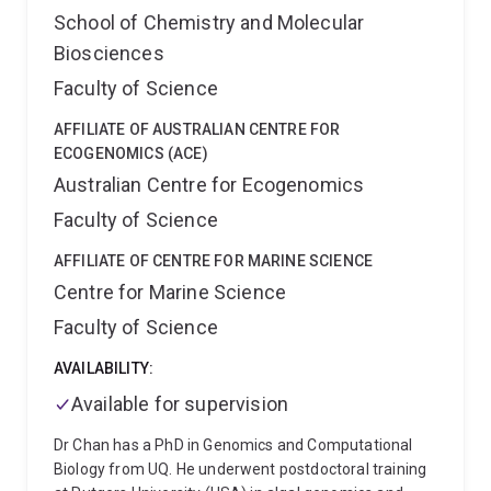
School of Chemistry and Molecular
Biosciences
Faculty of Science
AFFILIATE OF AUSTRALIAN CENTRE FOR
ECOGENOMICS (ACE)
Australian Centre for Ecogenomics
Faculty of Science
AFFILIATE OF CENTRE FOR MARINE SCIENCE
Centre for Marine Science
Faculty of Science
AVAILABILITY:
Available for supervision
Dr Chan has a PhD in Genomics and Computational
Biology from UQ. He underwent postdoctoral training