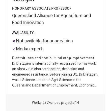
developers, as these stages are crucial to the
maintenance and evolution of marine populations.
HONORARY ASSOCIATE PROFESSOR
Our current focus is around larval settlement and
Queensland Alliance for Agriculture and
metamorphosis in the holobiont of the coral reef
Food Innovation
demosponge Amphimedon queenslandica. In recent
years, our work has extended to functional genomic
AVAILABILITY:
approaches to identify noval ways to control the coral
reef pest, the Crown-of-Thorns starfish.
When not
Not available for supervision
immersed in the molecular or computer lab, we are
Media expert
lucky enough to be immersed in the ocean, often in
beautiful places!
Plant viruses and horticultural crop improvement
Dr Dietzgen is internationally recognised for his work
on plant virus characterisation, detection and
engineered resistance. Before joining UQ, Dr Dietzgen
was a Science Leader in Agri-Science in the
Queensland Department of Employment, Economic
Development and Innovation. He previously held
research positions at the University of Adelaide,
University of California, Cornell University and
Works
237
Funded projects
14
University of Kentucky. Dr Dietzgen’s research