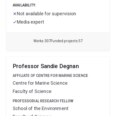
AVAILABILITY:
Not available for supervision
Media expert
Works
307
Funded projects
57
Professor Sandie Degnan
AFFILIATE OF CENTRE FOR MARINE SCIENCE
Centre for Marine Science
Faculty of Science
PROFESSORIAL RESEARCH FELLOW
School of the Environment