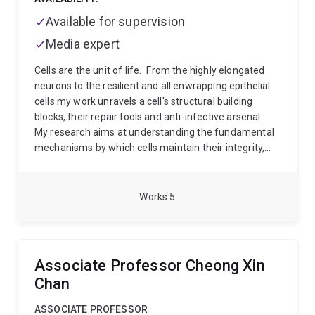
Available for supervision
Media expert
Cells are the unit of life.
From the highly elongated
neurons to the resilient and all enwrapping epithelial
cells my work unravels a cell's structural building
blocks, their repair tools and anti-infective arsenal.
My research aims at understanding the fundamental
mechanisms by which cells maintain their integrity,
fight infection and regulate their interface with the
outside world, the membrane.
To study these
elements I use a tiny roundworm called C. elegans as
Works
5
a model system and use precision gene editing,
molecular biology, state-of-the-art microscopy and
classical genetics.
Associate Professor Cheong Xin
Chan
ASSOCIATE PROFESSOR