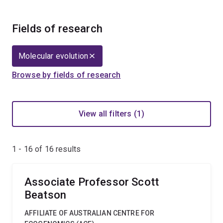
Fields of research
Molecular evolution
Browse by fields of research
View all filters (1)
1 - 16 of
16
results
Associate Professor Scott
Beatson
AFFILIATE OF AUSTRALIAN CENTRE FOR