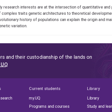
y research interests are at the intersection of quantitative and
f complex traits genetic architectures to theoretical develop
volutionary history of populations can explain the origin and m
enetic variation.
s and their custodianship of the lands on
t UQ
s
Current students
Library
 search
my.UQ
Library
Programs and courses
Study and lea