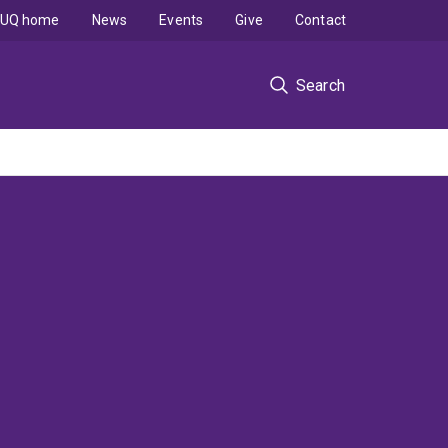
UQ home
News
Events
Give
Contact
Search