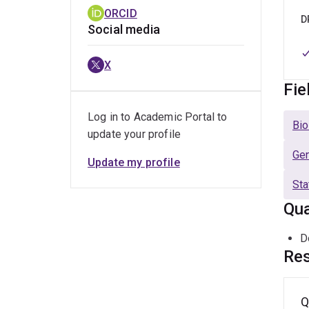
ORCID
D
Social media
X
Fie
Log in to Academic Portal to
Bio
update your profile
Ge
Update my profile
Sta
Qua
D
Res
Q