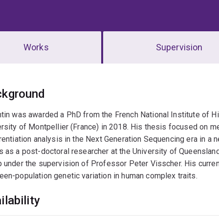
Works
Supervision
erview
ckground
tin was awarded a PhD from the French National Institute of Hi
rsity of Montpellier (France) in 2018. His thesis focused on 
rentiation analysis in the Next Generation Sequencing era in a n
 as a post-doctoral researcher at the University of Queenslan
 under the supervision of Professor Peter Visscher. His curre
en-population genetic variation in human complex traits.
ilability