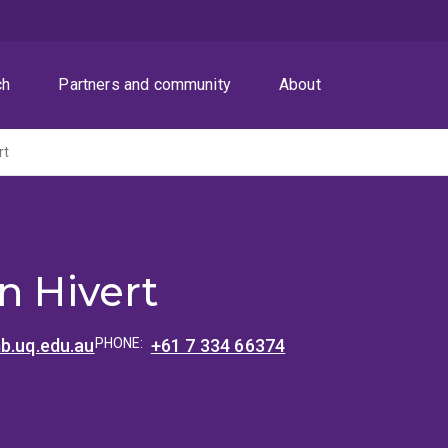
ch
Partners and community
About
rt
n Hivert
b.uq.edu.au
PHONE:
+61 7 334 66374