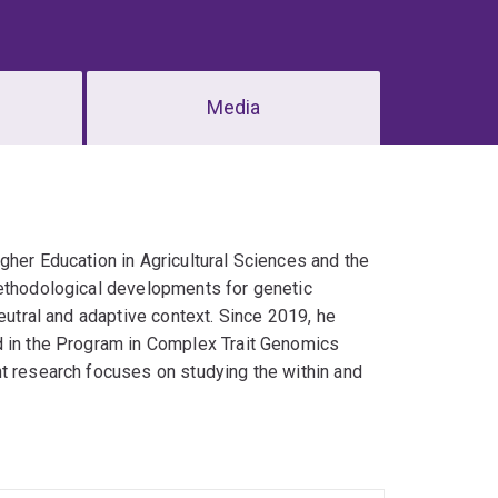
Media
gher Education in Agricultural Sciences and the
methodological developments for genetic
eutral and adaptive context. Since 2019, he
d in the Program in Complex Trait Genomics
nt research focuses on studying the within and