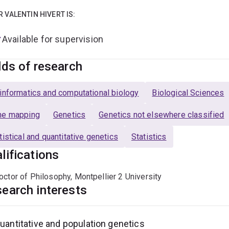
R VALENTIN HIVERT IS:
Available for supervision
lds of research
informatics and computational biology
Biological Sciences
ne mapping
Genetics
Genetics not elsewhere classified
tistical and quantitative genetics
Statistics
lifications
octor of Philosophy, Montpellier 2 University
earch interests
uantitative and population genetics