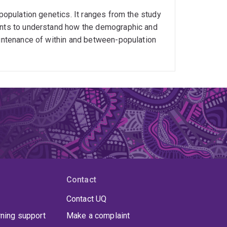
 population genetics. It ranges from the study
ments to understand how the demographic and
aintenance of within and between-population
Contact
Contact UQ
rning support
Make a complaint