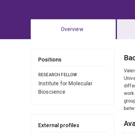
Overview
Ov
Ba
Positions
Valen
RESEARCH FELLOW
Unive
Institute for Molecular
diffe
Bioscience
works
group
betwe
Ava
External profiles