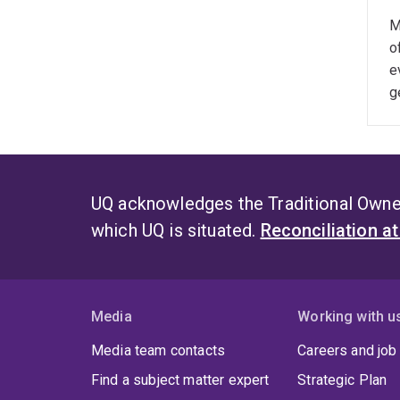
M
o
e
g
UQ acknowledges the Traditional Owner
which UQ is situated.
Reconciliation a
Media
Working with u
Media team contacts
Careers and job
Find a subject matter expert
Strategic Plan