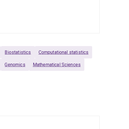
Biostatistics
Computational statistics
Genomics
Mathematical Sciences