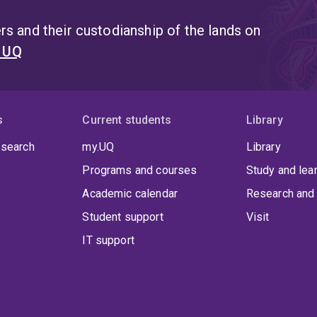
s and their custodianship of the lands on
t UQ
s
Current students
Library
 search
my.UQ
Library
Programs and courses
Study and lea
Academic calendar
Research and 
Student support
Visit
IT support