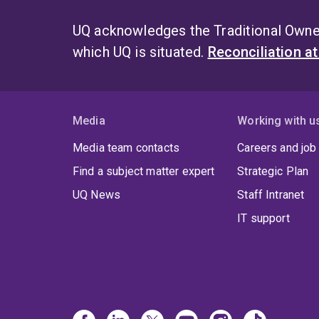
UQ acknowledges the Traditional Owner
which UQ is situated.
Reconciliation a
Media
Working with u
Media team contacts
Careers and job
Find a subject matter expert
Strategic Plan
UQ News
Staff Intranet
IT support