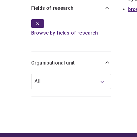
Fields of research
bro
Browse by fields of research
Organisational unit
Organisational
All
unit