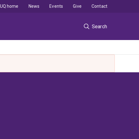
UQ home
News
Events
Give
Contact
Search