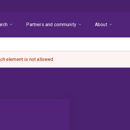
arch
Partners and community
About
rch
element is not allowed.