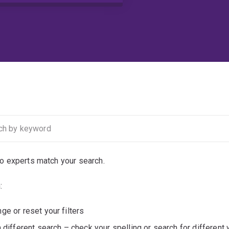
no experts match your search.
:
ge or reset your filters
a different search – check your spelling or search for different