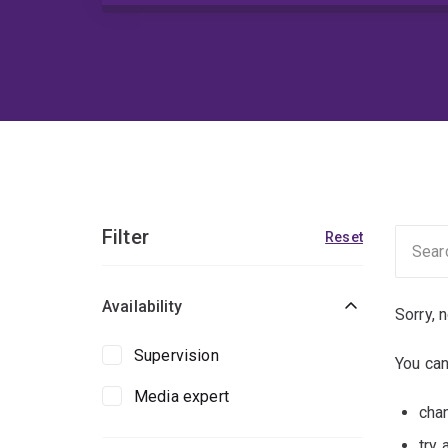
Filter
Reset
Availability
Sorry, 
Supervision
You can
Media expert
chan
try 