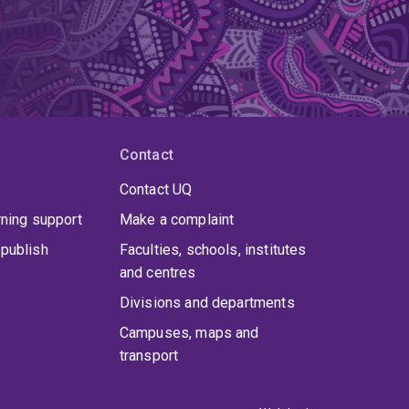
Contact
Contact UQ
rning support
Make a complaint
publish
Faculties, schools, institutes
and centres
Divisions and departments
Campuses, maps and
transport