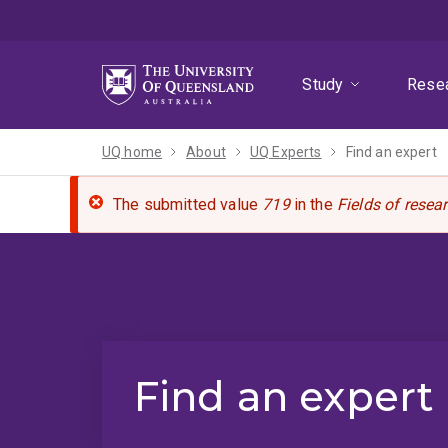
Skip
Skip
Skip
to
to
to
menu
content
footer
Study
Rese
UQ home
About
UQ Experts
Find an expert
The submitted value
719
in the
Fields of resea
Find an expert