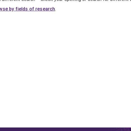
wse by fields of research
.