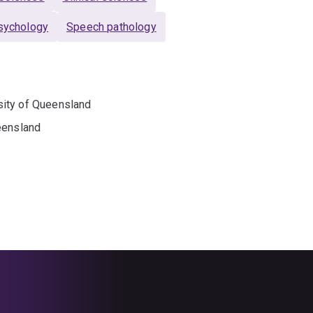
sychology
Speech pathology
sity of Queensland
eensland