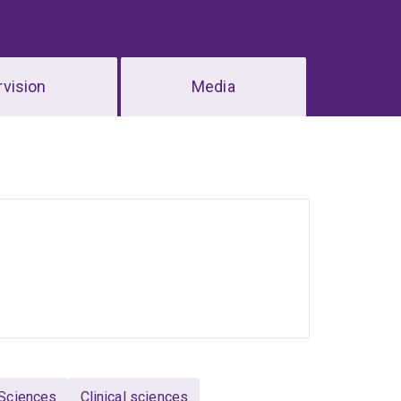
vision
Media
 Sciences
Clinical sciences