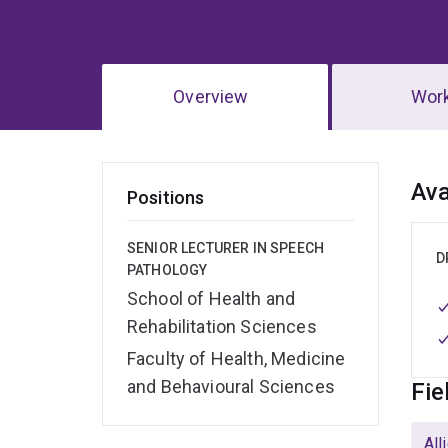
Overview
Wor
Ov
Ava
Positions
SENIOR LECTURER IN SPEECH
D
PATHOLOGY
School of Health and
Rehabilitation Sciences
Faculty of Health, Medicine
and Behavioural Sciences
Fie
All