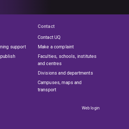
Contact
Contact UQ
rning support
Make a complaint
publish
Faculties, schools, institutes
and centres
Divisions and departments
Campuses, maps and
transport
Web login