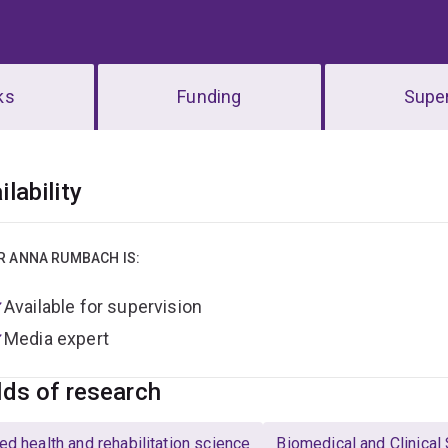
ks
Funding
Super
erview
ilability
R ANNA RUMBACH IS:
Available for supervision
Media expert
lds of research
ied health and rehabilitation science
Biomedical and Clinical