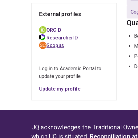
Cog
External profiles
Qua
ORCID
B
ResearcherID
Scopus
M
P
D
Log in to Academic Portal to
update your profile
Update my profile
UQ acknowledges the Traditional Owner
which UQ is situated.
Reconciliation a