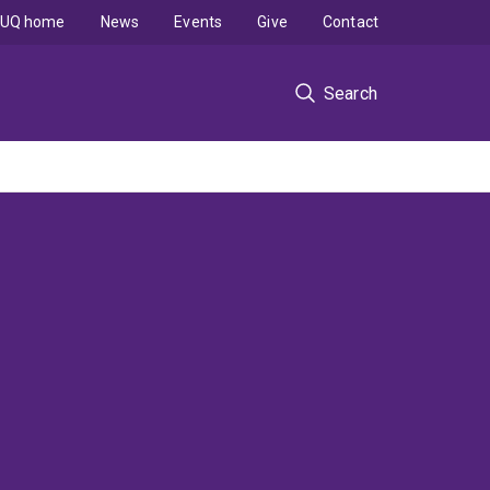
UQ home
News
Events
Give
Contact
Search