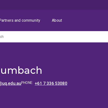
Partners and community
About
ch
Rumbach
@uq.edu.au
PHONE:
+61 7 336 53080