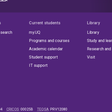
s
Current students
Library
 search
my.UQ
Library
Programs and courses
Study and lea
Academic calendar
Research and 
Student support
Visit
IT support
84
CRICOS
:
00025B
TEQSA
:
PRV12080