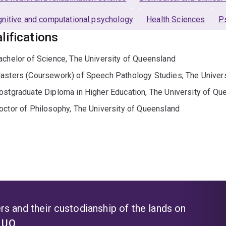
nitive and computational psychology
Health Sciences
P
lifications
achelor of Science, The University of Queensland
asters (Coursework) of Speech Pathology Studies, The Univer
ostgraduate Diploma in Higher Education, The University of Qu
octor of Philosophy, The University of Queensland
s and their custodianship of the lands on
t UQ