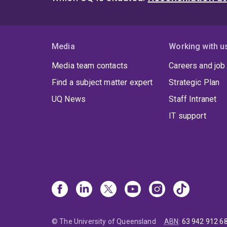
Media
Working with u
Media team contacts
Careers and job
Find a subject matter expert
Strategic Plan
UQ News
Staff Intranet
IT support
© The University of Queensland
ABN
:
63 942 912 6