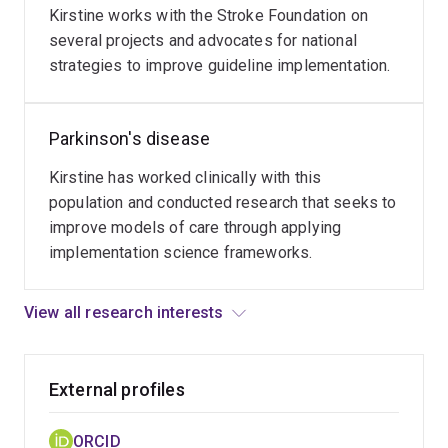
access
Kirstine works with the Stroke Foundation on
to
several projects and advocates for national
allied
strategies to improve guideline implementation.
health
services
Parkinson's disease
for
long-
Kirstine has worked clinically with this
term
population and conducted research that seeks to
management.
improve models of care through applying
implementation science frameworks.
View all research interests
External profiles
ORCID