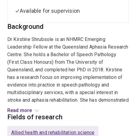
Available for supervision
Background
Dr Kirstine Shrubsole is an NHMRC Emerging
Leadership Fellow at the Queensland Aphasia Research
Centre. She holds a Bachelor of Speech Pathology
(First Class Honours) from The University of
Queensland, and completed her PhD in 2018. Kirstine
has a research focus on improving implementation of
evidence into practice in speech pathology and
multidisciplinary services, with a special interest in
stroke and aphasia rehabilitation. She has demonstrated
that practice change is achievable for healthcare teams
Read more
working in aphasia, leading to positive outcomes for
Fields of research
patients, clinicians, and organisations.
Allied health and rehabilitation science