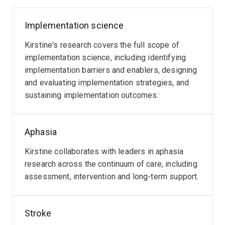
Developing an implementation intervention to
improve services for stroke survivors with
Implementation science
Myasthenia
aphasia
Gravis
Kirstine's research covers the full scope of
She is a chief investigator on three MRFF grants,
Kirstine
implementation science, including identifying
including:
has
implementation barriers and enablers, designing
a
and evaluating implementation strategies, and
Unspoken, Unheard, Unmet: Improving Access to
research
sustaining implementation outcomes.
Read
Preventative Health Care through Better
interest
more
Conversations about Care
in
the
Aphasia
Bridging the Digital Divide: Building Health Self-
care
Kirstine collaborates with leaders in aphasia
Efficacy through Communication-Accessible
of
research across the continuum of care, including
Online Environments
people
assessment, intervention and long-term support.
with
Enhancing utility of neuropsychological
Myasthenia
evaluation for earlier and effective diagnosis of
Gravis,
Stroke
dementia in Parkinson's disease
including