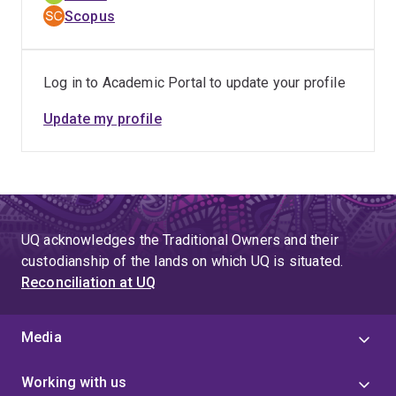
Scopus
Log in to Academic Portal to update your profile
Update my profile
UQ acknowledges the Traditional Owners and their
custodianship of the lands on which UQ is situated.
Reconciliation at UQ
Media
Working with us