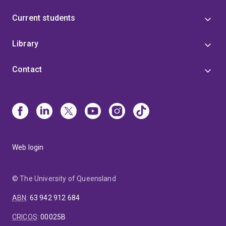
Current students
Library
Contact
Web login
© The University of Queensland
ABN
:
63 942 912 684
CRICOS
:
00025B