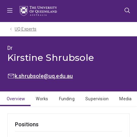
Skip
Skip
Skip
to
to
to
menu
content
footer
UQ Experts
Dr
Kirstine Shrubsole
EMAIL:
k.shrubsole@uq.edu.au
Overview
Works
Funding
Supervision
Media
Positions