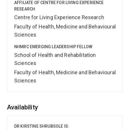
AFFILIATE OF CENTRE FOR LIVING EXPERIENCE
RESEARCH
Centre for Living Experience Research
Faculty of Health, Medicine and Behavioural
Sciences
NHMRC EMERGING LEADERSHIP FELLOW
School of Health and Rehabilitation
Sciences
Faculty of Health, Medicine and Behavioural
Sciences
Overview
Availability
DR KIRSTINE SHRUBSOLE IS: