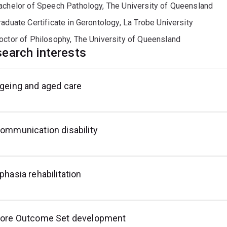
achelor of Speech Pathology, The University of Queensland
raduate Certificate in Gerontology, La Trobe University
octor of Philosophy, The University of Queensland
earch interests
geing and aged care
onsensus
o-
utcome
echniques
esign
easurement
nd
takeholder
ngagement
ommunication disability
phasia rehabilitation
ore Outcome Set development