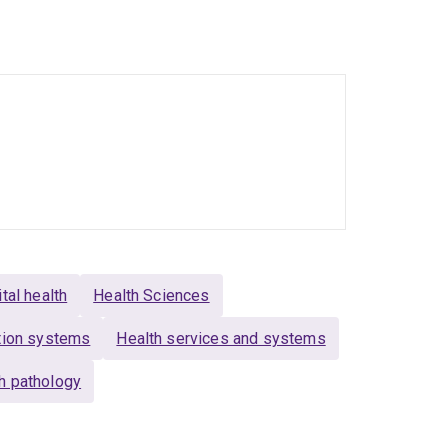
 and services, and empower people with
raining and resources for aged care workers to
the Qualitative Collective, and the School of
Engagement Theme (
CommRET
). I am a UQ
ital health
Health Sciences
ation systems
Health services and systems
h pathology