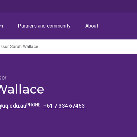
ch
Partners and community
About
essor Sarah Wallace
sor
Wallace
@uq.edu.au
PHONE:
+61 7 334 67453