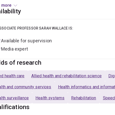
ort self-management, promote equitable access to information
 more
nication support needs; (d) Development of fit-for-purpose t
ilability
older Australians have better conversations about aged care.
Director of the Centre for Living Experience Research and lead 
SSOCIATE PROFESSOR SARAH WALLACE IS:
th and Rehabilitation Sciences Communication Research and 
Available for supervision
arch Integrity Advisor
.
Media expert
lds of research
d health care
Allied health and rehabilitation science
Dig
lth and community services
Health informatics and inform
lth surveillance
Health systems
Rehabilitation
Speec
lifications