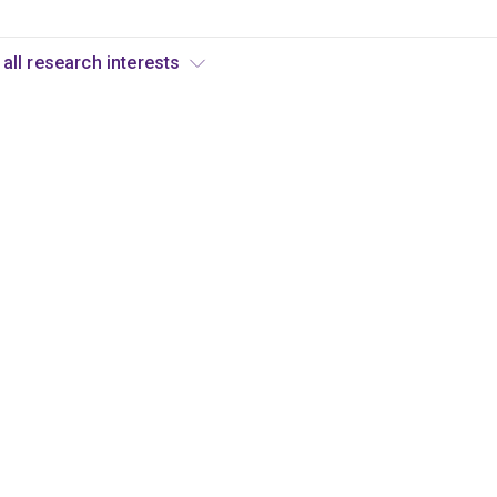
View all research interests