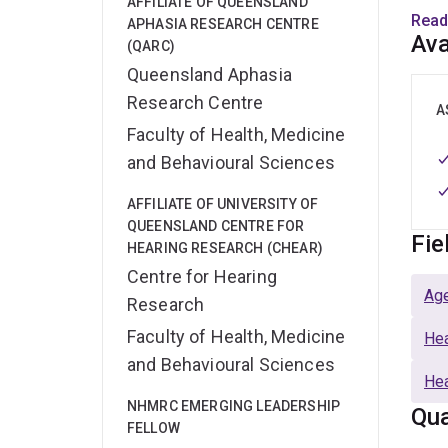
AFFILIATE OF QUEENSLAND
supp
Read
APHASIA RESEARCH CENTRE
commu
Ava
(QARC)
help 
Queensland Aphasia
Research Centre
I am 
A
Faculty of Health, Medicine
Heal
Rese
and Behavioural Sciences
AFFILIATE OF UNIVERSITY OF
QUEENSLAND CENTRE FOR
Fie
HEARING RESEARCH (CHEAR)
Centre for Hearing
Age
Research
Faculty of Health, Medicine
Hea
and Behavioural Sciences
Hea
NHMRC EMERGING LEADERSHIP
Qua
FELLOW