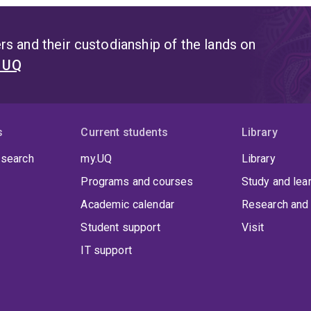
s and their custodianship of the lands on
t UQ
s
Current students
Library
 search
my.UQ
Library
Programs and courses
Study and lea
Academic calendar
Research and 
Student support
Visit
IT support