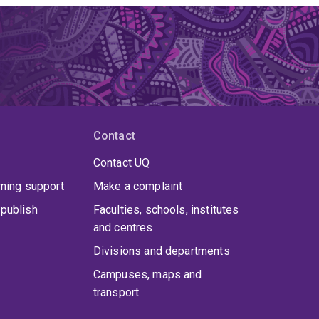
Contact
Contact UQ
rning support
Make a complaint
publish
Faculties, schools, institutes
and centres
Divisions and departments
Campuses, maps and
transport