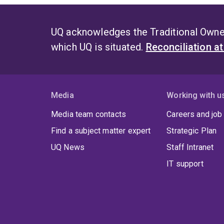
UQ acknowledges the Traditional Owner
which UQ is situated.
Reconciliation a
Media
Working with u
Media team contacts
Careers and job
Find a subject matter expert
Strategic Plan
UQ News
Staff Intranet
IT support