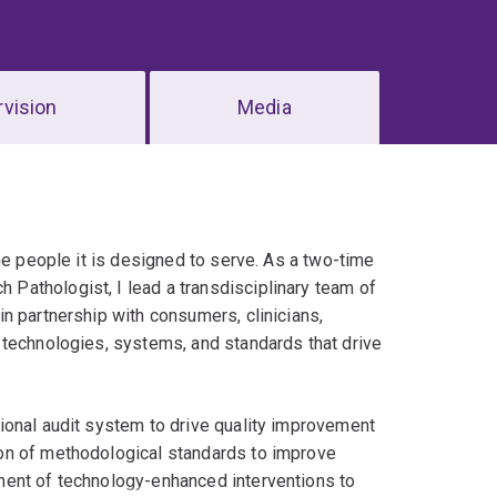
vision
Media
he people it is designed to serve. As a two-time
Pathologist, I lead a transdisciplinary team of
n partnership with consumers, clinicians,
 technologies, systems, and standards that drive
ional audit system to drive quality improvement
on of methodological standards to improve
ment of technology-enhanced interventions to