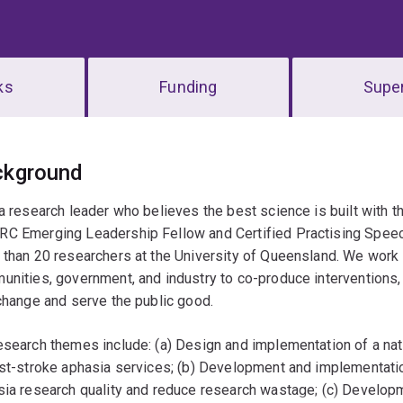
ks
Funding
Super
erview
ckground
a research leader who believes the best science is built with t
 Emerging Leadership Fellow and Certified Practising Speech 
than 20 researchers at the University of Queensland. We work i
nities, government, and industry to co-produce interventions,
change and serve the public good.
search themes include: (a) Design and implementation of a nat
ost-stroke aphasia services; (b) Development and implementati
ia research quality and reduce research wastage; (c) Develop