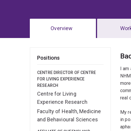
Overview
Wor
Ov
Ba
Positions
I am 
CENTRE DIRECTOR OF CENTRE
NHMRC
FOR LIVING EXPERIENCE
more 
RESEARCH
commu
Centre for Living
real 
Experience Research
Faculty of Health, Medicine
My re
and Behavioural Sciences
in p
aphas