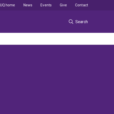
UQ home
News
Events
Give
Contact
Search