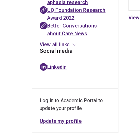
aphasia research
challenges that
Tall
article
outcome
UQ Foundation Research
are hard to talk
Poppy
set
Award 2022
about
2023
project
Better Conversations
about Care News
View all links
Social media
Linkedin
Log in to Academic Portal to
update your profile
Update my profile