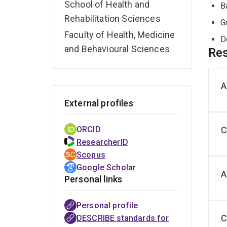
School of Health and
B
Rehabilitation Sciences
G
Faculty of Health, Medicine
D
and Behavioural Sciences
Res
A
C
C
O
t
d
m
External profiles
a
s
e
ORCID
C
ResearcherID
Scopus
Google Scholar
A
Personal links
Personal profile
Tackling
QLD
INSPIRE
ROMA
QARC
C
DESCRIBE standards for
communication
Young
magazine
core