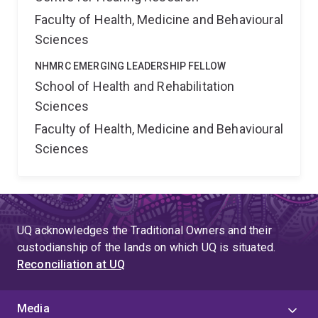
Faculty of Health, Medicine and Behavioural
Sciences
NHMRC EMERGING LEADERSHIP FELLOW
School of Health and Rehabilitation
Sciences
Faculty of Health, Medicine and Behavioural
Sciences
UQ acknowledges the Traditional Owners and their
custodianship of the lands on which UQ is situated.
Reconciliation at UQ
Media