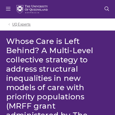
Skip
Skip
Skip
to
to
to
menu
content
footer
UQ Experts
Whose Care is Left
Behind? A Multi-Level
collective strategy to
address structural
inequalities in new
models of care with
priority populations
(MRFF grant