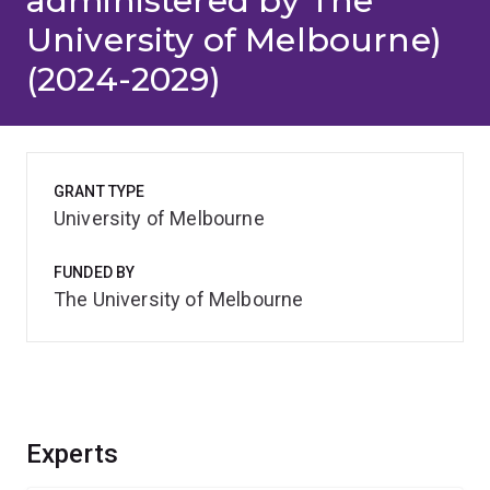
administered by The
University of Melbourne)
(2024-2029)
GRANT TYPE
University of Melbourne
FUNDED BY
The University of Melbourne
Experts