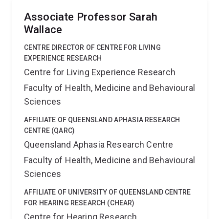
Associate Professor Sarah
Wallace
CENTRE DIRECTOR OF CENTRE FOR LIVING
EXPERIENCE RESEARCH
Centre for Living Experience Research
Faculty of Health, Medicine and Behavioural
Sciences
AFFILIATE OF QUEENSLAND APHASIA RESEARCH
CENTRE (QARC)
Queensland Aphasia Research Centre
Faculty of Health, Medicine and Behavioural
Sciences
AFFILIATE OF UNIVERSITY OF QUEENSLAND CENTRE
FOR HEARING RESEARCH (CHEAR)
Centre for Hearing Research