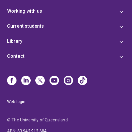
Working with us
Current students
Library
Contact
Web login
© The University of Queensland
ABN
:
63 942 912 684