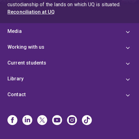
custodianship of the lands on which UQ is situated.
Reconciliation at UQ
Media
Working with us
Current students
Library
Contact