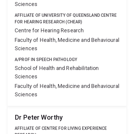
Sciences
AFFILIATE OF UNIVERSITY OF QUEENSLAND CENTRE
FOR HEARING RESEARCH (CHEAR)
Centre for Hearing Research
Faculty of Health, Medicine and Behavioural
Sciences
A/PROF IN SPEECH PATHOLOGY
School of Health and Rehabilitation
Sciences
Faculty of Health, Medicine and Behavioural
Sciences
Dr Peter Worthy
AFFILIATE OF CENTRE FOR LIVING EXPERIENCE