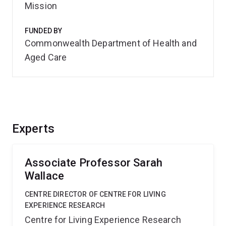
Mission
FUNDED BY
Commonwealth Department of Health and
Aged Care
Experts
Associate Professor Sarah
Wallace
CENTRE DIRECTOR OF CENTRE FOR LIVING
EXPERIENCE RESEARCH
Centre for Living Experience Research