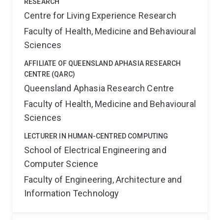
RESEARCH
Centre for Living Experience Research
Faculty of Health, Medicine and Behavioural
Sciences
AFFILIATE OF QUEENSLAND APHASIA RESEARCH
CENTRE (QARC)
Queensland Aphasia Research Centre
Faculty of Health, Medicine and Behavioural
Sciences
LECTURER IN HUMAN-CENTRED COMPUTING
School of Electrical Engineering and
Computer Science
Faculty of Engineering, Architecture and
Information Technology