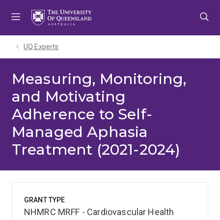
Skip
Skip
Skip
to
to
to
menu
content
footer
UQ Experts
Measuring, Monitoring,
and Motivating
Adherence to Self-
Managed Aphasia
Treatment (2021-2024)
GRANT TYPE
NHMRC MRFF - Cardiovascular Health