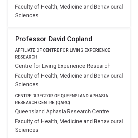
Faculty of Health, Medicine and Behavioural
Sciences
Professor David Copland
AFFILIATE OF CENTRE FOR LIVING EXPERIENCE
RESEARCH
Centre for Living Experience Research
Faculty of Health, Medicine and Behavioural
Sciences
CENTRE DIRECTOR OF QUEENSLAND APHASIA
RESEARCH CENTRE (QARC)
Queensland Aphasia Research Centre
Faculty of Health, Medicine and Behavioural
Sciences