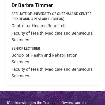
Dr Barbra Timmer
AFFILIATE OF UNIVERSITY OF QUEENSLAND CENTRE
FOR HEARING RESEARCH (CHEAR)
Centre for Hearing Research
Faculty of Health, Medicine and Behavioural
Sciences
SENIOR LECTURER
School of Health and Rehabilitation
Sciences
Faculty of Health, Medicine and Behavioural
Sciences
UQ acknowledges the Traditional Owners and their