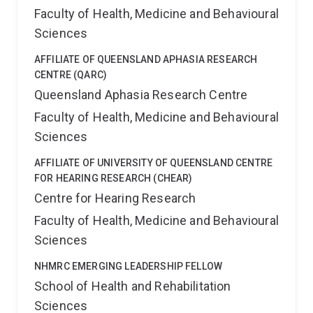
Faculty of Health, Medicine and Behavioural
Sciences
AFFILIATE OF QUEENSLAND APHASIA RESEARCH
CENTRE (QARC)
Queensland Aphasia Research Centre
Faculty of Health, Medicine and Behavioural
Sciences
AFFILIATE OF UNIVERSITY OF QUEENSLAND CENTRE
FOR HEARING RESEARCH (CHEAR)
Centre for Hearing Research
Faculty of Health, Medicine and Behavioural
Sciences
NHMRC EMERGING LEADERSHIP FELLOW
School of Health and Rehabilitation
Sciences