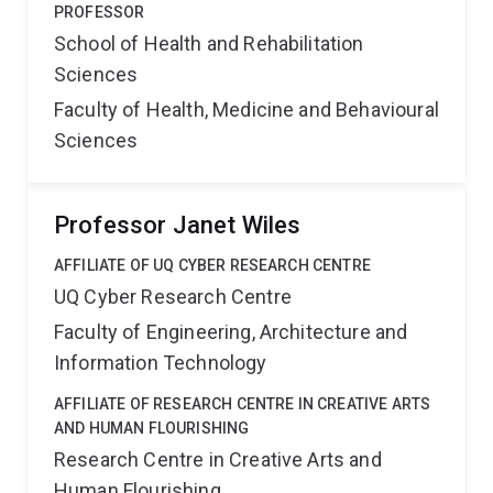
PROFESSOR
School of Health and Rehabilitation
Sciences
Faculty of Health, Medicine and Behavioural
Sciences
Professor Janet Wiles
AFFILIATE OF UQ CYBER RESEARCH CENTRE
UQ Cyber Research Centre
Faculty of Engineering, Architecture and
Information Technology
AFFILIATE OF RESEARCH CENTRE IN CREATIVE ARTS
AND HUMAN FLOURISHING
Research Centre in Creative Arts and
Human Flourishing