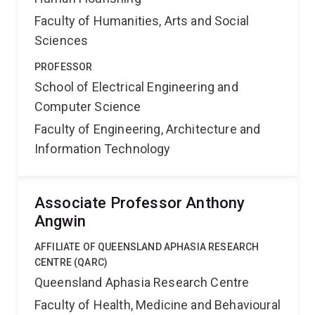
Faculty of Humanities, Arts and Social
Sciences
PROFESSOR
School of Electrical Engineering and
Computer Science
Faculty of Engineering, Architecture and
Information Technology
Associate Professor Anthony
Angwin
AFFILIATE OF QUEENSLAND APHASIA RESEARCH
CENTRE (QARC)
Queensland Aphasia Research Centre
Faculty of Health, Medicine and Behavioural