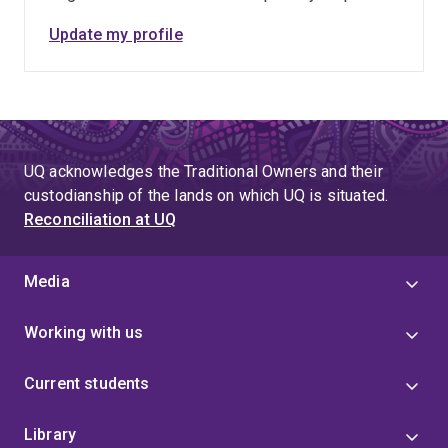
2032 Brisbane Olympics & Paralympics. The link
Update my profile
to apply is below.
https://uq.wd3.myworkdayjobs.com/en-
US/uqcareers/job/Postdoctoral-Research-
Fellow---Neuromechanics_R-49462
UQ acknowledges the Traditional Owners and their
custodianship of the lands on which UQ is situated.
Reconciliation at UQ
Media
Working with us
Current students
Library