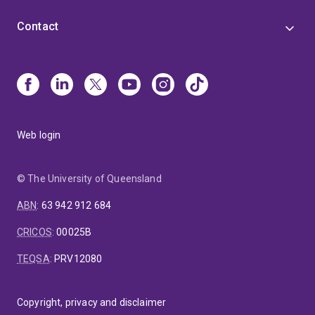
Contact
Web login
© The University of Queensland
ABN
:
63 942 912 684
CRICOS
:
00025B
TEQSA
:
PRV12080
Copyright, privacy and disclaimer