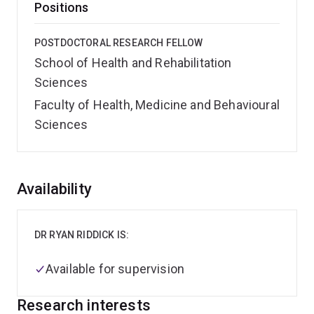
Positions
POSTDOCTORAL RESEARCH FELLOW
School of Health and Rehabilitation
Sciences
Faculty of Health, Medicine and Behavioural
Sciences
Overview
Availability
DR RYAN RIDDICK IS:
Available for supervision
Research interests