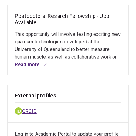
Postdoctoral Resarch Fellowship - Job
Available
This opportunity will involve testing exciting new
quantum technologies developed at the
University of Queensland to better measure
human muscle, as well as collaborative work on
other projects related to neuromechanics and the
Read more
study of chronic pain. The primary project is
geared towards making this new technology
useful in basic science, health & rehabilitation,
and sport performance. The overarching goal is
External profiles
to design and test a smart garment embedded
with these sensors, for advancement of
ORCID
capability in research, application in the fields of
health & rehabilitation, and potential
commercialization and use leading up to the
Log in to Academic Portal to update your profile