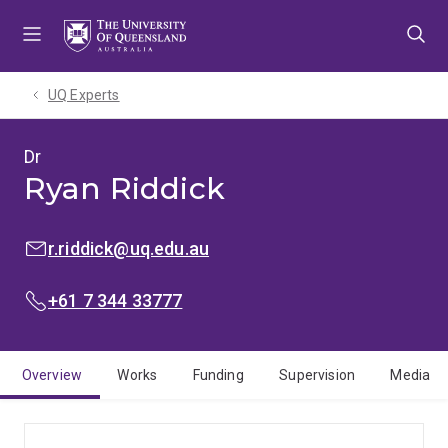
Skip
Skip
Skip
to
to
to
menu
content
footer
UQ Experts
Dr
Ryan Riddick
EMAIL:
r.riddick@uq.edu.au
PHONE:
+61 7 344 33777
Overview
Works
Funding
Supervision
Media