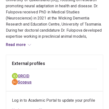
promoting neural adaptation in health and disease. Dr.
Fulopova received PhD in Medical Studies
(Neuroscience) in 2021 at the Wicking Dementia
Research and Education Centre, University of Tasmania.
During her doctoral candidature Dr. Fulopova developed
expertise working in preclinical animal models,
combining cutting edge
in vivo
imaging,
Read more
neuromodulation and behavioural assays to investigate
presynaptic axonal pathology, and how this could be
ameliorated in dementia associated neurodegeneration.
External profiles
In her current postdoctoral work, Dr. Fulopova applies
neurophysiological techniques using both
ex vivo
patch
ORCID
clamp recordings as well as
in vivo
optical calcium
Scopus
imaging and extracellular microelectrode recordings to
study recovery of neural circuits connectivity following
stroke and neurodegeneration.
Log in to Academic Portal to update your profile