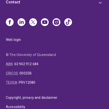
Contact
Web login
© The University of Queensland
ABN
:
63 942 912 684
CRICOS
:
00025B
TEQSA
:
PRV12080
Copyright, privacy and disclaimer
Accessibility