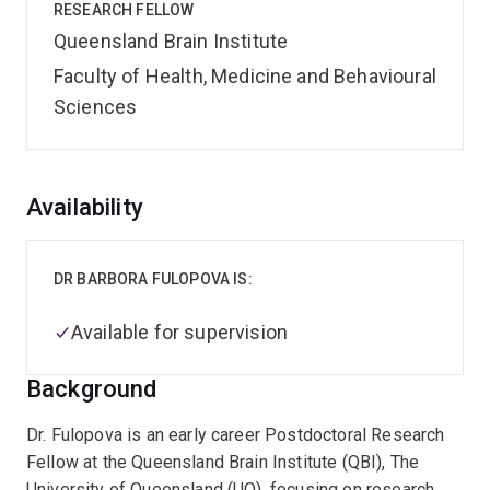
RESEARCH FELLOW
Queensland Brain Institute
Faculty of Health, Medicine and Behavioural
Sciences
Overview
Availability
DR BARBORA FULOPOVA IS:
Available for supervision
Background
Dr. Fulopova is an early career Postdoctoral Research
Fellow at the Queensland Brain Institute (QBI), The
University of Queensland (UQ), focusing on research