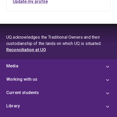
Update my profile
UQ acknowledges the Traditional Owners and their
custodianship of the lands on which UQ is situated.
Reconciliation at UQ
Media
Working with us
Current students
Library