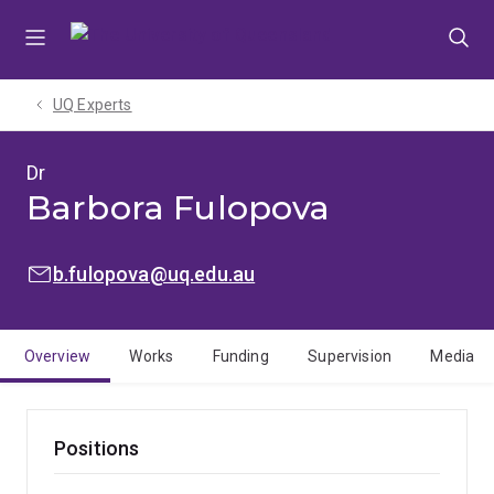
Skip
Skip
Skip
to
to
to
menu
content
footer
UQ Experts
Dr
Barbora Fulopova
EMAIL:
b.fulopova@uq.edu.au
Overview
Works
Funding
Supervision
Media
Positions