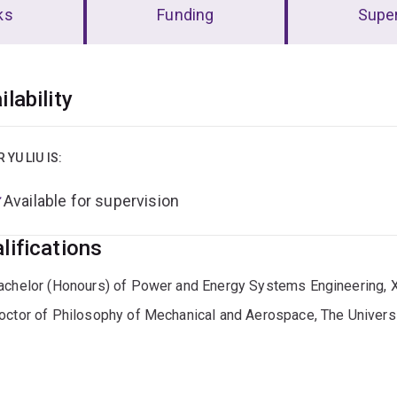
ks
Funding
Super
erview
ilability
R YU LIU IS:
Available for supervision
lifications
achelor (Honours) of Power and Energy Systems Engineering
octor of Philosophy of Mechanical and Aerospace, The Univers