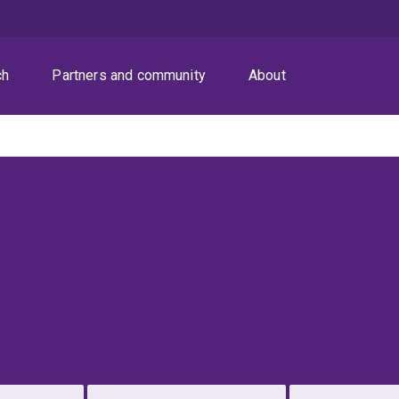
ch
Partners and community
About