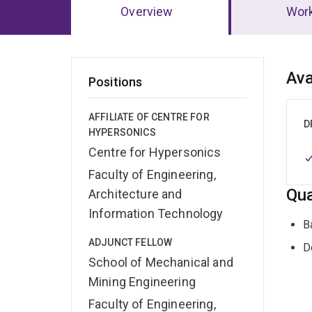
Overview
Wor
Ov
Ava
Positions
AFFILIATE OF CENTRE FOR
D
HYPERSONICS
Centre for Hypersonics
Faculty of Engineering,
Qua
Architecture and
Information Technology
B
ADJUNCT FELLOW
D
School of Mechanical and
Mining Engineering
Faculty of Engineering,