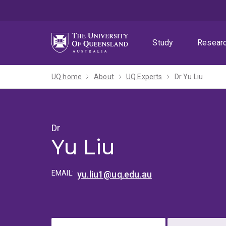
Skip
Skip
Skip
to
to
to
menu
content
footer
Study
Resear
UQ home
About
UQ Experts
Dr Yu Liu
Dr
Yu Liu
EMAIL:
yu.liu1@uq.edu.au