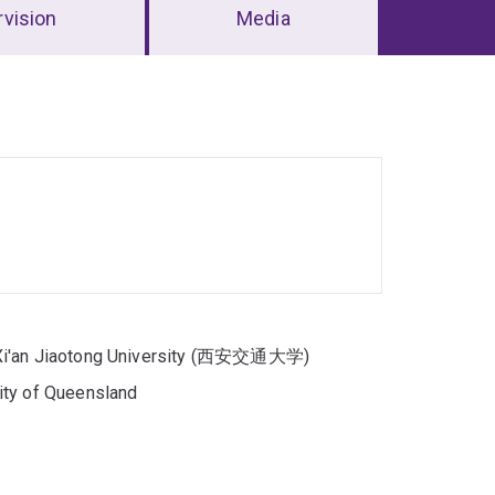
vision
Media
, Xi'an Jiaotong University (西安交通大学)
ity of Queensland