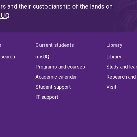
s and their custodianship of the lands on
t UQ
s
Current students
Library
 search
my.UQ
Library
Programs and courses
Study and lea
Academic calendar
Research and 
Student support
Visit
IT support