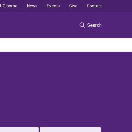
UQ home
News
Events
Give
Contact
Search