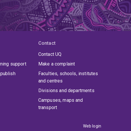
Contact
Contact UQ
rning support
Make a complaint
publish
Faculties, schools, institutes
and centres
Divisions and departments
Campuses, maps and
transport
Web login