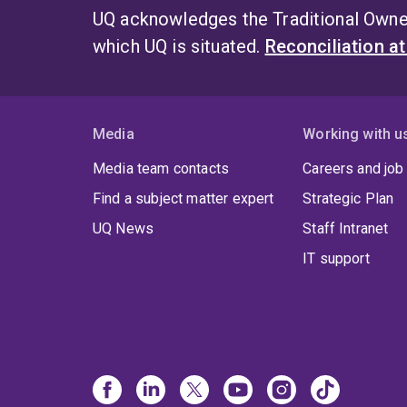
UQ acknowledges the Traditional Owner
which UQ is situated.
Reconciliation a
Media
Working with u
Media team contacts
Careers and job
Find a subject matter expert
Strategic Plan
UQ News
Staff Intranet
IT support