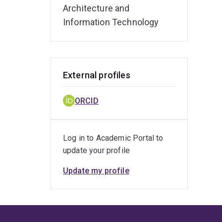
Architecture and
Information Technology
External profiles
ORCID
Log in to Academic Portal to
update your profile
Update my profile