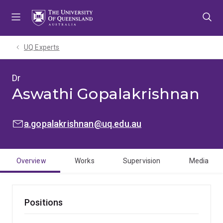
Skip
Skip
Skip
to
to
to
menu
content
footer
UQ Experts
Dr
Aswathi Gopalakrishnan
EMAIL:
a.gopalakrishnan@uq.edu.au
Overview
Works
Supervision
Media
Positions