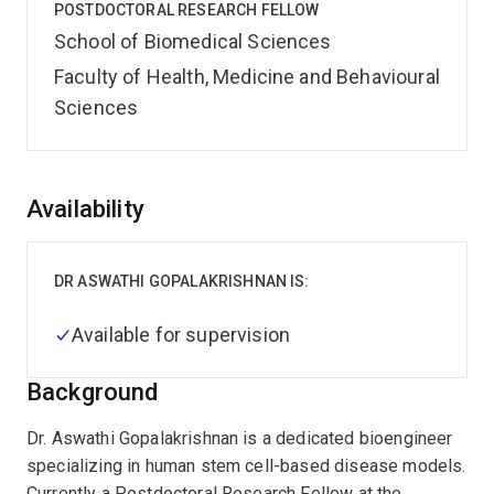
POSTDOCTORAL RESEARCH FELLOW
School of Biomedical Sciences
Faculty of Health, Medicine and Behavioural
Sciences
Overview
Availability
DR ASWATHI GOPALAKRISHNAN IS:
Available for supervision
Background
Dr. Aswathi Gopalakrishnan is a dedicated bioengineer
specializing in human stem cell-based disease models.
Currently a Postdoctoral Research Fellow at the