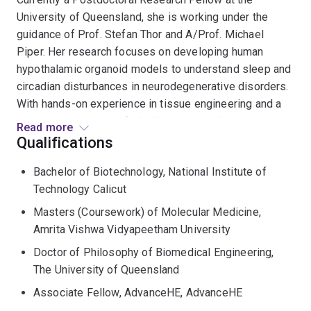
University of Queensland, she is working under the
guidance of Prof. Stefan Thor and A/Prof. Michael
Piper. Her research focuses on developing human
hypothalamic organoid models to understand sleep and
circadian disturbances in neurodegenerative disorders.
With hands-on experience in tissue engineering and a
deep understanding of cGMP protocols, Dr.
Read more
Gopalakrishnan excels in optimizing tissue functionality
Qualifications
and designing innovative research models.
Bachelor of Biotechnology, National Institute of
Technology Calicut
Before her current role, Dr. Gopalakrishnan served as a
Research Officer at the School of Chemical Engineering,
Masters (Coursework) of Molecular Medicine,
University of Queensland, where she was involved in
Amrita Vishwa Vidyapeetham University
generating mesenchymal lineage cells from human
Doctor of Philosophy of Biomedical Engineering,
induced pluripotent stem cells (hiPSCs). During her
The University of Queensland
doctoral research at the Australian Institute of
Associate Fellow, AdvanceHE, AdvanceHE
Bioengineering and Nanotechnology, she developed an