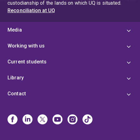
to stem cell culture platforms and cardiac tissue
custodianship of the lands on which UQ is situated.
engineering have been published in reputable journals,
Reconciliation at UQ
underscoring her commitment to advancing biomedical
sciences.
Media
Working with us
Current students
Library
Contact