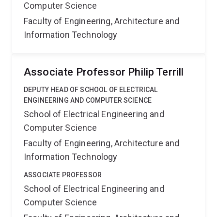
Computer Science
Faculty of Engineering, Architecture and
Information Technology
Associate Professor Philip Terrill
DEPUTY HEAD OF SCHOOL OF ELECTRICAL
ENGINEERING AND COMPUTER SCIENCE
School of Electrical Engineering and
Computer Science
Faculty of Engineering, Architecture and
Information Technology
ASSOCIATE PROFESSOR
School of Electrical Engineering and
Computer Science