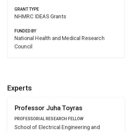
GRANT TYPE
NHMRC IDEAS Grants
FUNDED BY
National Health and Medical Research
Council
Experts
Professor Juha Toyras
PROFESSORIAL RESEARCH FELLOW
School of Electrical Engineering and