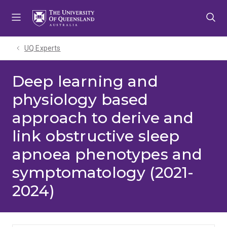
Skip
Skip
Skip
to
to
to
menu
content
footer
UQ Experts
Deep learning and
physiology based
approach to derive and
link obstructive sleep
apnoea phenotypes and
symptomatology (2021-
2024)