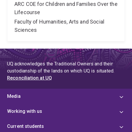
ARC COE for Children and Families Over the
Lifecourse
Faculty of Humanities, Arts and Social
Sciences
UQ acknowledges the Traditional Owners and their
custodianship of the lands on which UQ is situated.
Reconciliation at UQ
Media
Working with us
Current students