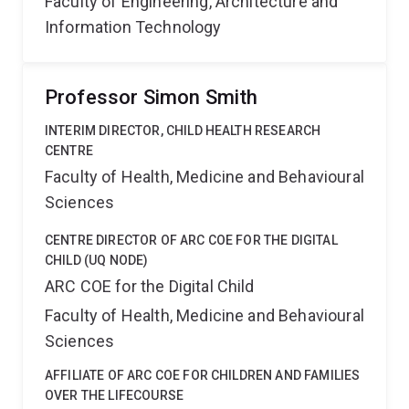
Faculty of Engineering, Architecture and
Information Technology
Professor Simon Smith
INTERIM DIRECTOR, CHILD HEALTH RESEARCH
CENTRE
Faculty of Health, Medicine and Behavioural
Sciences
CENTRE DIRECTOR OF ARC COE FOR THE DIGITAL
CHILD (UQ NODE)
ARC COE for the Digital Child
Faculty of Health, Medicine and Behavioural
Sciences
AFFILIATE OF ARC COE FOR CHILDREN AND FAMILIES
OVER THE LIFECOURSE