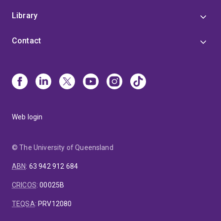
Library
Contact
Web login
© The University of Queensland
ABN
:
63 942 912 684
CRICOS
:
00025B
TEQSA
:
PRV12080