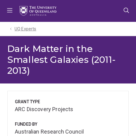
Skip
Skip
Skip
to
to
to
menu
content
footer
UQ Experts
Dark Matter in the
Smallest Galaxies (2011-
2013)
GRANT TYPE
ARC Discovery Projects
FUNDED BY
Australian Research Council