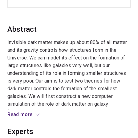
Abstract
Invisible dark matter makes up about 80% of all matter
and its gravity controls how structures form in the
Universe. We can model its effect on the formation of
large structures like galaxies very well, but our
understanding of its role in forming smaller structures
is very poor. Our aim is to test two theories for how
dark matter controls the formation of the smallest
galaxies. We will first construct a new computer
simulation of the role of dark matter on galaxy
formation. We will then use a new method to measure
Read more
the properties of these small galaxies in the real
Universe. Combining the simulations and observations,
Experts
we will determine how dark matter is clustered on small