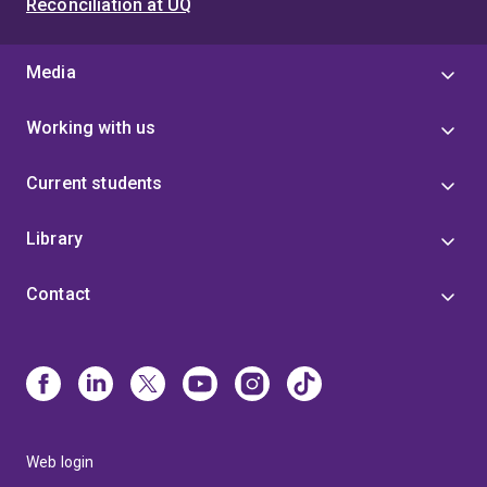
Reconciliation at UQ
Media
Working with us
Current students
Library
Contact
Web login