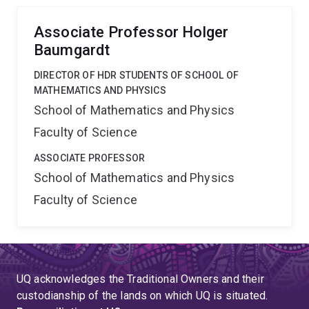
scales and how it controls the formation of galaxies.
Associate Professor Holger
Baumgardt
DIRECTOR OF HDR STUDENTS OF SCHOOL OF
MATHEMATICS AND PHYSICS
School of Mathematics and Physics
Faculty of Science
ASSOCIATE PROFESSOR
School of Mathematics and Physics
Faculty of Science
UQ acknowledges the Traditional Owners and their
custodianship of the lands on which UQ is situated.