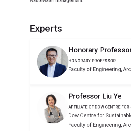
wastewater management.
Experts
Honorary Professo
HONORARY PROFESSOR
Faculty of Engineering, A
Professor Liu Ye
AFFILIATE OF DOW CENTRE FOR
Dow Centre for Sustainabl
Faculty of Engineering, A