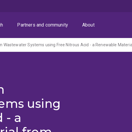
ch
Partners and community
About
n
ems using
 - a
ial from