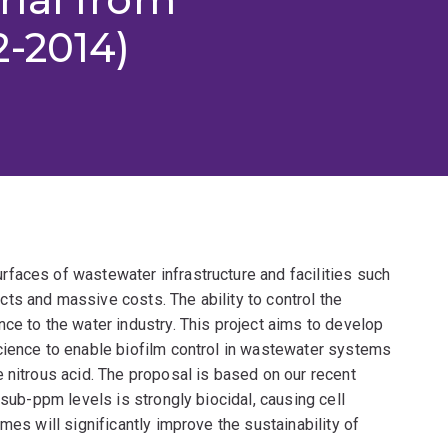
2-2014)
faces of wastewater infrastructure and facilities such
ts and massive costs. The ability to control the
ce to the water industry. This project aims to develop
cience to enable biofilm control in wastewater systems
 nitrous acid. The proposal is based on our recent
 sub-ppm levels is strongly biocidal, causing cell
mes will significantly improve the sustainability of