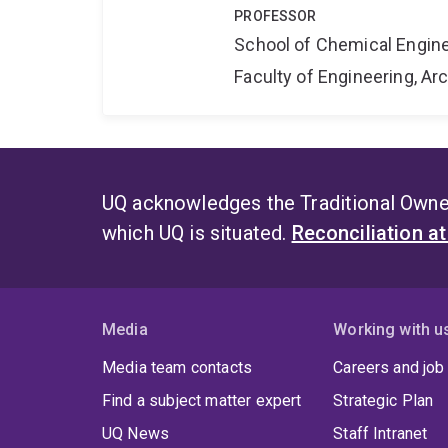
PROFESSOR
School of Chemical Engin
Faculty of Engineering, A
UQ acknowledges the Traditional Owner
which UQ is situated.
Reconciliation a
Media
Working with u
Media team contacts
Careers and job
Find a subject matter expert
Strategic Plan
UQ News
Staff Intranet