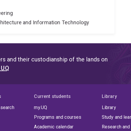
eering
rchitecture and Information Technology
s and their custodianship of the lands on
t UQ
s
Current students
Library
 search
my.UQ
Library
Programs and courses
Study and lea
Academic calendar
Research and 