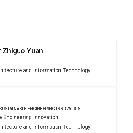
r Zhiguo Yuan
rchitecture and Information Technology
 SUSTAINABLE ENGINEERING INNOVATION
e Engineering Innovation
rchitecture and Information Technology