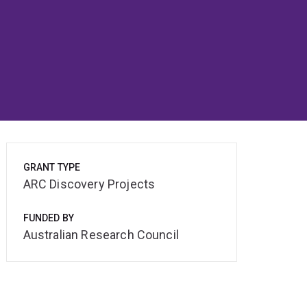
GRANT TYPE
ARC Discovery Projects
FUNDED BY
Australian Research Council