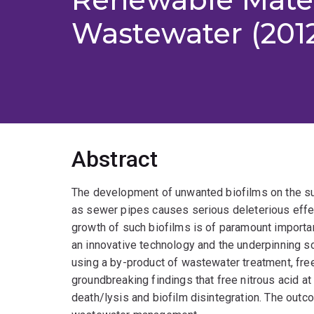
Wastewater (201
Abstract
The development of unwanted biofilms on the sur
as sewer pipes causes serious deleterious effec
growth of such biofilms is of paramount importan
an innovative technology and the underpinning s
using a by-product of wastewater treatment, free
groundbreaking findings that free nitrous acid at
death/lysis and biofilm disintegration. The outco