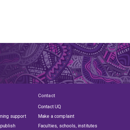
Contact
Contact UQ
rning support
Make a complaint
publish
Faculties, schools, institutes