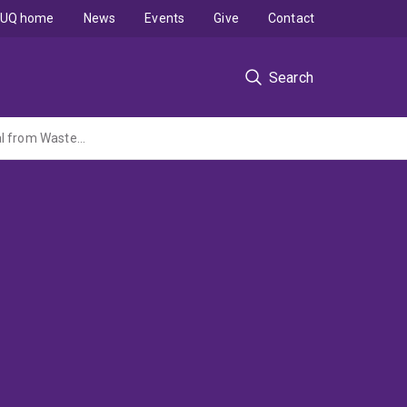
UQ home
News
Events
Give
Contact
Search
Biofilm Control in Wastewater Systems using Free Nitrous Acid - a Renewable Material from Wastewater