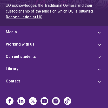
UQ acknowledges the Traditional Owners and their
custodianship of the lands on which UQ is situated.
Reconciliation at UQ
Media
Working with us
Current students
Library
Contact