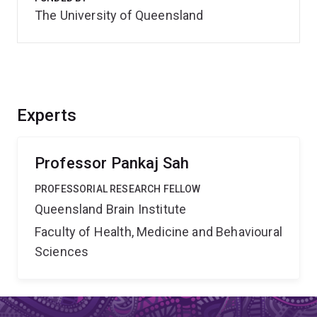
The University of Queensland
Experts
Professor Pankaj Sah
PROFESSORIAL RESEARCH FELLOW
Queensland Brain Institute
Faculty of Health, Medicine and Behavioural
Sciences