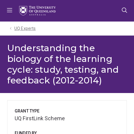
Skip
Skip
Skip
to
to
to
menu
content
footer
UQ Experts
Understanding the
biology of the learning
cycle: study, testing, and
feedback (2012-2014)
GRANT TYPE
UQ FirstLink Scheme
FUNDED BY