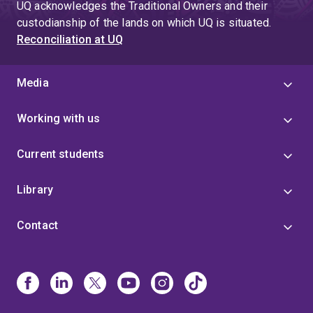
UQ acknowledges the Traditional Owners and their
custodianship of the lands on which UQ is situated.
Reconciliation at UQ
Media
Working with us
Current students
Library
Contact