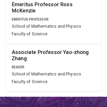
Emeritus Professor Ross
McKenzie
EMERITUS PROFESSOR
School of Mathematics and Physics
Faculty of Science
Associate Professor Yao-zhong
Zhang
READER
School of Mathematics and Physics
Faculty of Science