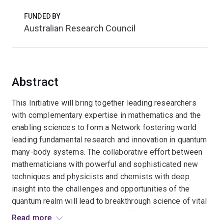
FUNDED BY
Australian Research Council
Abstract
This Initiative will bring together leading researchers
with complementary expertise in mathematics and the
enabling sciences to form a Network fostering world
leading fundamental research and innovation in quantum
many-body systems. The collaborative effort between
mathematicians with powerful and sophisticated new
techniques and physicists and chemists with deep
insight into the challenges and opportunities of the
quantum realm will lead to breakthrough science of vital
importance to the development of frontier technologies
Read more