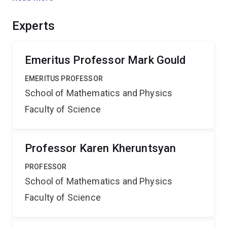
in Australia. This Network will also place a strong
emphasis on research training, the mentoring of early
Experts
career researchers and establishing collaborations with
leading international research groups and networks.
Emeritus Professor Mark Gould
EMERITUS PROFESSOR
School of Mathematics and Physics
Faculty of Science
Professor Karen Kheruntsyan
PROFESSOR
School of Mathematics and Physics
Faculty of Science