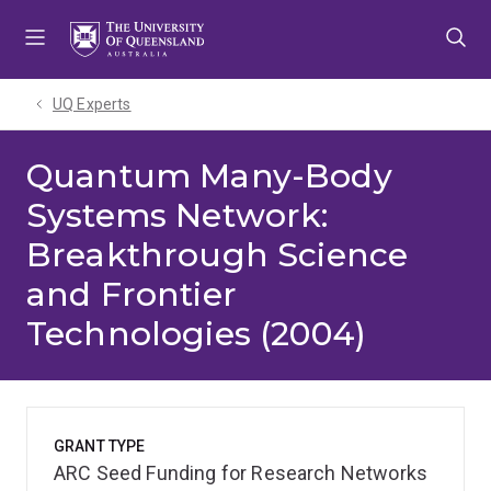
Skip
Skip
Skip
to
to
to
menu
content
footer
UQ Experts
Quantum Many-Body
Systems Network:
Breakthrough Science
and Frontier
Technologies (2004)
GRANT TYPE
ARC Seed Funding for Research Networks