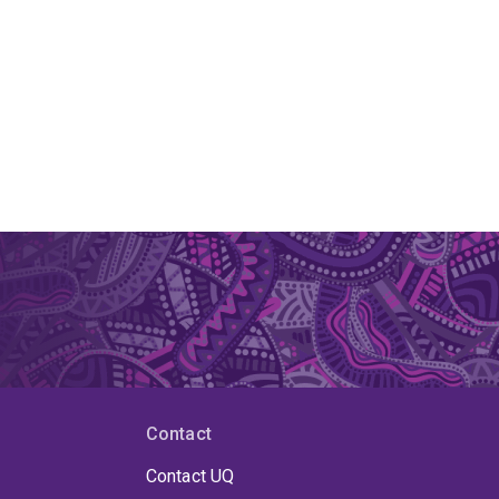
Contact
Contact UQ