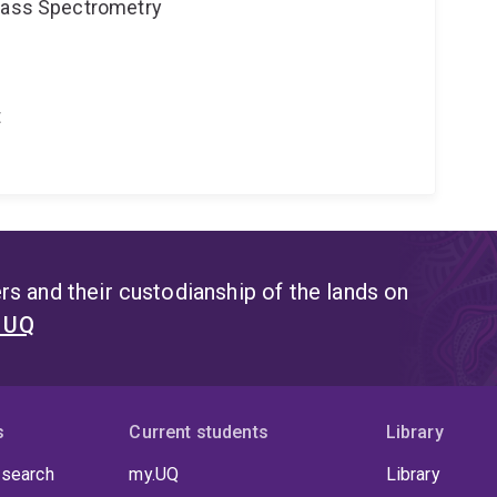
 Mass Spectrometry
t
s and their custodianship of the lands on
t UQ
s
Current students
Library
 search
my.UQ
Library