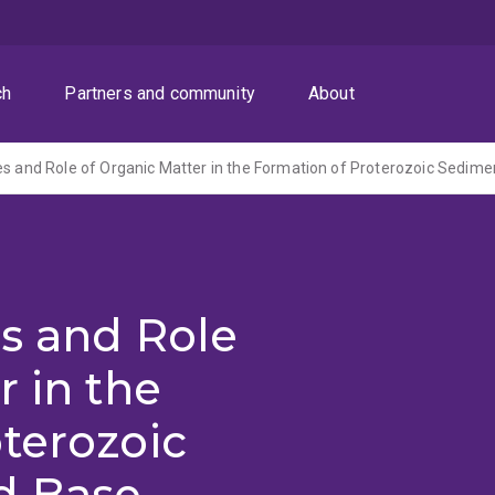
ch
Partners and community
About
s and Role
r in the
terozoic
d Base