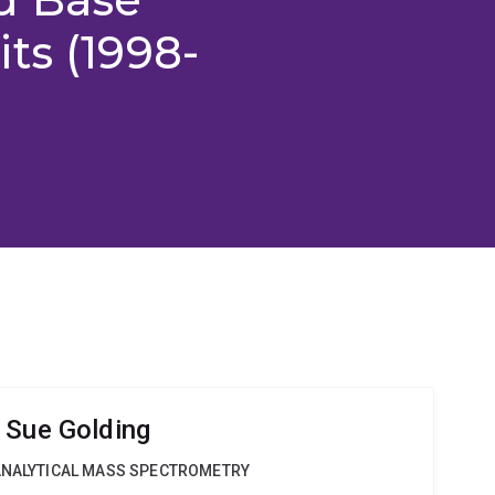
ts (1998-
 Sue Golding
OANALYTICAL MASS SPECTROMETRY