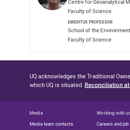
Centre for Geoanalytical
Faculty of Science
EMERITUS PROFESSOR
School of the Environmen
Faculty of Science
UQ acknowledges the Traditional Owner
which UQ is situated.
Reconciliation a
Media
Working with u
Media team contacts
Careers and job