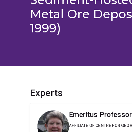
Metal Ore Deposi
1999)
Experts
Emeritus Professor
AFFILIATE OF CENTRE FOR GE