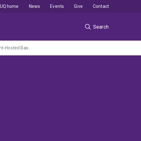
UQ home
News
Events
Give
Contact
Search
Ore Fluid Sources and Role of Organic Matter in the Formation of Proterozoic Sediment-Hosted Base Metal Ore Deposits