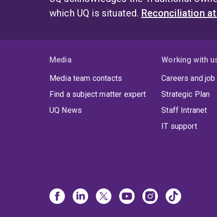
which UQ is situated.
Reconciliation a
Media
Working with u
Media team contacts
Careers and job
Find a subject matter expert
Strategic Plan
UQ News
Staff Intranet
IT support