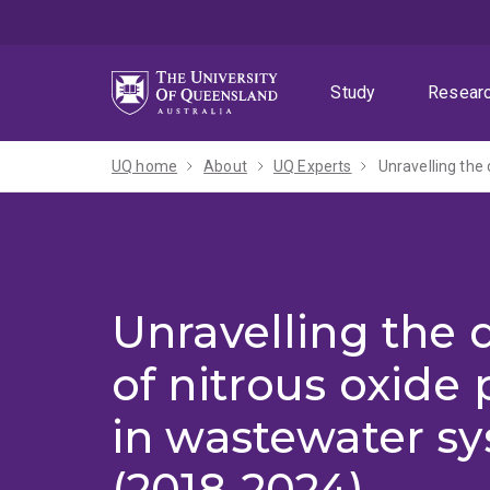
Skip
Skip
Skip
to
to
to
menu
content
footer
Study
Resear
UQ home
About
UQ Experts
Unravelling the
Unravelling the
of nitrous oxide
in wastewater s
(2018-2024)