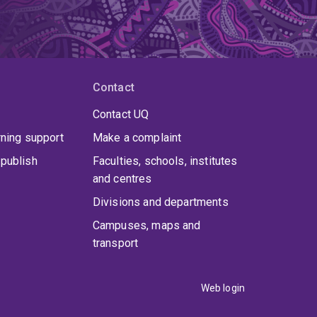
Contact
Contact UQ
rning support
Make a complaint
publish
Faculties, schools, institutes
and centres
Divisions and departments
Campuses, maps and
transport
Web login