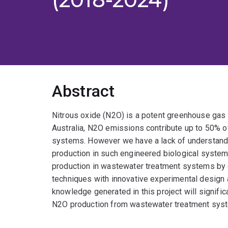
Abstract
Nitrous oxide (N2O) is a potent greenhouse gas 
Australia, N2O emissions contribute up to 50% of
systems. However we have a lack of understandi
production in such engineered biological system
production in wastewater treatment systems by 
techniques with innovative experimental design
knowledge generated in this project will signif
N2O production from wastewater treatment sys