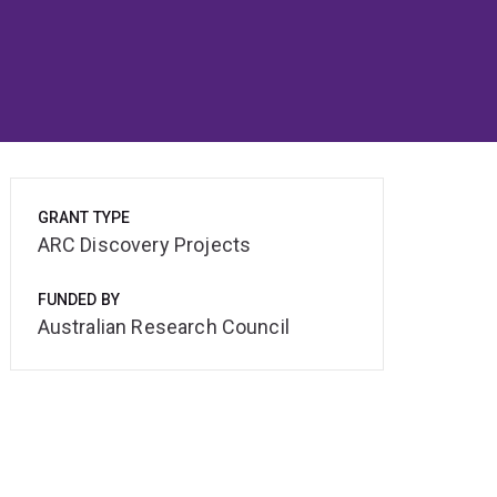
GRANT TYPE
ARC Discovery Projects
FUNDED BY
Australian Research Council