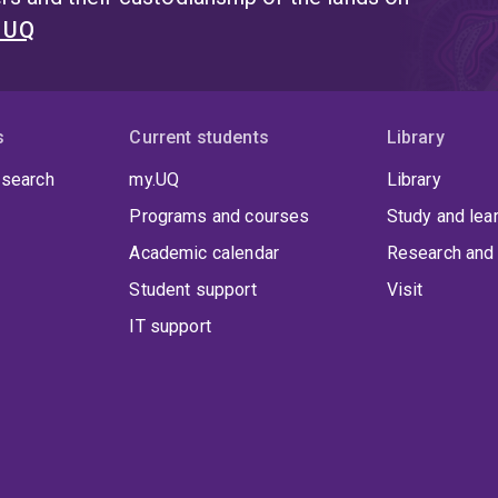
t UQ
s
Current students
Library
 search
my.UQ
Library
Programs and courses
Study and lea
Academic calendar
Research and 
Student support
Visit
IT support