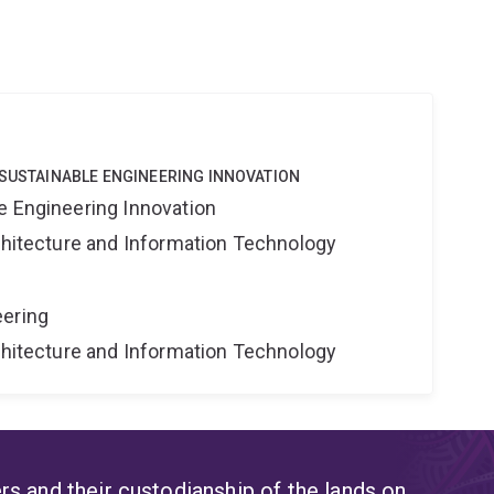
 SUSTAINABLE ENGINEERING INNOVATION
e Engineering Innovation
rchitecture and Information Technology
eering
rchitecture and Information Technology
s and their custodianship of the lands on