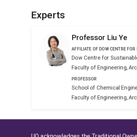
Experts
Professor Liu Ye
AFFILIATE OF DOW CENTRE FOR
Dow Centre for Sustainabl
Faculty of Engineering, A
PROFESSOR
School of Chemical Engin
Faculty of Engineering, A
UQ acknowledges the Traditional Owner