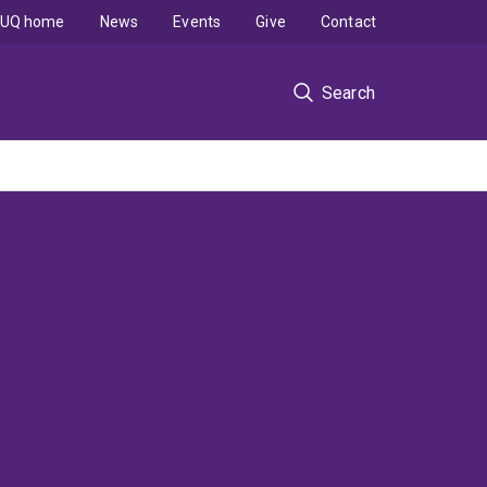
UQ home
News
Events
Give
Contact
Search