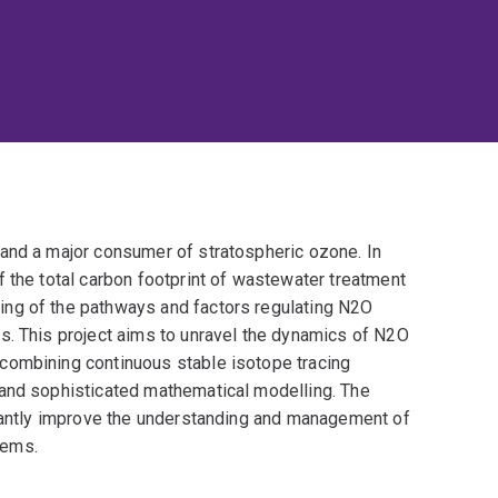
and a major consumer of stratospheric ozone. In
 the total carbon footprint of wastewater treatment
ng of the pathways and factors regulating N2O
s. This project aims to unravel the dynamics of N2O
combining continuous stable isotope tracing
 and sophisticated mathematical modelling. The
icantly improve the understanding and management of
tems.