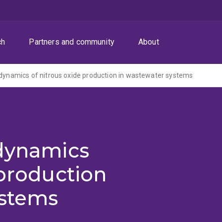
ch
Partners and community
About
 dynamics of nitrous oxide production in wastewater systems
 dynamics
 production
ystems