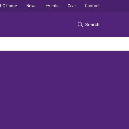
UQ home
News
Events
Give
Contact
Search