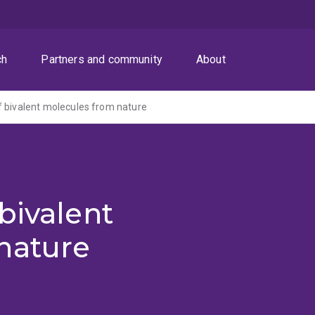
ch
Partners and community
About
 bivalent molecules from nature
bivalent
nature