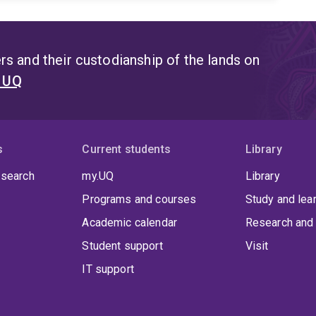
s and their custodianship of the lands on
t UQ
s
Current students
Library
 search
my.UQ
Library
Programs and courses
Study and lea
Academic calendar
Research and 
Student support
Visit
IT support