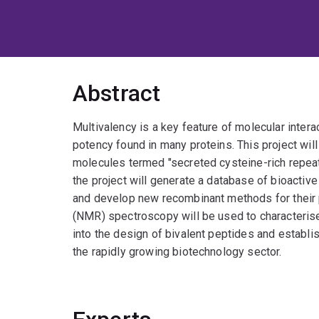
Abstract
Multivalency is a key feature of molecular interac
potency found in many proteins. This project will
molecules termed "secreted cysteine-rich repeat
the project will generate a database of bioactiv
and develop new recombinant methods for their
(NMR) spectroscopy will be used to characteris
into the design of bivalent peptides and establi
the rapidly growing biotechnology sector.