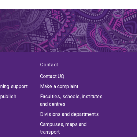
Contact
Contact UQ
rning support
Make a complaint
publish
Faculties, schools, institutes
and centres
Divisions and departments
Campuses, maps and
transport