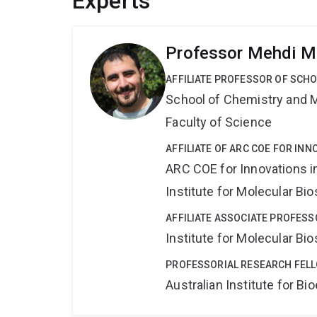
Experts
Professor Mehdi M
AFFILIATE PROFESSOR OF SCH
School of Chemistry and 
Faculty of Science
AFFILIATE OF ARC COE FOR INN
ARC COE for Innovations i
Institute for Molecular Bi
AFFILIATE ASSOCIATE PROFESS
Institute for Molecular Bi
PROFESSORIAL RESEARCH FEL
Australian Institute for 