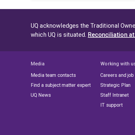
UQ acknowledges the Traditional Owner
which UQ is situated.
Reconciliation a
Media
Working with u
Media team contacts
Careers and job
Find a subject matter expert
Strategic Plan
UQ News
Staff Intranet
IT support