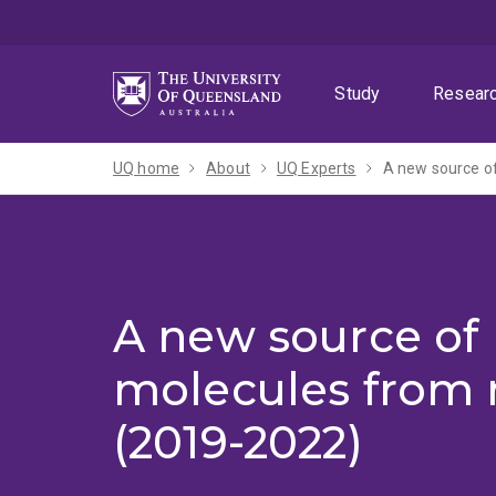
Skip
Skip
Skip
to
to
to
menu
content
footer
Study
Resear
UQ home
About
UQ Experts
A new source of
A new source of 
molecules from 
(2019-2022)