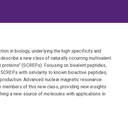
tion in biology, underlying the high specificity and
 describe a new class of naturally occurring multivalent
 proteins" (SCREPs). Focusing on bivalent peptides,
e SCREPs with similarity to known bioactive peptides,
 production. Advanced nuclear magnetic resonance
e members of this new class, providing new insights
shing a new source of molecules with applications in