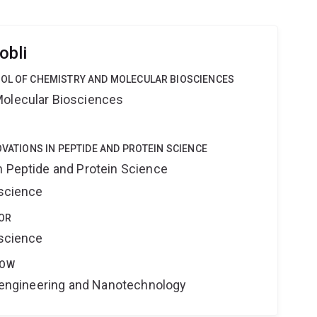
obli
OOL OF CHEMISTRY AND MOLECULAR BIOSCIENCES
Molecular Biosciences
OVATIONS IN PEPTIDE AND PROTEIN SCIENCE
n Peptide and Protein Science
oscience
OR
oscience
LOW
Bioengineering and Nanotechnology