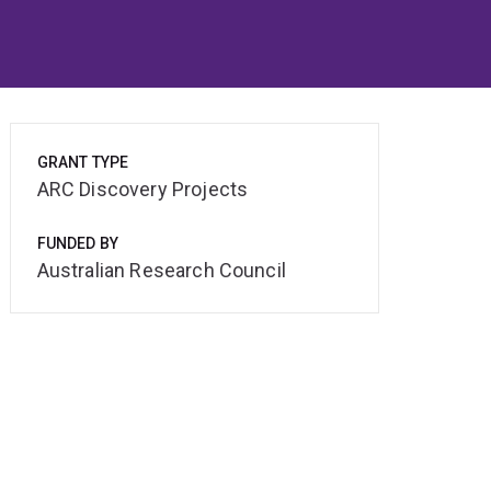
GRANT TYPE
ARC Discovery Projects
FUNDED BY
Australian Research Council