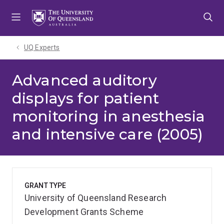
Skip
Skip
Skip
to
to
to
menu
content
footer
UQ Experts
Advanced auditory
displays for patient
monitoring in anesthesia
and intensive care (2005)
GRANT TYPE
University of Queensland Research
Development Grants Scheme