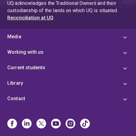
UQ acknowledges the Traditional Owners and their
custodianship of the lands on which UQ is situated.
Reconciliation at UQ
Media
Working with us
Current students
Library
Contact