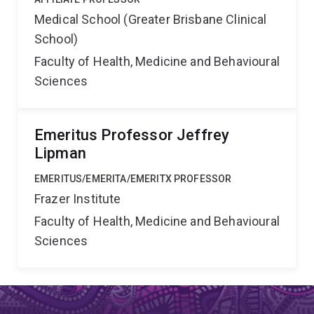
Medical School (Greater Brisbane Clinical
School)
Faculty of Health, Medicine and Behavioural
Sciences
Emeritus Professor Jeffrey
Lipman
EMERITUS/EMERITA/EMERITX PROFESSOR
Frazer Institute
Faculty of Health, Medicine and Behavioural
Sciences