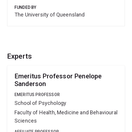
FUNDED BY
The University of Queensland
Experts
Emeritus Professor Penelope
Sanderson
EMERITUS PROFESSOR
School of Psychology
Faculty of Health, Medicine and Behavioural
Sciences
AFFILIATE PROFESSOR