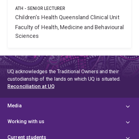
ATH - SENIOR LECTURER
Children's Health Queensland Clinical Unit
Faculty of Health, Medicine and Behavioural
Sciences
UQ acknowledges the Traditional Owners and their
custodianship of the lands on which UQ is situated.
Reconciliation at UQ
Media
Working with us
Current students