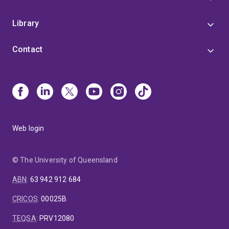
Library
Contact
Web login
© The University of Queensland
ABN
:
63 942 912 684
CRICOS
:
00025B
TEQSA
:
PRV12080