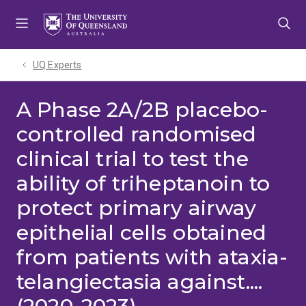
Skip
Skip
Skip
to
to
to
menu
content
footer
UQ Experts
A Phase 2A/2B placebo-
controlled randomised
clinical trial to test the
ability of triheptanoin to
protect primary airway
epithelial cells obtained
from patients with ataxia-
telangiectasia against....