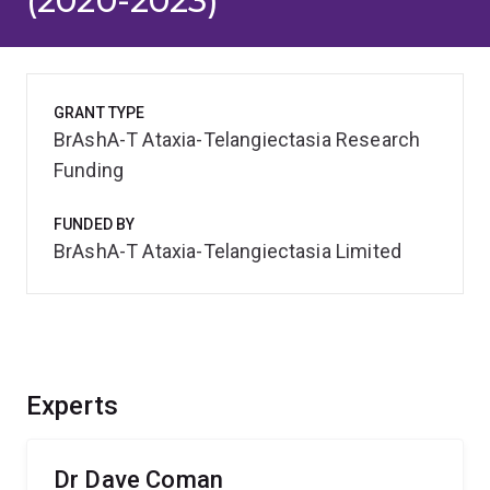
(2020-2023)
GRANT TYPE
BrAshA-T Ataxia-Telangiectasia Research
Funding
FUNDED BY
BrAshA-T Ataxia-Telangiectasia Limited
Experts
Dr Dave Coman