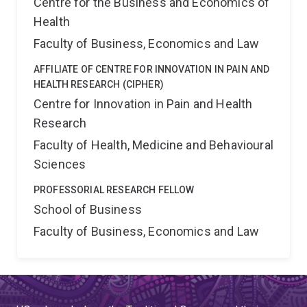
Centre for the Business and Economics of
Health
Faculty of Business, Economics and Law
AFFILIATE OF CENTRE FOR INNOVATION IN PAIN AND
HEALTH RESEARCH (CIPHER)
Centre for Innovation in Pain and Health
Research
Faculty of Health, Medicine and Behavioural
Sciences
PROFESSORIAL RESEARCH FELLOW
School of Business
Faculty of Business, Economics and Law