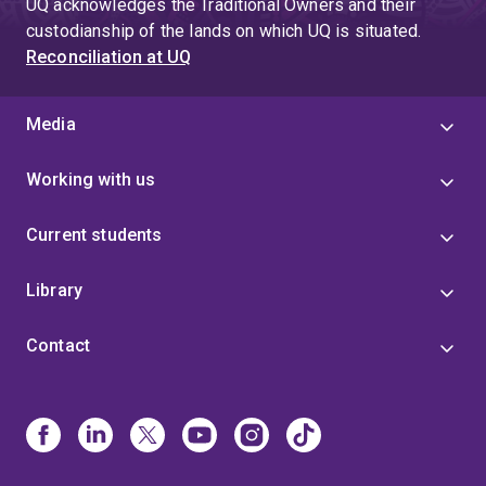
UQ acknowledges the Traditional Owners and their
custodianship of the lands on which UQ is situated.
Reconciliation at UQ
Media
Working with us
Current students
Library
Contact