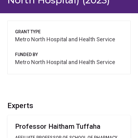
North Hospital) (2023)
GRANT TYPE
Metro North Hospital and Health Service
FUNDED BY
Metro North Hospital and Health Service
Experts
Professor Haitham Tuffaha
AFFILIATE PROFESSOR OF SCHOOL OF PHARMACY