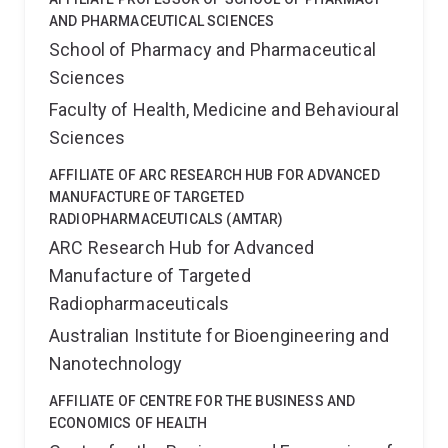
AND PHARMACEUTICAL SCIENCES
School of Pharmacy and Pharmaceutical
Sciences
Faculty of Health, Medicine and Behavioural
Sciences
AFFILIATE OF ARC RESEARCH HUB FOR ADVANCED
MANUFACTURE OF TARGETED
RADIOPHARMACEUTICALS (AMTAR)
ARC Research Hub for Advanced
Manufacture of Targeted
Radiopharmaceuticals
Australian Institute for Bioengineering and
Nanotechnology
AFFILIATE OF CENTRE FOR THE BUSINESS AND
ECONOMICS OF HEALTH