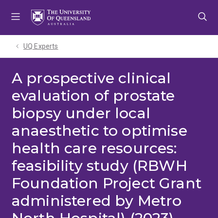
Skip
Skip
Skip
to
to
to
menu
content
footer
UQ Experts
A prospective clinical
evaluation of prostate
biopsy under local
anaesthetic to optimise
health care resources:
feasibility study (RBWH
Foundation Project Grant
administered by Metro