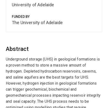
University of Adelaide
FUNDED BY
The University of Adelaide
Abstract
Underground storage (UHS) in geological formations is
a proven method to store a massive amount of
hydrogen. Depleted hydrocarbon reservoirs, caverns,
and saline aquifers are the best targets for UHS.
However, hydrogen injection in geological formations
can trigger geochemical, biochemical and
geomechanical processes impacting reservoir integrity
and seal capacity. The UHS process needs to be
optimized using modelling studies that require