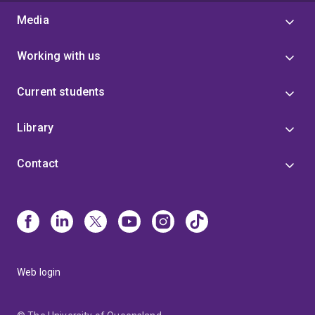
Media
Working with us
Current students
Library
Contact
Web login