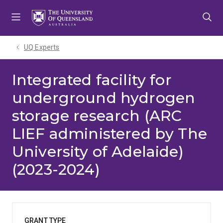
Skip
Skip
Skip
to
to
to
menu
content
footer
UQ Experts
Integrated facility for
underground hydrogen
storage research (ARC
LIEF administered by The
University of Adelaide)
(2023-2024)
GRANT TYPE