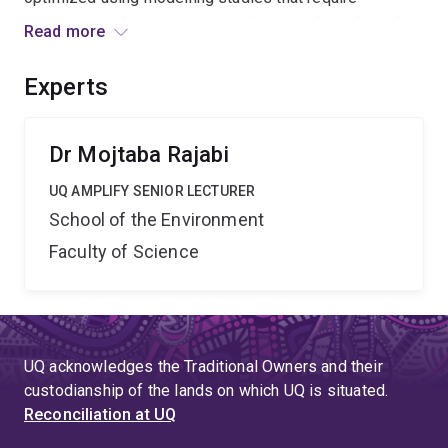
understating the governing mechanisms throughout the
Read more
lifetime of storage cycles. The requested facility will
enable the site-specific investigation of the processes
Experts
necessary to simulate hydrogen flow in porous media
incorporating hydrogen-cushion gas- water-rock
interactions in chemically reactive media.
Dr Mojtaba Rajabi
UQ AMPLIFY SENIOR LECTURER
School of the Environment
Faculty of Science
UQ acknowledges the Traditional Owners and their
custodianship of the lands on which UQ is situated.
Reconciliation at UQ