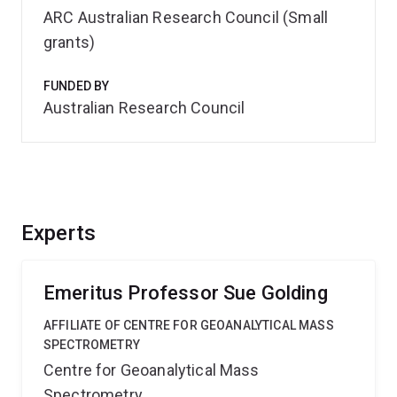
ARC Australian Research Council (Small
grants)
FUNDED BY
Australian Research Council
Experts
Emeritus Professor Sue Golding
AFFILIATE OF CENTRE FOR GEOANALYTICAL MASS
SPECTROMETRY
Centre for Geoanalytical Mass
Spectrometry