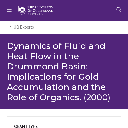
Skip
Skip
Skip
to
to
to
menu
content
footer
UQ Experts
Dynamics of Fluid and
Heat Flow in the
Drummond Basin:
Implications for Gold
Accumulation and the
Role of Organics. (2000)
GRANT TYPE