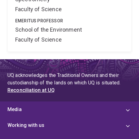
Faculty of Science
EMERITUS PROFESSOR
School of the Environment
Faculty of Science
UQ acknowledges the Traditional Owners and their
custodianship of the lands on which UQ is situated.
Reconciliation at UQ
Media
Working with us