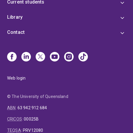
Current students
Library
Contact
Web login
© The University of Queensland
ABN
:
63 942 912 684
CRICOS
:
00025B
TEQSA
:
PRV12080