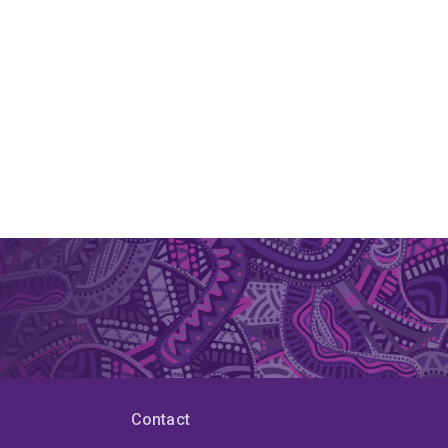
Contact