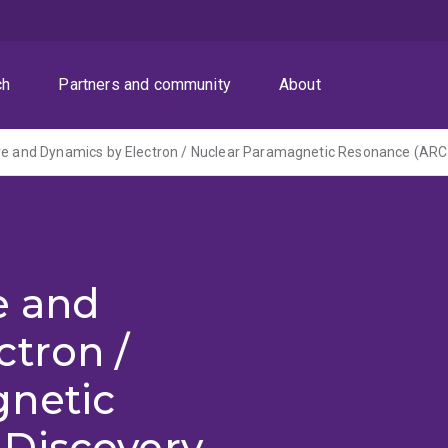
ch
Partners and community
About
e and
tron /
netic
Discovery