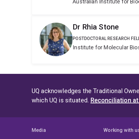
Australian Institute for 
Dr Rhia Stone
POSTDOCTORAL RESEARCH FEL
Institute for Molecular Bi
UQ acknowledges the Traditional Owner
which UQ is situated.
Reconciliation a
Media
Working with u