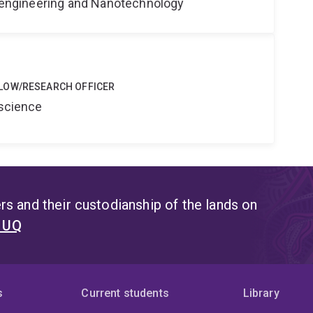
Bioengineering and Nanotechnology
LOW/RESEARCH OFFICER
oscience
s and their custodianship of the lands on
t UQ
s
Current students
Library