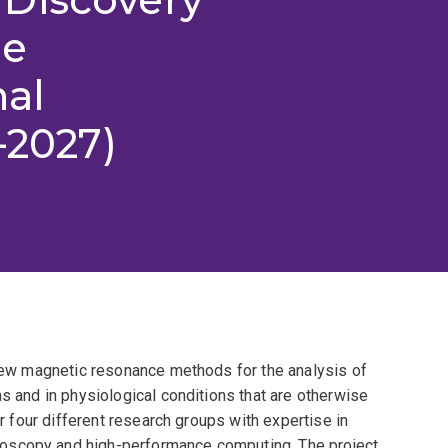
he
nal
-2027)
 new magnetic resonance methods for the analysis of
ns and in physiological conditions that are otherwise
er four different research groups with expertise in
oscopy and high-performance computing. The project