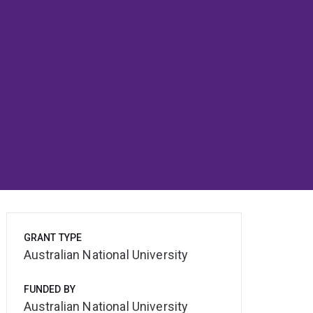
GRANT TYPE
Australian National University
FUNDED BY
Australian National University