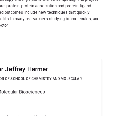
re, protein-protein association and protein-ligand
ted outcomes include new techniques that quickly
nefits to many researchers studying biomolecules, and
ctor.
r Jeffrey Harmer
SOR OF SCHOOL OF CHEMISTRY AND MOLECULAR
Molecular Biosciences