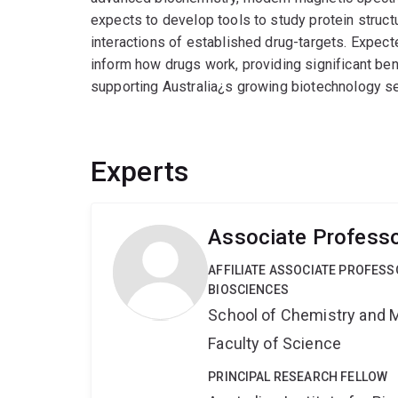
expects to develop tools to study protein structu
interactions of established drug-targets. Expec
inform how drugs work, providing significant be
supporting Australia¿s growing biotechnology se
Experts
Associate Professo
AFFILIATE ASSOCIATE PROFES
BIOSCIENCES
School of Chemistry and 
Faculty of Science
PRINCIPAL RESEARCH FELLOW