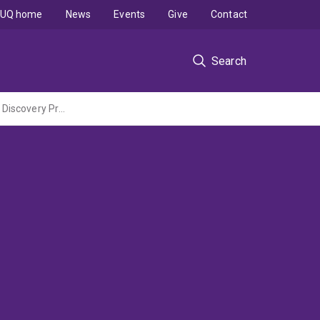
UQ home
News
Events
Give
Contact
Search
Protein Structure and Dynamics by Electron / Nuclear Paramagnetic Resonance (ARC Discovery Project led by The Australian National University)