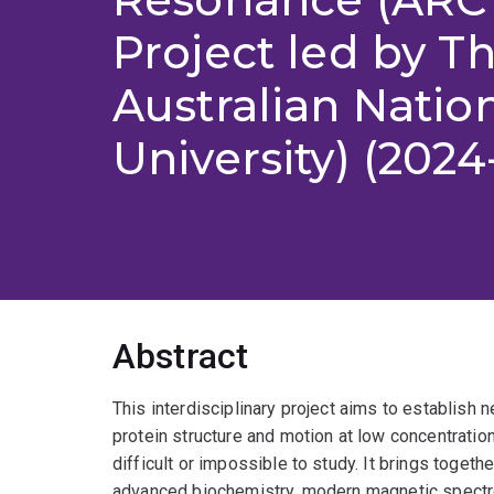
Project led by T
Australian Natio
University) (2024
Abstract
This interdisciplinary project aims to establish
protein structure and motion at low concentratio
difficult or impossible to study. It brings togeth
advanced biochemistry, modern magnetic spectr