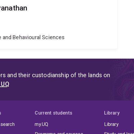
vanathan
ne and Behavioural Sciences
s and their custodianship of the lands on
t UQ
s
Current students
Library
 search
my.UQ
Library