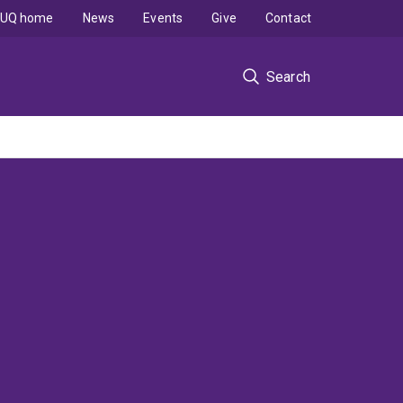
UQ home
News
Events
Give
Contact
Search