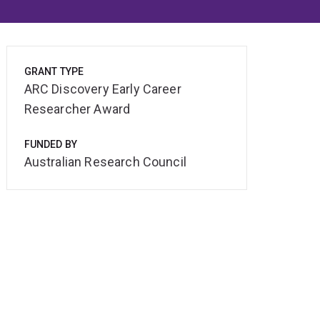
GRANT TYPE
ARC Discovery Early Career
Researcher Award
FUNDED BY
Australian Research Council