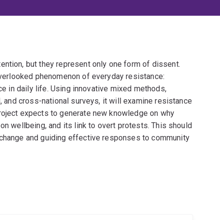
ntion, but they represent only one form of dissent.
t overlooked phenomenon of everyday resistance:
ce in daily life. Using innovative mixed methods,
l, and cross-national surveys, it will examine resistance
project expects to generate new knowledge on why
on wellbeing, and its link to overt protests. This should
l change and guiding effective responses to community