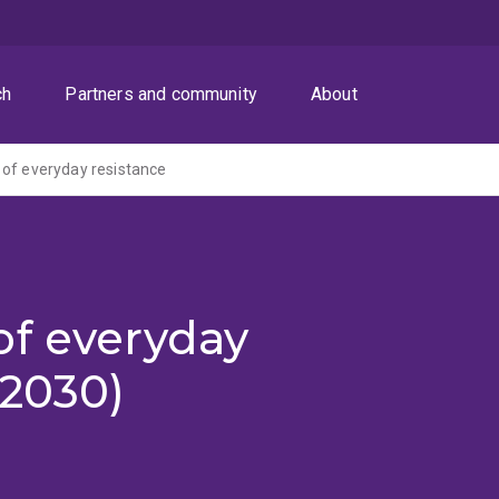
ch
Partners and community
About
of everyday resistance
of everyday
-2030)