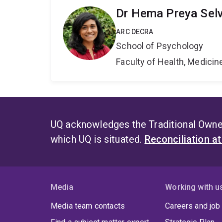
Dr Hema Preya Sel
ARC DECRA
School of Psychology
Faculty of Health, Medici
UQ acknowledges the Traditional Owner
which UQ is situated.
Reconciliation a
Media
Working with u
Media team contacts
Careers and job