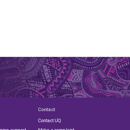
Contact
Contact UQ