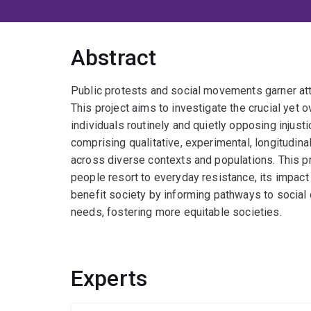
Abstract
Public protests and social movements garner atte
This project aims to investigate the crucial ye
individuals routinely and quietly opposing injusti
comprising qualitative, experimental, longitudina
across diverse contexts and populations. This 
people resort to everyday resistance, its impact 
benefit society by informing pathways to socia
needs, fostering more equitable societies.
Experts