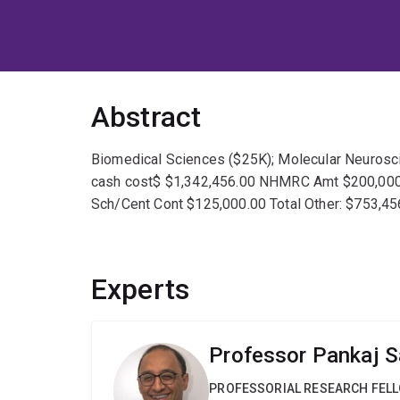
Abstract
Biomedical Sciences ($25K); Molecular Neuroscien
cash cost$ $1,342,456.00 NHMRC Amt $200,000
Sch/Cent Cont $125,000.00 Total Other: $753,45
Experts
Professor Pankaj 
PROFESSORIAL RESEARCH FEL