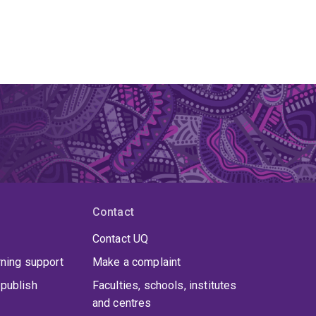
Contact
Contact UQ
rning support
Make a complaint
publish
Faculties, schools, institutes
and centres