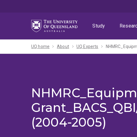
Skip
Skip
Skip
to
to
to
menu
content
footer
Study
Resear
UQ home
About
UQ Experts
NHMRC_Equipm
NHMRC_Equipm
Grant_BACS_QB
(2004-2005)