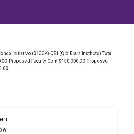
ce Initiative ($100K) QBI (Qld Brain Institute) Total
.00 Proposed Faculty Cont $150,000.00 Proposed
6.00
Sah
LOW