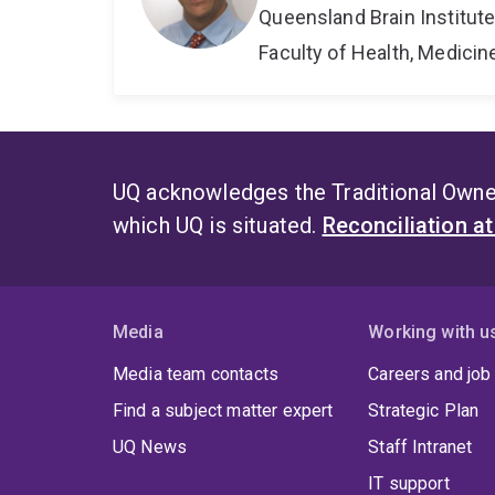
Queensland Brain Institut
Faculty of Health, Medici
UQ acknowledges the Traditional Owner
which UQ is situated.
Reconciliation a
Media
Working with u
Media team contacts
Careers and job
Find a subject matter expert
Strategic Plan
UQ News
Staff Intranet
IT support