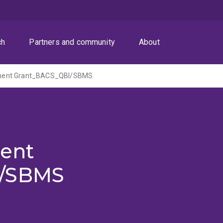
ch
Partners and community
About
ent Grant_BACS_QBI/SBMS
ent
I/SBMS