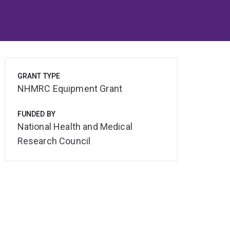
GRANT TYPE
NHMRC Equipment Grant
FUNDED BY
National Health and Medical
Research Council