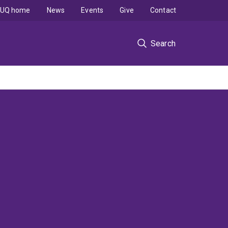
UQ home
News
Events
Give
Contact
Search