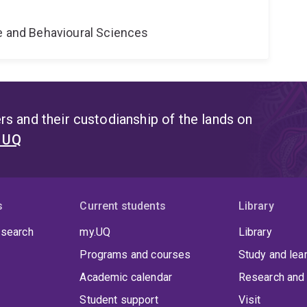
e
ne and Behavioural Sciences
s and their custodianship of the lands on
t UQ
s
Current students
Library
 search
my.UQ
Library
Programs and courses
Study and lea
Academic calendar
Research and 
Student support
Visit