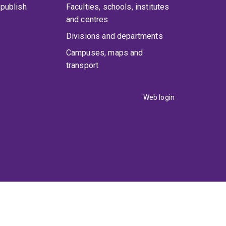
publish
Faculties, schools, institutes
and centres
Divisions and departments
Campuses, maps and
transport
Web login