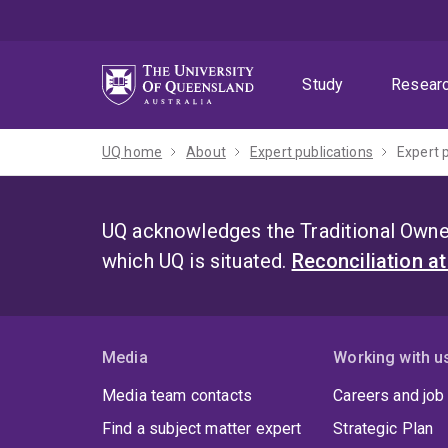
Skip
Skip
Skip
to
to
to
menu
content
footer
Study
Resear
UQ home
About
Expert publications
Expert 
UQ acknowledges the Traditional Owner
which UQ is situated.
Reconciliation a
Media
Working with u
Media team contacts
Careers and job
Find a subject matter expert
Strategic Plan