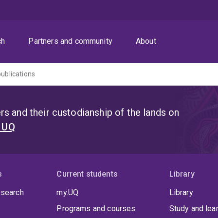
ch
Partners and community
About
publications
s and their custodianship of the lands on
t UQ
s
Current students
Library
 search
my.UQ
Library
Programs and courses
Study and lea