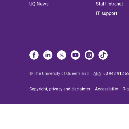
UQ News
Staff Intranet
IT support
© The University of Queensland
ABN
:
63 942 912 6
Copyright, privacy and disclaimer
Accessibility
Rig