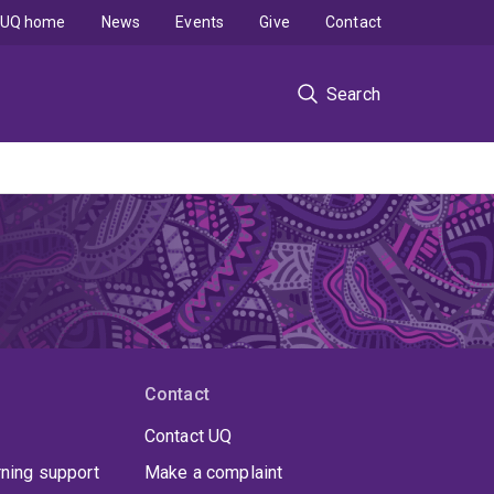
UQ home
News
Events
Give
Contact
Search
Contact
Contact UQ
rning support
Make a complaint