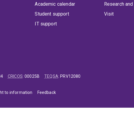
Academic calendar
Research and 
Student support
Visit
IT support
84
CRICOS
:
00025B
TEQSA
:
PRV12080
ht to information
Feedback