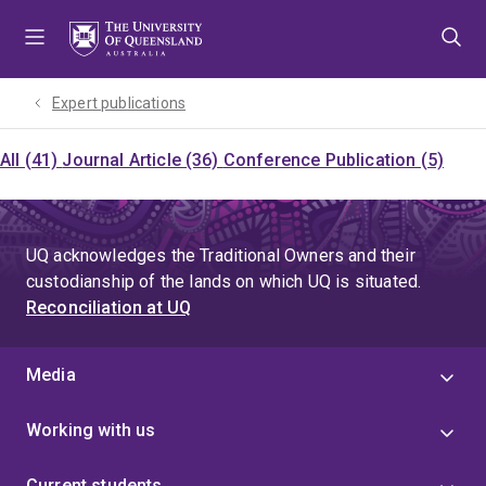
Skip
Skip
Skip
to
to
to
menu
content
footer
Expert publications
All (41)
Journal Article (36)
Conference Publication (5)
UQ acknowledges the Traditional Owners and their
custodianship of the lands on which UQ is situated.
Reconciliation at UQ
Media
Working with us
Current students