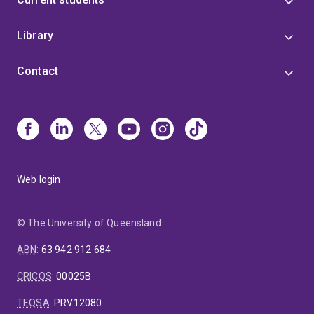
Library
Contact
Web login
© The University of Queensland
ABN
:
63 942 912 684
CRICOS
:
00025B
TEQSA
:
PRV12080