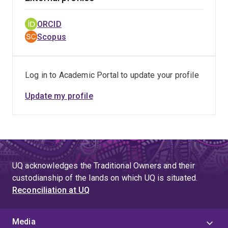
ORCID
Scopus
Log in to Academic Portal to update your profile
Update my profile
UQ acknowledges the Traditional Owners and their
custodianship of the lands on which UQ is situated.
Reconciliation at UQ
Media