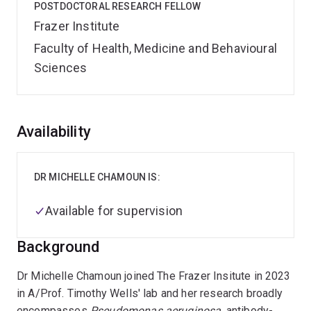
POSTDOCTORAL RESEARCH FELLOW
Frazer Institute
Faculty of Health, Medicine and Behavioural
Sciences
Overview
Availability
DR MICHELLE CHAMOUN IS:
Available for supervision
Background
Dr Michelle Chamoun joined The Frazer Insitute in 2023
in A/Prof. Timothy Wells' lab and her research broadly
encompasses
Pseudomonas aeruginosa
, antibody-