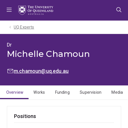
Skip
Skip
Skip
to
to
to
menu
content
footer
UQ Experts
Dr
Michelle Chamoun
EMAIL:
m.chamoun@uq.edu.au
Overview
Works
Funding
Supervision
Media
Positions