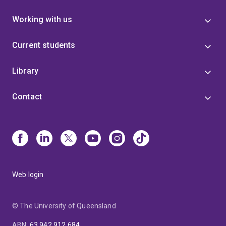
Working with us
Current students
Library
Contact
Web login
© The University of Queensland
ABN
:
63 942 912 684