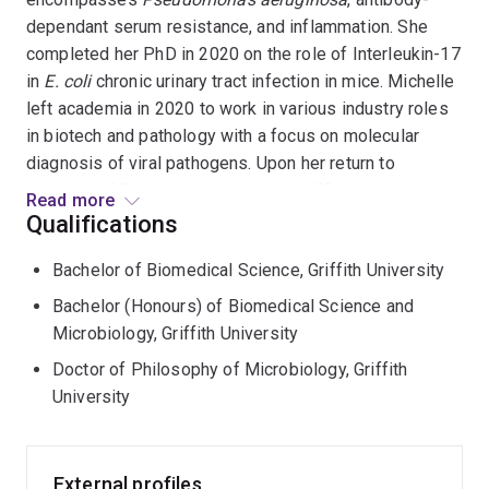
dependant serum resistance, and inflammation. She
completed her PhD in 2020 on the role of Interleukin-17
in
E. coli
chronic urinary tract infection in mice. Michelle
left academia in 2020 to work in various industry roles
in biotech and pathology with a focus on molecular
diagnosis of viral pathogens. Upon her return to
academia, Michelle has secured a LINC grant to
Read more
investigate
E. coli
in blood stream infection. She is also
Qualifications
developing her research interests into chronic wound
Bachelor of Biomedical Science, Griffith University
infections with
P. aeruginosa.
Bachelor (Honours) of Biomedical Science and
Microbiology, Griffith University
Doctor of Philosophy of Microbiology, Griffith
University
External profiles