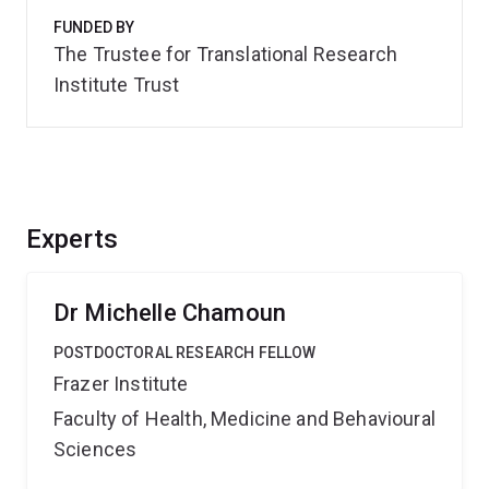
FUNDED BY
The Trustee for Translational Research
Institute Trust
Experts
Dr Michelle Chamoun
POSTDOCTORAL RESEARCH FELLOW
Frazer Institute
Faculty of Health, Medicine and Behavioural
Sciences