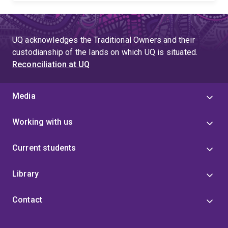
UQ acknowledges the Traditional Owners and their
custodianship of the lands on which UQ is situated.
Reconciliation at UQ
Media
Working with us
Current students
Library
Contact