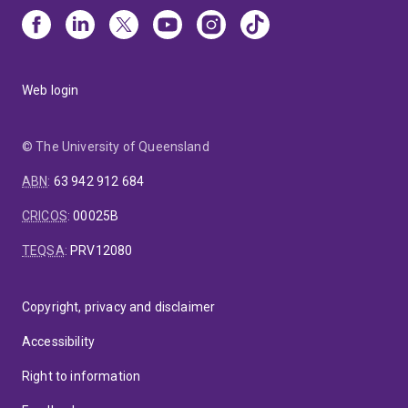
Web login
© The University of Queensland
ABN
:
63 942 912 684
CRICOS
:
00025B
TEQSA
:
PRV12080
Copyright, privacy and disclaimer
Accessibility
Right to information