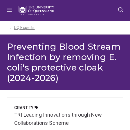
Skip
Skip
Skip
to
to
to
menu
content
footer
UQ Experts
Preventing Blood Stream
Infection by removing E.
coli's protective cloak
(2024-2026)
GRANT TYPE
TRI Leading Innovations through New
Collaborations Scheme