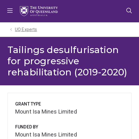
Skip
Skip
Skip
to
to
to
menu
content
footer
UQ Experts
Tailings desulfurisation
for progressive
rehabilitation (2019-2020)
GRANT TYPE
Mount Isa Mines Limited
FUNDED BY
Mount Isa Mines Limited