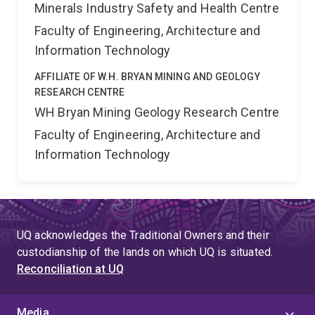
Minerals Industry Safety and Health Centre
Faculty of Engineering, Architecture and
Information Technology
AFFILIATE OF W.H. BRYAN MINING AND GEOLOGY
RESEARCH CENTRE
WH Bryan Mining Geology Research Centre
Faculty of Engineering, Architecture and
Information Technology
UQ acknowledges the Traditional Owners and their
custodianship of the lands on which UQ is situated.
Reconciliation at UQ
Media