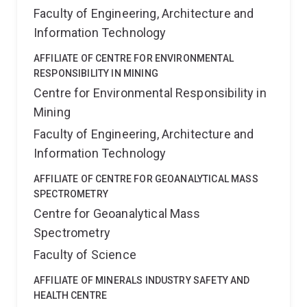
Faculty of Engineering, Architecture and
Information Technology
AFFILIATE OF CENTRE FOR ENVIRONMENTAL
RESPONSIBILITY IN MINING
Centre for Environmental Responsibility in
Mining
Faculty of Engineering, Architecture and
Information Technology
AFFILIATE OF CENTRE FOR GEOANALYTICAL MASS
SPECTROMETRY
Centre for Geoanalytical Mass
Spectrometry
Faculty of Science
AFFILIATE OF MINERALS INDUSTRY SAFETY AND
HEALTH CENTRE