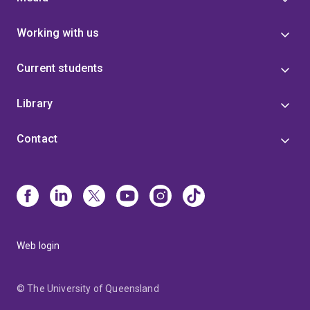
Working with us
Current students
Library
Contact
Web login
© The University of Queensland