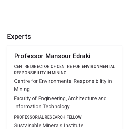
Experts
Professor Mansour Edraki
CENTRE DIRECTOR OF CENTRE FOR ENVIRONMENTAL
RESPONSIBILITY IN MINING
Centre for Environmental Responsibility in
Mining
Faculty of Engineering, Architecture and
Information Technology
PROFESSORIAL RESEARCH FELLOW
Sustainable Minerals Institute