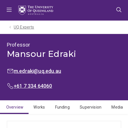
Skip
Skip
Skip
to
to
to
menu
content
footer
UQ Experts
Professor
Mansour Edraki
EMAIL:
m.edraki@uq.edu.au
PHONE:
+61 7 334 64060
Overview
Works
Funding
Supervision
Media