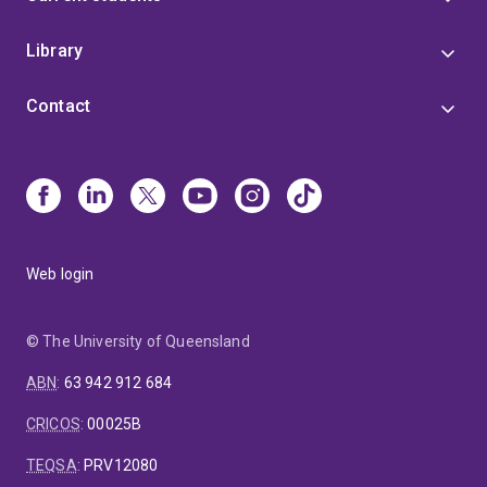
Library
Contact
Web login
© The University of Queensland
ABN
:
63 942 912 684
CRICOS
:
00025B
TEQSA
:
PRV12080