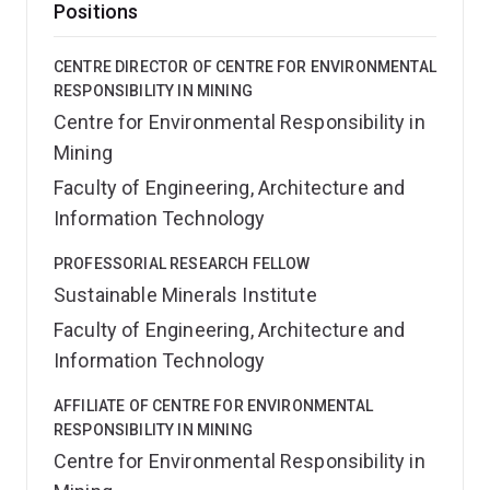
Positions
CENTRE DIRECTOR OF CENTRE FOR ENVIRONMENTAL
RESPONSIBILITY IN MINING
Centre for Environmental Responsibility in
Mining
Faculty of Engineering, Architecture and
Information Technology
PROFESSORIAL RESEARCH FELLOW
Sustainable Minerals Institute
Faculty of Engineering, Architecture and
Information Technology
AFFILIATE OF CENTRE FOR ENVIRONMENTAL
RESPONSIBILITY IN MINING
Centre for Environmental Responsibility in