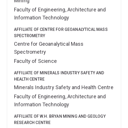
Mining
Faculty of Engineering, Architecture and
Information Technology
AFFILIATE OF CENTRE FOR GEOANALYTICAL MASS
SPECTROMETRY
Centre for Geoanalytical Mass
Spectrometry
Faculty of Science
AFFILIATE OF MINERALS INDUSTRY SAFETY AND
HEALTH CENTRE
Minerals Industry Safety and Health Centre
Faculty of Engineering, Architecture and
Information Technology
AFFILIATE OF W.H. BRYAN MINING AND GEOLOGY
RESEARCH CENTRE