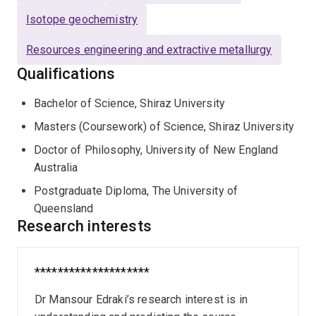
Concepción). Dr Edraki represents SMI-UQ at the
Isotope geochemistry
International Network for Acid Prevention (INAP), which
is a global alliance for managing the issue of acid and
Resources engineering and extractive metallurgy
metalliferous drainage. He leads SMI's
Environmental
Qualifications
Geochemistry Group
.
Bachelor of Science, Shiraz University
Masters (Coursework) of Science, Shiraz University
Doctor of Philosophy, University of New England
Australia
Postgraduate Diploma, The University of
Queensland
Research interests
********************
Dr Mansour Edraki’s research interest is in