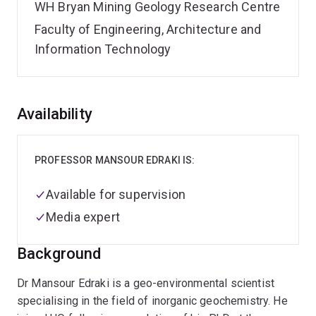
WH Bryan Mining Geology Research Centre
Faculty of Engineering, Architecture and
Information Technology
Overview
Availability
PROFESSOR MANSOUR EDRAKI IS:
Available for supervision
Media expert
Background
Dr Mansour Edraki is a geo-environmental scientist
specialising in the field of inorganic geochemistry. He