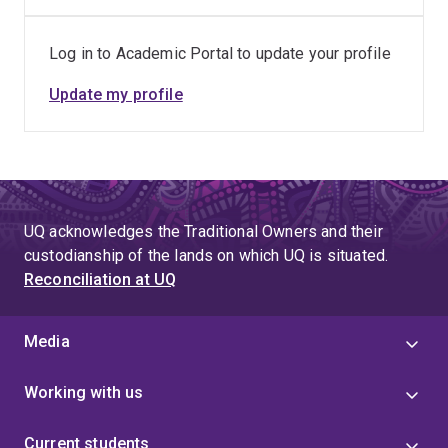
natural attenuation of metals (and metalloids)
and remediation of mine tailings and associated
seepage; Novel techniques for characterisation
Log in to Academic Portal to update your profile
and prediction of AMD including development of
Update my profile
kinetic leaching procedures; Applications of
stable isotope techniques in AMD
investigations; A life cycle approach to managing
mine tailings – Designer Tailings; and Unlocking
the value of mining wastes and eliminating
residual risks through reprocessing, recycling,
UQ acknowledges the Traditional Owners and their
reuse and remediation.
custodianship of the lands on which UQ is situated.
Reconciliation at UQ
Media
Working with us
Current students