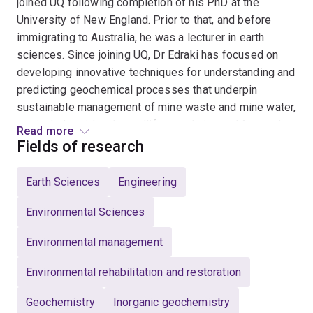
joined UQ following completion of his PhD at the
University of New England. Prior to that, and before
immigrating to Australia, he was a lecturer in earth
sciences. Since joining UQ, Dr Edraki has focused on
developing innovative techniques for understanding and
predicting geochemical processes that underpin
sustainable management of mine waste and mine water,
particularly acid and metalliferous drainage. Mansour’s
Read more
research has direct applications for the resources and
Fields of research
energy industries and the impact of his work is evident
in a continuous flow of industry-funded projects in the
Earth Sciences
Engineering
last decade. Dr Edraki has initiated research
collaborations in many international locations including
Environmental Sciences
Indonesia (South Kalimantan and Freeport), Iran
Environmental management
(Mehdiabad Zinc) Papua New Guinea (Ok Tedi),
Philippines (USEP and Mindanao Development
Environmental rehabilitation and restoration
Authority), Korea (MIRECO and KIGAM), Peru
(INGEMET), and Chile (Fundación Chile, Universidad de
Geochemistry
Inorganic geochemistry