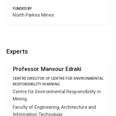
FUNDED BY
North Parkes Mines
Experts
Professor Mansour Edraki
CENTRE DIRECTOR OF CENTRE FOR ENVIRONMENTAL
RESPONSIBILITY IN MINING
Centre for Environmental Responsibility in
Mining
Faculty of Engineering, Architecture and
Information Technology