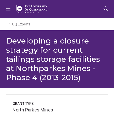
Skip
Skip
Skip
to
to
to
menu
content
footer
UQ Experts
Developing a closure
strategy for current
tailings storage facilities
at Northparkes Mines -
Phase 4 (2013-2015)
GRANT TYPE
North Parkes Mines