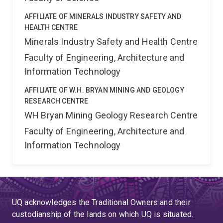
AFFILIATE OF MINERALS INDUSTRY SAFETY AND
HEALTH CENTRE
Minerals Industry Safety and Health Centre
Faculty of Engineering, Architecture and
Information Technology
AFFILIATE OF W.H. BRYAN MINING AND GEOLOGY
RESEARCH CENTRE
WH Bryan Mining Geology Research Centre
Faculty of Engineering, Architecture and
Information Technology
UQ acknowledges the Traditional Owners and their
custodianship of the lands on which UQ is situated.