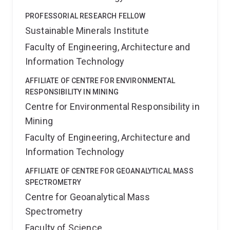
PROFESSORIAL RESEARCH FELLOW
Sustainable Minerals Institute
Faculty of Engineering, Architecture and
Information Technology
AFFILIATE OF CENTRE FOR ENVIRONMENTAL
RESPONSIBILITY IN MINING
Centre for Environmental Responsibility in
Mining
Faculty of Engineering, Architecture and
Information Technology
AFFILIATE OF CENTRE FOR GEOANALYTICAL MASS
SPECTROMETRY
Centre for Geoanalytical Mass
Spectrometry
Faculty of Science