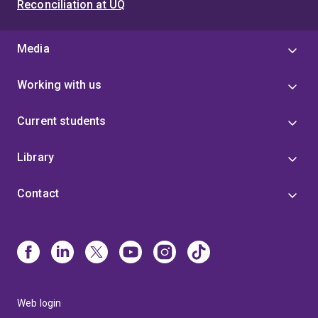
Reconciliation at UQ
Media
Working with us
Current students
Library
Contact
Web login