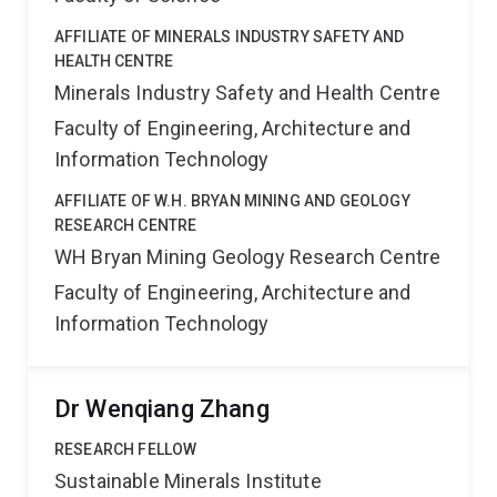
AFFILIATE OF MINERALS INDUSTRY SAFETY AND
HEALTH CENTRE
Minerals Industry Safety and Health Centre
Faculty of Engineering, Architecture and
Information Technology
AFFILIATE OF W.H. BRYAN MINING AND GEOLOGY
RESEARCH CENTRE
WH Bryan Mining Geology Research Centre
Faculty of Engineering, Architecture and
Information Technology
Dr Wenqiang Zhang
RESEARCH FELLOW
Sustainable Minerals Institute