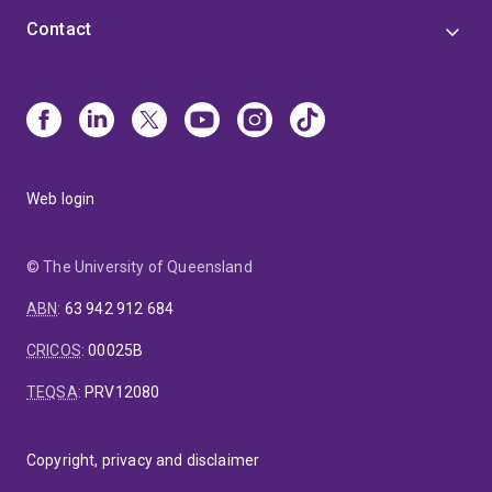
Contact
Web login
© The University of Queensland
ABN
:
63 942 912 684
CRICOS
:
00025B
TEQSA
:
PRV12080
Copyright, privacy and disclaimer