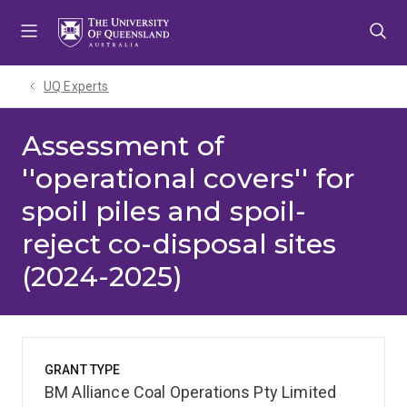
Skip
Skip
Skip
to
to
to
menu
content
footer
UQ Experts
Assessment of
''operational covers'' for
spoil piles and spoil-
reject co-disposal sites
(2024-2025)
GRANT TYPE
BM Alliance Coal Operations Pty Limited