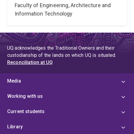
Faculty of Engineering, Architecture and
Information Technology
UQ acknowledges the Traditional Owners and their
custodianship of the lands on which UQ is situated.
Reconciliation at UQ
Media
Working with us
Current students
Library