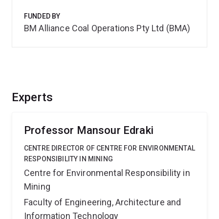
FUNDED BY
BM Alliance Coal Operations Pty Ltd (BMA)
Experts
Professor Mansour Edraki
CENTRE DIRECTOR OF CENTRE FOR ENVIRONMENTAL
RESPONSIBILITY IN MINING
Centre for Environmental Responsibility in
Mining
Faculty of Engineering, Architecture and
Information Technology