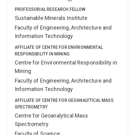
PROFESSORIAL RESEARCH FELLOW
Sustainable Minerals Institute
Faculty of Engineering, Architecture and
Information Technology
AFFILIATE OF CENTRE FOR ENVIRONMENTAL
RESPONSIBILITY IN MINING
Centre for Environmental Responsibility in
Mining
Faculty of Engineering, Architecture and
Information Technology
AFFILIATE OF CENTRE FOR GEOANALYTICAL MASS
SPECTROMETRY
Centre for Geoanalytical Mass
Spectrometry
Faculty of Science