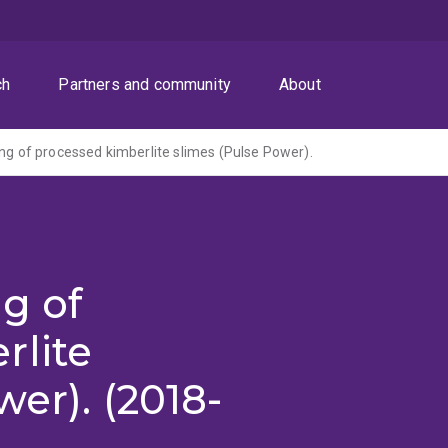
ch
Partners and community
About
ing of processed kimberlite slimes (Pulse Power).
ng of
rlite
er). (2018-