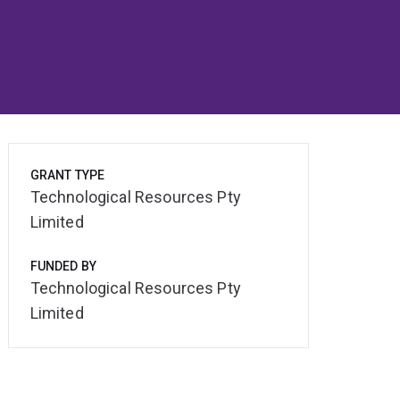
GRANT TYPE
Technological Resources Pty
Limited
FUNDED BY
Technological Resources Pty
Limited