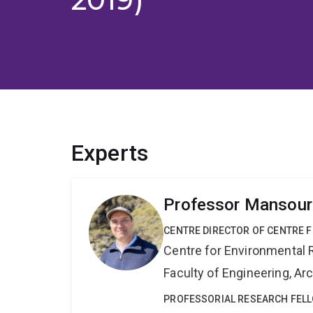
Experts
Professor Mansour
CENTRE DIRECTOR OF CENTRE F
Centre for Environmental R
Faculty of Engineering, A
PROFESSORIAL RESEARCH FEL