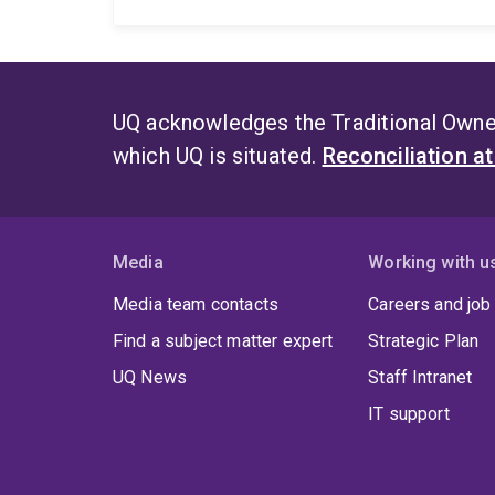
UQ acknowledges the Traditional Owner
which UQ is situated.
Reconciliation a
Media
Working with u
Media team contacts
Careers and job
Find a subject matter expert
Strategic Plan
UQ News
Staff Intranet
IT support