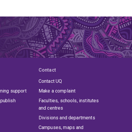
Contact
Contact UQ
rning support
Make a complaint
publish
Faculties, schools, institutes
and centres
Divisions and departments
Campuses, maps and