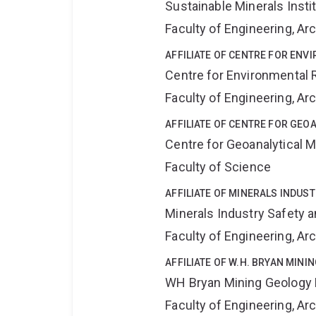
Sustainable Minerals Insti
Faculty of Engineering, A
AFFILIATE OF CENTRE FOR ENV
Centre for Environmental R
Faculty of Engineering, A
AFFILIATE OF CENTRE FOR GE
Centre for Geoanalytical
Faculty of Science
AFFILIATE OF MINERALS INDUS
Minerals Industry Safety 
Faculty of Engineering, A
AFFILIATE OF W.H. BRYAN MIN
WH Bryan Mining Geology
Faculty of Engineering, A