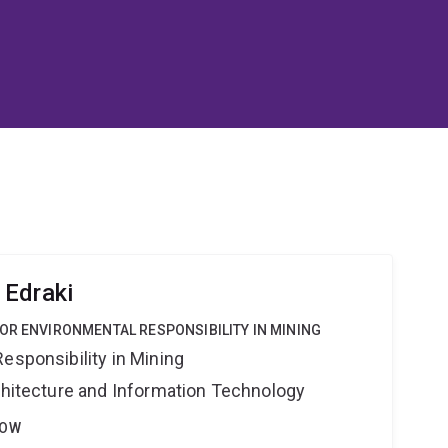
 Edraki
OR ENVIRONMENTAL RESPONSIBILITY IN MINING
esponsibility in Mining
rchitecture and Information Technology
LOW