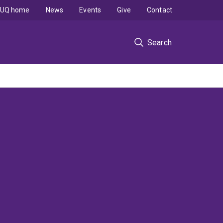
UQ home
News
Events
Give
Contact
Search