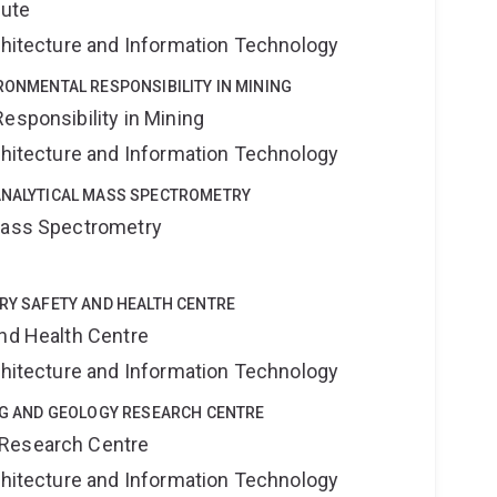
tute
rchitecture and Information Technology
IRONMENTAL RESPONSIBILITY IN MINING
esponsibility in Mining
rchitecture and Information Technology
OANALYTICAL MASS SPECTROMETRY
 Mass Spectrometry
TRY SAFETY AND HEALTH CENTRE
and Health Centre
rchitecture and Information Technology
ING AND GEOLOGY RESEARCH CENTRE
 Research Centre
rchitecture and Information Technology