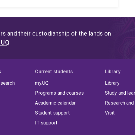
s and their custodianship of the lands on
t UQ
s
Current students
Library
 search
my.UQ
Library
Programs and courses
Study and lea
Academic calendar
Research and 
Student support
Visit
IT support