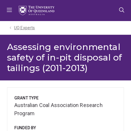
Skip
Skip
Skip
to
to
to
menu
content
footer
UQ Experts
Assessing environmental
safety of in-pit disposal of
tailings (2011-2013)
GRANT TYPE
Australian Coal Association Research
Program
FUNDED BY