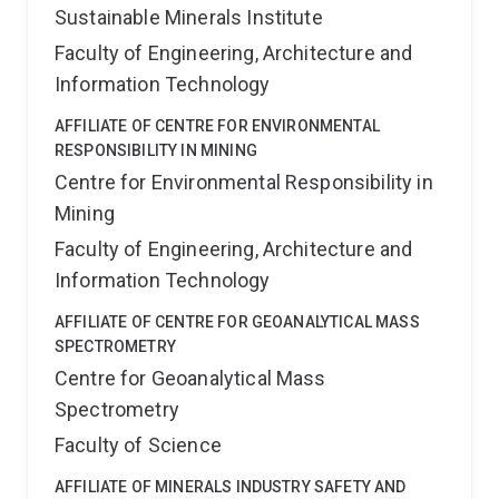
Sustainable Minerals Institute
Faculty of Engineering, Architecture and
Information Technology
AFFILIATE OF CENTRE FOR ENVIRONMENTAL
RESPONSIBILITY IN MINING
Centre for Environmental Responsibility in
Mining
Faculty of Engineering, Architecture and
Information Technology
AFFILIATE OF CENTRE FOR GEOANALYTICAL MASS
SPECTROMETRY
Centre for Geoanalytical Mass
Spectrometry
Faculty of Science
AFFILIATE OF MINERALS INDUSTRY SAFETY AND