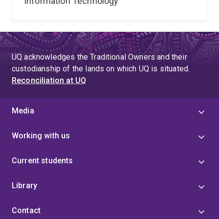
Information Technology
UQ acknowledges the Traditional Owners and their
custodianship of the lands on which UQ is situated.
Reconciliation at UQ
Media
Working with us
Current students
Library
Contact