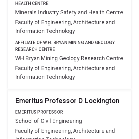
HEALTH CENTRE
Minerals Industry Safety and Health Centre
Faculty of Engineering, Architecture and
Information Technology
AFFILIATE OF W.H. BRYAN MINING AND GEOLOGY
RESEARCH CENTRE
WH Bryan Mining Geology Research Centre
Faculty of Engineering, Architecture and
Information Technology
Emeritus Professor D Lockington
EMERITUS PROFESSOR
School of Civil Engineering
Faculty of Engineering, Architecture and