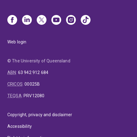
Web login
© The University of Queensland
ABN
:
63 942 912 684
CRICOS
:
00025B
TEQSA
:
PRV12080
Copyright, privacy and disclaimer
Accessibility