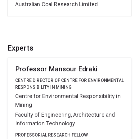
Australian Coal Research Limited
Experts
Professor Mansour Edraki
CENTRE DIRECTOR OF CENTRE FOR ENVIRONMENTAL
RESPONSIBILITY IN MINING
Centre for Environmental Responsibility in
Mining
Faculty of Engineering, Architecture and
Information Technology
PROFESSORIAL RESEARCH FELLOW